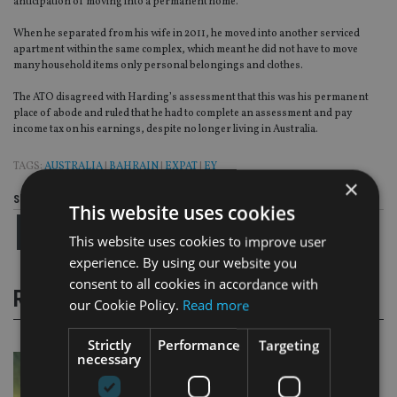
anticipation of moving into a permanent home.
When he separated from his wife in 2011, he moved into another serviced
apartment within the same complex, which meant he did not have to move
many household items only personal belongings and clothes.
The ATO disagreed with Harding’s assessment that this was his permanent
place of abode and ruled that he had to complete an assessment and pay
income tax on his earnings, despite no longer living in Australia.
TAGS:
AUSTRALIA
|
BAHRAIN
|
EXPAT
|
EY
×
Share this article
This website uses cookies
This website uses cookies to improve user
experience. By using our website you
consent to all cookies in accordance with
RELATED STORIES
our Cookie Policy.
Read more
Strictly
Performance
Targeting
necessary