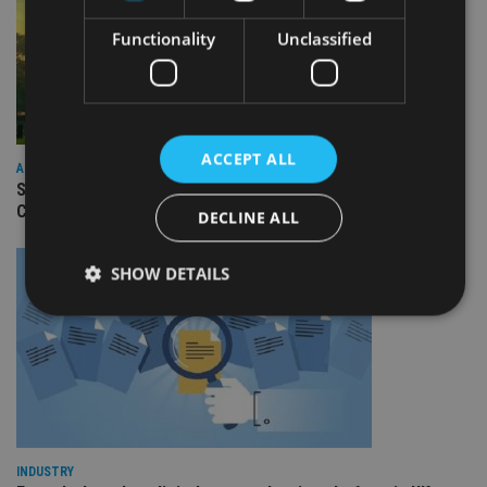
Functionality
Unclassified
ACCEPT ALL
ASIA
Standard Chartered to launch Signature CIO Funds in GIFT
City
DECLINE ALL
SHOW DETAILS
Strictly necessary
Performance
Targeting
Functionality
Unclassified
Strictly necessary cookies allow core website
functionality such as user login and account
management. The website cannot be used properly
INDUSTRY
without strictly necessary cookies.