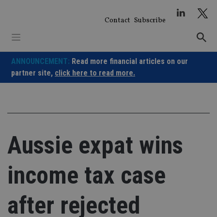
Skip
to
Contact
Subscribe
content
ANNOUNCEMENT:
Read more financial articles on our
partner site,
click here to read more.
Aussie expat wins
income tax case
after rejected