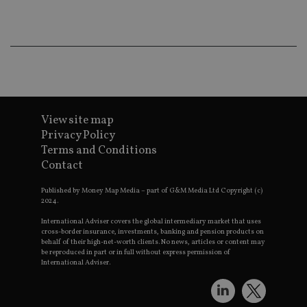
co
an
ad
wi
ev
we
st
an
leg
_dc_gtm_UA-4633467-9
.international-
59
Th
adviser.com
seconds
is
View site map
as
wit
Privacy Policy
us
Go
Terms and Conditions
Ma
Contact
lo
scr
co
Published by Money Map Media – part of G&M Media Ltd Copyright (c)
pa
2024.
Whe
us
International Adviser covers the global intermediary market that uses
be
cross-border insurance, investments, banking and pension products on
as 
behalf of their high-net-worth clients. No news, articles or content may
Ne
as
be reproduced in part or in full without express permission of
it,
International Adviser.
sc
no
fu
cor