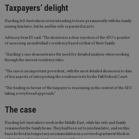
Taxpayers’ delight
Harding left Australia in 2009 intending to leave permanently with his family
joining him later, but he and his wife separated in 2011.
Advisory firm EY said: “The decision is a clear rejection of the ATO’s practice
of assessing an individual’s residency based on that of their family.
“Harding’s case demonstrates the need for detailed analysis when working
through the current residency rules.
“The case is an important precedent, with the most detailed discussion to date
of key aspects of interpreting the residence tests by the Full Federal Court.
“The finding in favour of the taxpayer is reassuring in the context of the ATO
taking a very broad approach.”
The case
Harding left Australia to work in the Middle East, while his wife and family
remained in the family home. They had been set to join him later, and on this
basis he lived in temporary accommodation in a serviced apartment block in