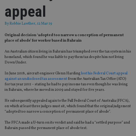
appeal
By
Robbie Lawther
, 12 Mar 19
Original decision ‘adopted too narrow a conception of permanent
place of abode’ for worker based in Bahrain
An Australian citizen living in Bahrain has triumphed over the tax system in his
homeland, which found he was liable to pay them tax despite him not living
Down Under.
In June 2018, aircraft engineer Glenn Harding
lost his Federal Court appeal
against an undisclosed tax assessment
from the Australian Tax Office (ATO)
for tax year 2011 – stating he had to pay income tax even though he was living
in Bahrain, where he moved in 2009 and stayed for five years.
He subsequently appealed again to the Full Federal Court of Australia (FFCA),
on which at least three judges must sit, which found that the original judgement
“adopted too narrow a conception of permanent place of abode”.
The FFCA made a U-turn on its verdict and said he had a “settled purpose” and
Bahrain passed the permanent place of abode test.