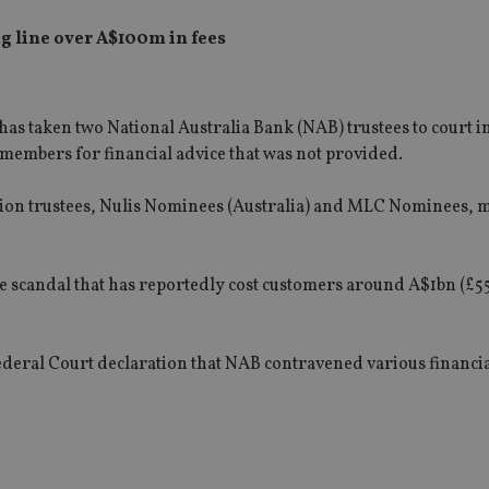
g line over A$100m in fees
s taken two National Australia Bank (NAB) trustees to court in
members for financial advice that was not provided.
tion trustees, Nulis Nominees (Australia) and MLC Nominees, 
wide scandal that has reportedly cost customers around A$1bn (£
Federal Court declaration that NAB contravened various financia