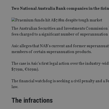
Two National Australia Bank companies in the firin
The Australian Securities and Investments Commission ha
fees charged to a significant number of superannuation 
Asic alleges that NAB’s current and former superannua
members of certain superannuation products.
The case is Asic’s first legal action over the industry-
$719m, €619m).
The financial watchdog is seeking a civil penalty and a 
law.
The infractions