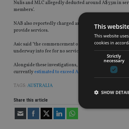
Nulis and MLC allegedly deducted around A$33m in ser
members’.
NAB also reportedly charged around A$67m in service f
This websit
provide services.
This website uses
cookies in accord
Asic said “the commencement of this civil penalty action 
underway into fee for no service failures in the financial
Strictly
necessary
Alongside these investigations, the Australian financia
currently
estimated to exceed A$850m
.
TAGS:
AUSTRALIA
SHOW DETAI
Share this article