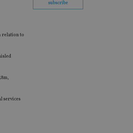
subscribe
 relation to
misled
558m,
l services