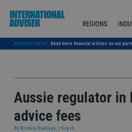
Skip
to
content
REGIONS
INDU
ANNOUNCEMENT:
Read more financial articles on our part
Aussie regulator in
advice fees
By
Kirsten Hastings
, 7 Sep 18