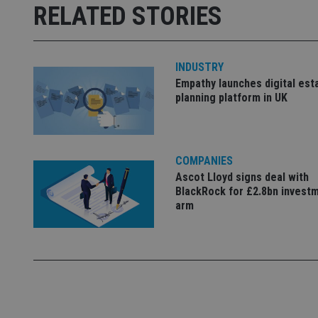
Strictly necessary co
RELATED STORIES
used properly without
Name
INDUSTRY
VISITOR_PRIVACY_
Empathy launches digital est
planning platform in UK
CookieScriptConse
COMPANIES
receive-cookie-dep
Ascot Lloyd signs deal with
BlackRock for £2.8bn invest
arm
_dc_gtm_UA-463346
Name
Name
P