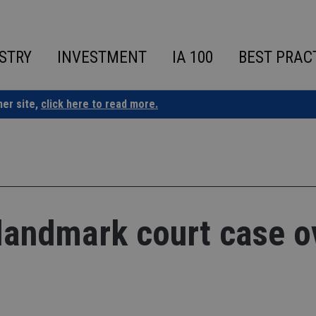
STRY
INVESTMENT
IA 100
BEST PRAC
ner site,
click here to read more.
 landmark court case o