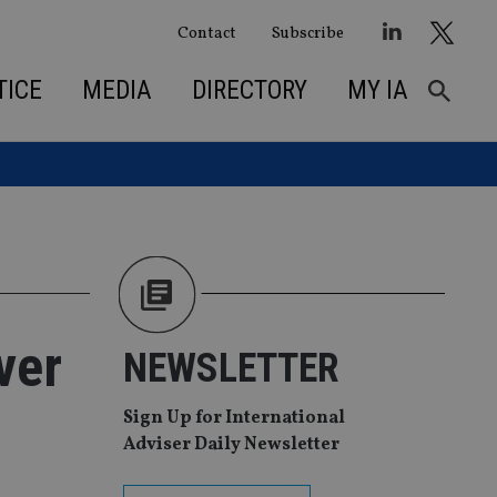
Contact
Subscribe
TICE
MEDIA
DIRECTORY
MY IA
ver
NEWSLETTER
Sign Up for International
Adviser Daily Newsletter