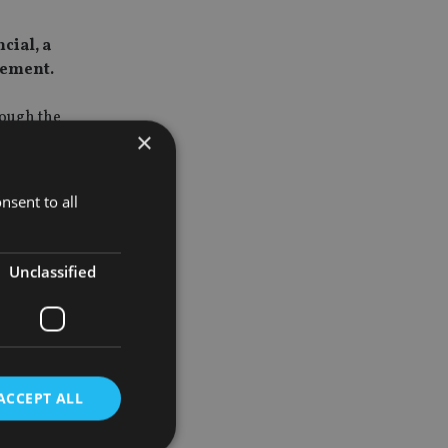
cial, a
gement.
rough the
×
nantly of
nsent to all
over the
 office in
Unclassified
023.
 brings
 welcome
ACCEPT ALL