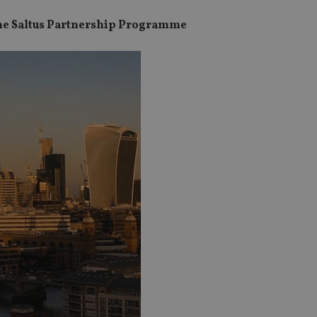
the Saltus Partnership Programme