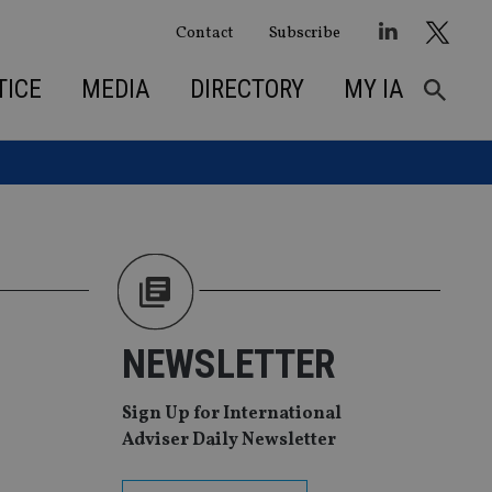
Contact
Subscribe
TICE
MEDIA
DIRECTORY
MY IA
NEWSLETTER
Sign Up for International
Adviser Daily Newsletter