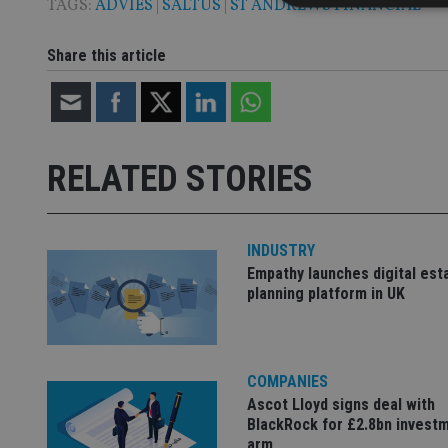
TAGS:
ADVIES
|
SALTUS
|
ST ANDREWS FINANCIAL
Share this article
Strictly necessary co
used properly without
Name
RELATED STORIES
VISITOR_PRIVACY_
INDUSTRY
CookieScriptConse
Empathy launches digital est
planning platform in UK
receive-cookie-dep
COMPANIES
_dc_gtm_UA-463346
Ascot Lloyd signs deal with
BlackRock for £2.8bn invest
arm