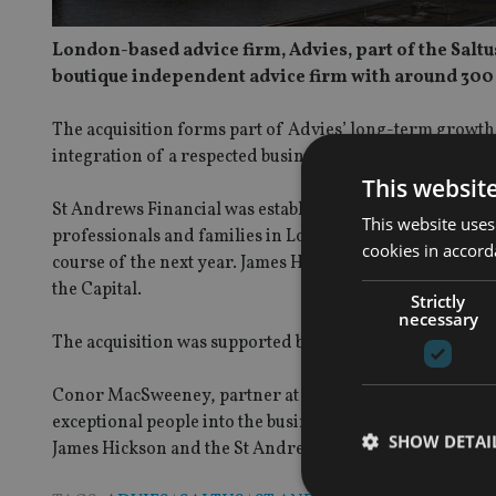
London-based advice firm, Advies, part of the Sal
boutique independent advice firm with around 30
The acquisition forms part of Advies’ long-term growth 
integration of a respected business in London and the S
This websit
St Andrews Financial was established more than 20 year
This website uses
professionals and families in London and the South East.
cookies in accord
course of the next year. James Hickson will join Advies as
the Capital.
Strictly
necessary
The acquisition was supported by financing from the Sa
Conor MacSweeney, partner at Advies, said: “This acqui
exceptional people into the business, and adds further
SHOW DETAI
James Hickson and the St Andrews team to Advies.”