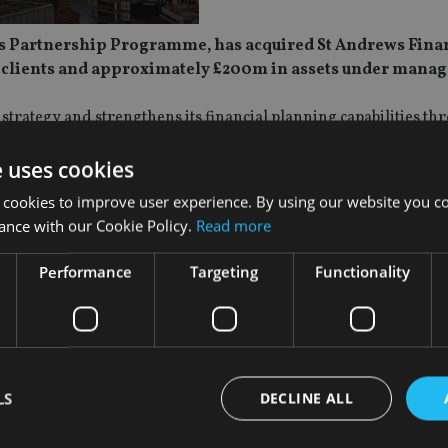
tus Partnership Programme, has acquired St Andrews Finan
0 clients and approximately £200m in assets under mana
strategy and strengthens its financial planning capabilities th
outh East.
e uses cookies
s ago by James Hickson, and has a client base made up predomi
 cookies to improve user experience. By using our website you co
 It will be rebranded as Advies, with integration taking place 
ance with our Cookie Policy.
Read more
 executive IFA and will continue advising clients from the firm’s
Performance
Targeting
Functionality
ltus Partnership Programme, which Advies joined in October 2
sition strengthens our presence in London and the South East,
 momentum to our long term growth plans. We are delighted to
LS
DECLINE ALL