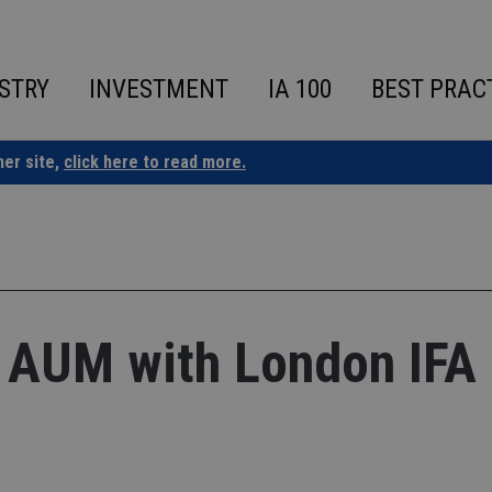
STRY
INVESTMENT
IA 100
BEST PRAC
ner site,
click here to read more.
 AUM with London IFA