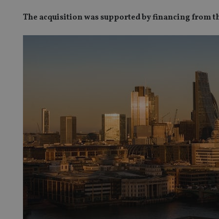
The acquisition was supported by financing from 