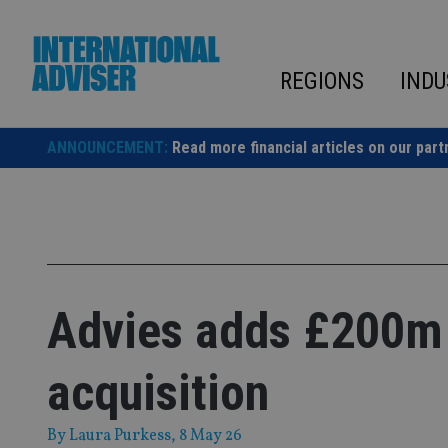
Skip
to
content
REGIONS
INDU
ANNOUNCEMENT:
Read more financial articles on our part
Advies adds £200m
acquisition
By
Laura Purkess
, 8 May 26