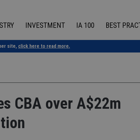
STRY
INVESTMENT
IA 100
BEST PRAC
ner site,
click here to read more.
ues CBA over A$22m
tion