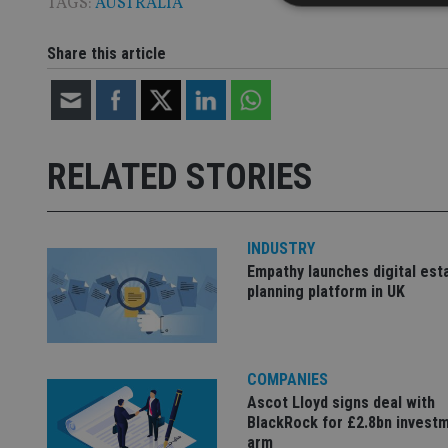
TAGS:
AUSTRALIA
Share this article
Strictly necessary co
used properly without
Name
RELATED STORIES
VISITOR_PRIVACY_
INDUSTRY
CookieScriptConse
Empathy launches digital est
planning platform in UK
receive-cookie-dep
COMPANIES
_dc_gtm_UA-463346
Ascot Lloyd signs deal with
BlackRock for £2.8bn invest
arm