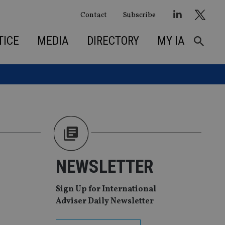
Contact
Subscribe
TICE
MEDIA
DIRECTORY
MY IA
NEWSLETTER
Sign Up for International
Adviser Daily Newsletter