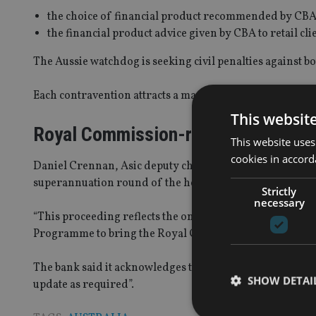
the choice of financial product recommended by CBA to
the financial product advice given by CBA to retail cli
The Aussie watchdog is seeking civil penalties against b
Each contravention attracts a maximum civil penalty of
This websit
Royal Commission-related
This website uses
cookies in accord
Daniel Crennan, Asic deputy chair, said: “This investiga
superannuation round of the hearings.
Strictly
necessary
“This proceeding reflects the ongoing commitment by As
Programme to bring the Royal Commission’s referrals and
The bank said it acknowledges the civil proceedings an
SHOW DETAI
update as required”.