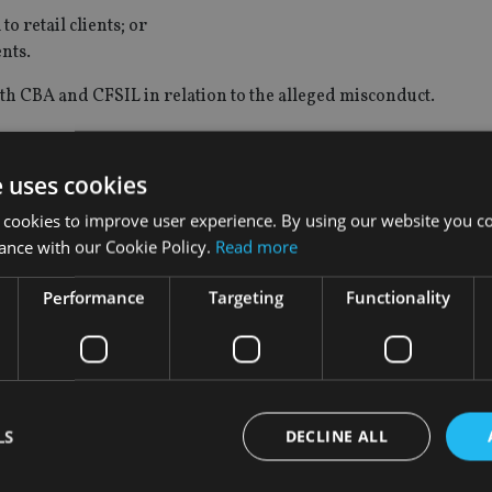
 retail clients; or
ents.
oth CBA and CFSIL in relation to the alleged misconduct.
 up to A$1m for each of CBA and CFSIL.
e uses cookies
 cookies to improve user experience. By using our website you co
ance with our Cookie Policy.
Read more
tion is related to a Royal Commission referral to Asic arising f
Performance
Targeting
Functionality
ic’s Office of Enforcement and its Royal Commission Litigatio
 case studies to litigation when appropriate.”
d “CFSIL and CBA are reviewing ASIC’s claim and will provide a
LS
DECLINE ALL