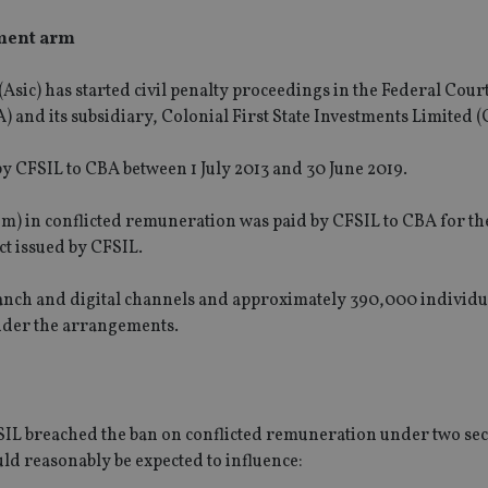
tment arm
sic) has started civil penalty proceedings in the Federal Cour
and its subsidiary, Colonial First State Investments Limited (
 by CFSIL to CBA between 1 July 2013 and 30 June 2019.
5m) in conflicted remuneration was paid by CFSIL to CBA for th
ct issued by CFSIL.
branch and digital channels and approximately 390,000 individ
der the arrangements.
IL breached the ban on conflicted remuneration under two sec
ld reasonably be expected to influence: