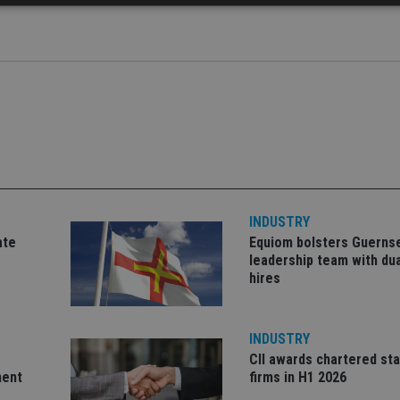
Strictly necessary
Performance
Targeting
Functionality
Unclassifie
okies allow core website functionality such as user login and account management. Th
 strictly necessary cookies.
Provider
/
Expiration
Description
Domain
METADATA
6 months
This cookie is used to store the user's co
YouTube
choices for their interaction with the site.
.youtube.com
the visitor's consent regarding various pr
settings, ensuring that their preferences 
future sessions.
INDUSTRY
nt
1 month
This cookie is used by Cookie-Script.com 
CookieScript
ate
Equiom bolsters Guerns
remember visitor cookie consent preferenc
international-
for Cookie-Script.com cookie banner to w
adviser.com
leadership team with dua
hires
recation
.doubleclick.net
6 months
This cookie is used to signal to the webs
Google Privacy Policy
deprecation of cookies being received by
ensuring compliance and adaptability wi
standards and privacy legislation.
INDUSTRY
7-9
.international-
59
This cookie is associated with sites using
CII awards chartered sta
adviser.com
seconds
Manager to load other scripts and code in
is used it may be regarded as Strictly Nece
ment
firms in H1 2026
other scripts may not function correctly.
name is a unique number which is also an 