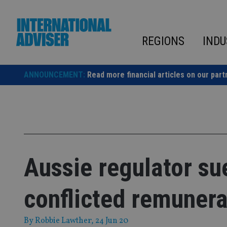
Skip
to
content
REGIONS
INDU
ANNOUNCEMENT:
Read more financial articles on our part
Aussie regulator s
conflicted remunera
By
Robbie Lawther
, 24 Jun 20