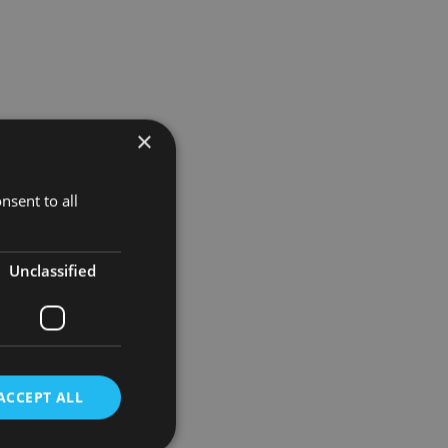
×
nsent to all
rom the
Unclassified
n
ny further
ACCEPT ALL