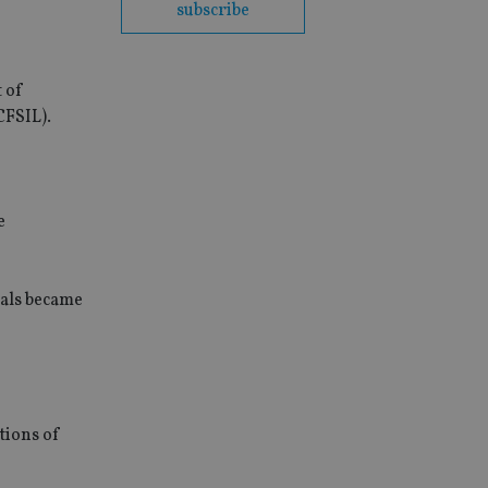
subscribe
t of
CFSIL).
e
uals became
tions of