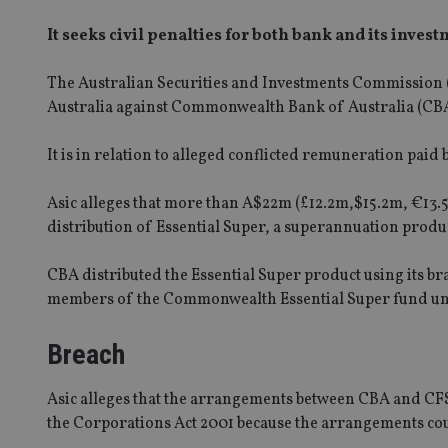
It seeks civil penalties for both bank and its inves
The Australian Securities and Investments Commission (A
Australia against Commonwealth Bank of Australia (CBA) 
It is in relation to alleged conflicted remuneration paid
Asic alleges that more than A$22m (£12.2m,$15.2m, €13.
distribution of Essential Super, a superannuation produ
CBA distributed the Essential Super product using its 
members of the Commonwealth Essential Super fund un
Breach
Asic alleges that the arrangements between CBA and CFS
the Corporations Act 2001 because the arrangements cou