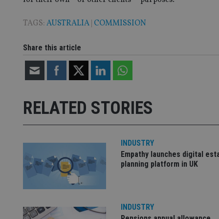
TAGS:
AUSTRALIA
|
COMMISSION
CookieScriptConse
Share this article
receive-cookie-dep
_dc_gtm_UA-463346
RELATED STORIES
INDUSTRY
Empathy launches digital est
Name
Name
P
Name
planning platform in UK
Name
79f08280-5c63-
__uzmcj2
M
4331-b04d-
d
_gid
fb6f39afda51
__Secure-ROLLOU
msd365mkttr
__uzmaj2
INDUSTRY
lastwordmedia
p
__uzmbj2
YSC
Pensions annual allowance
i
_gat_UA-4633467-