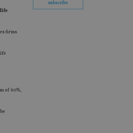
subscribe
life
ces firms
ife
mum of 60%,
 be