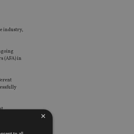
he industry,
ongoing
rs (AFA) in
ferent
essfully
nt
×
 insurance
nsent to all