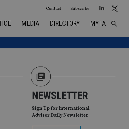
Contact
Subscribe
TICE
MEDIA
DIRECTORY
MY IA
NEWSLETTER
Sign Up for International
Adviser Daily Newsletter