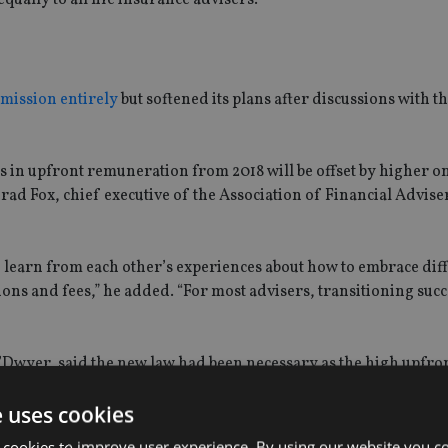
mission entirely
but softened its plans after discussions with t
 in upfront remuneration from 2018 will be offset by higher 
Brad Fox, chief executive of the Association of Financial Advise
o learn from each other’s experiences about how to embrace dif
s and fees,” he added. “For most advisers, transitioning succ
O’Dwyer, said the new law had been necessary as the high upfro
to be causing an “unacceptably high” level of poor quality life
e uses cookies
 cookies to improve user experience. By using our website you co