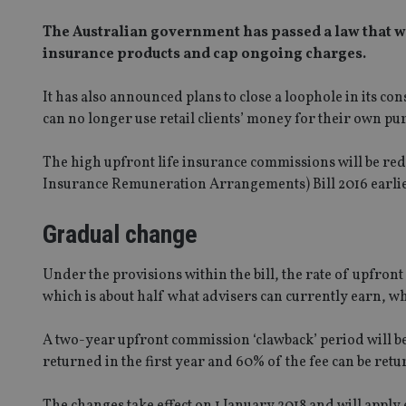
The Australian government has passed a law that wi
insurance products and cap ongoing charges.
It has also announced plans to close a loophole in its co
can no longer use retail clients’ money for their own pu
The high upfront life insurance commissions will be r
Insurance Remuneration Arrangements) Bill 2016 earlier
Gradual change
Under the provisions within the bill, the rate of upfro
which is about half what advisers can currently earn, w
A two-year upfront commission ‘clawback’ period will b
returned in the first year and 60% of the fee can be retur
The changes take effect on 1 January 2018 and will apply e