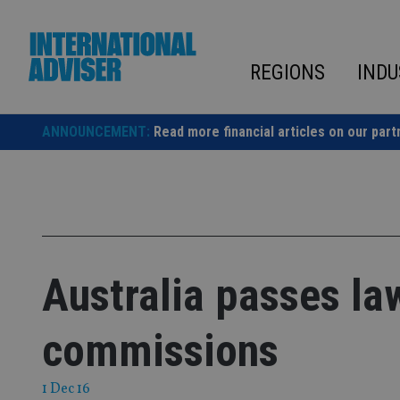
Skip
to
content
REGIONS
INDU
ANNOUNCEMENT:
Read more financial articles on our part
Australia passes law
commissions
1 Dec 16