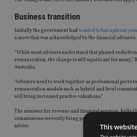
Business transition
Initially the government had
wanted to ban upfront com
a move that was acknowledged by the financial advisers.
“While most advisers understand that phased reductions
remuneration, the change is still significant for many,” 
Australia.
“Advisers need to work together as professional peers t
remuneration models such as hybrid and level commission
will bring increased practice valuations.”
The minister for revenue and financial services, Kelly 
commissions currently being paid to advisers were found 
This websit
advice.
This website uses