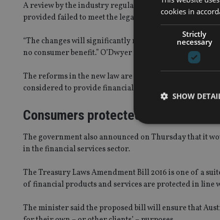
A review by the industry regulator ASIC in 2014 found t
cookies in accord
provided failed to meet the legal standard.
Strictly
“The changes will significantly reduce the incentive for
necessary
no consumer benefit.” O’Dwyer said.
The reforms in the new law are designed to capture all li
considered to provide financial advice.
SHOW DETAI
Consumers protected
The government also announced on Thursday that it would
in the financial services sector.
Strictly necessary co
used properly without
The Treasury Laws Amendment Bill 2016 is one of a suit
of financial products and services are protected in lin
Name
The minister said the proposed bill will ensure that Aust
VISITOR_PRIVACY_
for their own – or other clients’ – purposes.