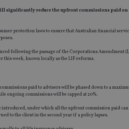
ll significantly reduce the upfront commissions paid on 
nsumer protection laws to ensure that Australian financial servi
rposes.
educed following the passage of the Corporations Amendment (L
 this week, known locally as the LIF reforms.
nt commissions paid to advisers will be phased down to a maxi
hile ongoing commissions will be capped at 20%.
e introduced, under which all the upfront commission paid can
ned to the client in the second year if a policy lapses.
qually to all life insurance advisers.