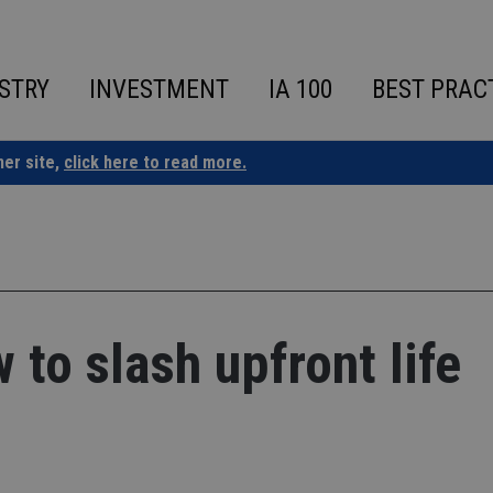
STRY
INVESTMENT
IA 100
BEST PRAC
ner site,
click here to read more.
 to slash upfront life