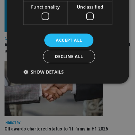
Functionality
Unclassified
COMPANIES
ACCEPT ALL
Ascot Lloyd signs deal with BlackRock for £2.8bn investment
arm
DECLINE ALL
SHOW DETAILS
Strictly necessary
Performance
Targeting
Functionality
Unclassified
Strictly necessary cookies allow core website
functionality such as user login and account
INDUSTRY
management. The website cannot be used properly
CII awards chartered status to 11 firms in H1 2026
without strictly necessary cookies.