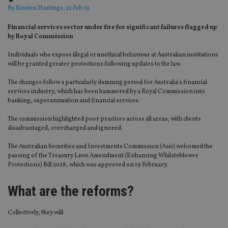
By
Kirsten Hastings
, 21 Feb 19
Financial services sector under fire for significant failures flagged up
by Royal Commission
Individuals who expose illegal or unethical behaviour at Australian institutions
will be granted greater protections following updates to the law.
The changes follow a particularly damning period for Australia’s financial
services industry, which has been hammered by a Royal Commission into
banking, superannuation and financial services.
The commission highlighted poor practices across all areas; with clients
disadvantaged, overcharged and ignored.
The Australian Securities and Investments Commission (Asic) welcomed the
passing of the Treasury Laws Amendment (Enhancing Whilsteblower
Protections) Bill 2018, which was approved on 19 February.
What are the reforms?
Collectively, they will: