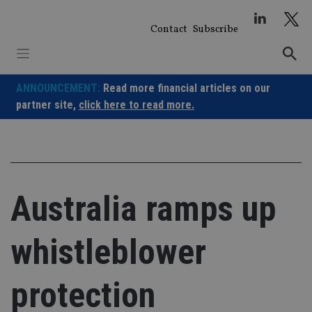
Skip
to
Contact
Subscribe
content
ANNOUNCEMENT:
Read more financial articles on our
partner site,
click here to read more.
Australia ramps up
whistleblower
protection