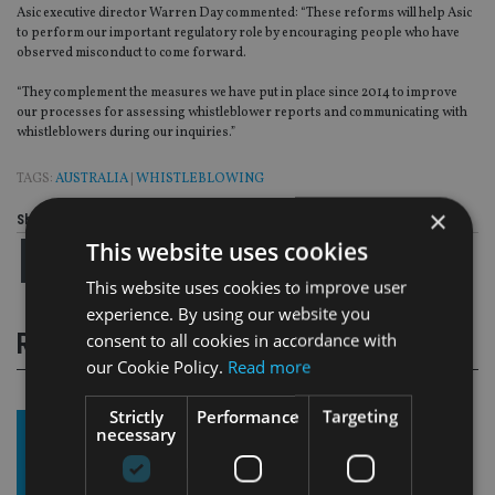
Asic executive director Warren Day commented: “These reforms will help Asic
to perform our important regulatory role by encouraging people who have
observed misconduct to come forward.
“They complement the measures we have put in place since 2014 to improve
our processes for assessing whistleblower reports and communicating with
whistleblowers during our inquiries.”
TAGS:
AUSTRALIA
|
WHISTLEBLOWING
×
Share this article
This website uses cookies
This website uses cookies to improve user
experience. By using our website you
RELATED STORIES
consent to all cookies in accordance with
our Cookie Policy.
Read more
Strictly
Performance
Targeting
necessary