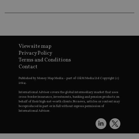
an
ad
wi
ev
we
st
an
leg
_dc_gtm_UA-4633467-9
.international-
59
Th
adviser.com
seconds
is
View site map
as
Privacy Policy
wit
us
Terms and Conditions
Go
Contact
Ma
lo
scr
Published by Money Map Media – part of G&M Media Ltd Copyright (c)
co
2024.
pa
Whe
International Adviser covers the global intermediary market that uses
us
be
cross-border insurance, investments, banking and pension products on
as 
behalf of their high-net-worth clients. No news, articles or content may
Ne
be reproduced in part or in full without express permission of
as
International Adviser.
it,
sc
no
fu
cor
Th