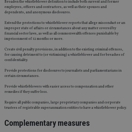
Broaden the whistleblower definition to include both current and former
employees, officers and contractors, as well as their spouses and
dependents, and anonymous disclosures.
Extend the protections to whistleblower reports that allege misconduct or an
improper state of affairs or circumstances about any matter covered by
financial sector laws, as well as all commonwealth offences punishable by
imprisonment of 12 months or more.
Create civil penalty provisions, in addition to the existing criminal offences,
for causing detriment to (or victimising) a whistleblower and for breaches of
confidentiality.
Provide protections for disclosures to journalists and parliamentarians in
certain circumstances.
Provide whistleblowers with easier access to compensation and other
remedies if they suffer loss.
Require all public companies, large proprietary companies and corporate
trustees of registrable superannuation entities to have a whistleblower policy.
Complementary measures