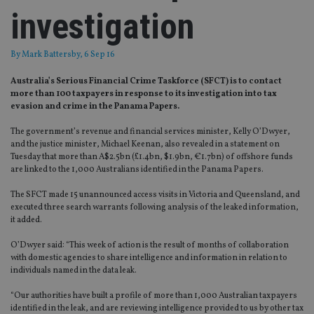
investigation
By
Mark Battersby
, 6 Sep 16
Australia’s Serious Financial Crime Taskforce (SFCT) is to contact
more than 100 taxpayers in response to its investigation into tax
evasion and crime in the Panama Papers.
The government’s revenue and financial services minister, Kelly O’Dwyer,
and the justice minister, Michael Keenan, also revealed in a statement on
Tuesday that more than A$2.5bn (£1.4bn, $1.9bn, €1.7bn) of offshore funds
are linked to the 1,000 Australians identified in the Panama Papers.
The SFCT made 15 unannounced access visits in Victoria and Queensland, and
executed three search warrants following analysis of the leaked information,
it added.
O’Dwyer said: “This week of action is the result of months of collaboration
with domestic agencies to share intelligence and information in relation to
individuals named in the data leak.
“Our authorities have built a profile of more than 1,000 Australian taxpayers
identified in the leak, and are reviewing intelligence provided to us by other tax