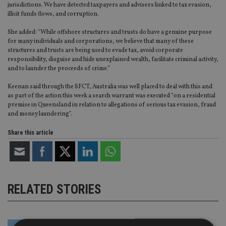
jurisdictions. We have detected taxpayers and advisers linked to tax evasion,
illicit funds flows, and corruption.
She added: “While offshore structures and trusts do have a genuine purpose
for many individuals and corporations, we believe that many of these
structures and trusts are being used to evade tax, avoid corporate
responsibility, disguise and hide unexplained wealth, facilitate criminal activity,
and to launder the proceeds of crime.”
Keenan said through the SFCT, Australia was well placed to deal with this and
as part of the action this week a search warrant was executed “on a residential
premise in Queensland in relation to allegations of serious tax evasion, fraud
and money laundering”.
Share this article
RELATED STORIES