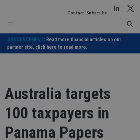
Skip
to
Contact
Subscribe
content
ANNOUNCEMENT:
Read more financial articles on our
partner site,
click here to read more.
Australia targets
100 taxpayers in
Panama Papers