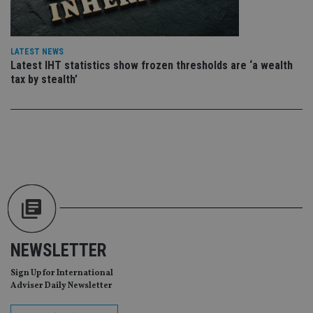
sit
re
da
vis
co
LATEST NEWS
re
va
Latest IHT statistics show frozen thresholds are ‘a wealth
pr
Google
tax by stealth’
po
Privacy Policy
set
en
tha
pr
ar
ho
fu
ses
CookieScriptConsent
1 month
Th
CookieScript
is
international-
Co
adviser.com
Sc
ser
re
vis
NEWSLETTER
co
co
pr
Sign Up for International
It i
Adviser Daily Newsletter
ne
fo
Sc