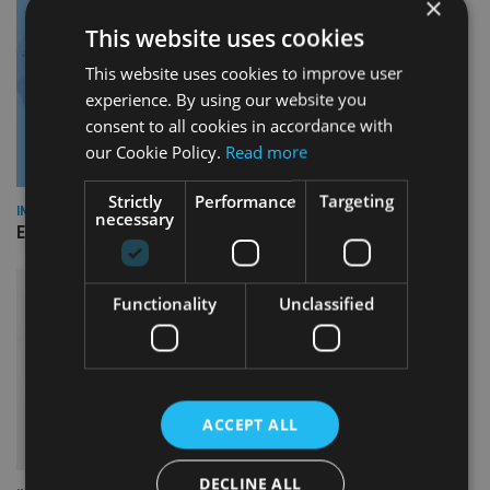
×
This website uses cookies
This website uses cookies to improve user
experience. By using our website you
consent to all cookies in accordance with
our Cookie Policy.
Read more
Strictly
Performance
Targeting
INDUSTRY
necessary
Empathy launches digital estate planning platform in UK
Functionality
Unclassified
ACCEPT ALL
DECLINE ALL