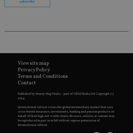
subscribe
co
ba
wo
pr
receive-cookie-deprecation
.doubleclick.net
6 months
Th
is 
sig
th
ow
ab
de
of
be
re
View site map
th
en
Privacy Policy
co
Terms and Conditions
an
ad
Contact
wi
ev
we
Published by Money Map Media – part of G&M Media Ltd Copyright (c)
st
2024.
an
leg
International Adviser covers the global intermediary market that uses
cross-border insurance, investments, banking and pension products on
_dc_gtm_UA-4633467-9
.international-
59
Th
behalf of their high-net-worth clients. No news, articles or content may
adviser.com
seconds
is
be reproduced in part or in full without express permission of
as
International Adviser.
wit
us