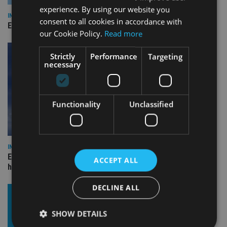
experience. By using our website you
INDUSTRY
consent to all cookies in accordance with
Empathy launches digital estate planning platform in UK
our Cookie Policy.
Read more
Strictly
Performance
Targeting
necessary
Functionality
Unclassified
INDUSTRY
Equiom bolsters Guernsey leadership team with dual senior
ACCEPT ALL
hires
DECLINE ALL
SHOW DETAILS