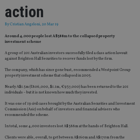
action
By
Cristian Angeloni
, 20 Mar 19
Around 4,000 people lost A$388m to the collapsed property
investment scheme
A group of 201 Australian investors successfully filed a class action lawsuit
against Brighton Hall Securities to recover funds lost by the firm.
The company, which has since gone bust, recommended a Westpoint Group
property investment scheme that collapsed in 2005.
Nearly A$1.5m (£806,000, $1.1m, €937,000) has been returned to the 201
individuals – but it is not known how much they invested.
It was one of 19 civil cases brought by the Australian Securities and Investment
Commission (Asic) on behalf of investors and financial advisers who
recommended the scheme.
In total, some 4,000 investors lost A$388m at the hands of Brighton Hall.
Clients were able, overall, to get between A$160m and A$170m from the