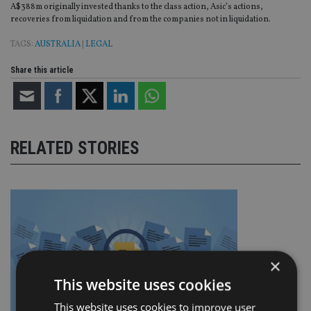
A$388m originally invested thanks to the class action, Asic’s actions,
recoveries from liquidation and from the companies not in liquidation.
TAGS:
AUSTRALIA
|
LEGAL
Share this article
RELATED STORIES
×
This website uses cookies
This website uses cookies to improve user