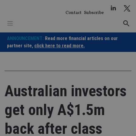
Skip
to
Contact
Subscribe
content
ANNOUNCEMENT:
Read more financial articles on our
partner site,
click here to read more.
Australian investors
get only A$1.5m
back after class