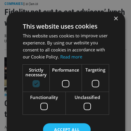
COMPANIES
|
21 Jan 21
Fidelity not out to eat advisers’ lunch
×
with wealth mgmt push
This website uses cookies
This website uses cookies to improve user
Roll out of financial advice venture raises questions about the firm’s role in the
UK
experience. By using our website you
consent to all cookies in accordance with
our Cookie Policy.
Read more
Strictly
Performance
Targeting
necessary
INVESTMENT
|
2 Jul 19
Functionality
Unclassified
Can India step up to the plate as
trade wars rage?
A reforming India sees an opportunity as China and the US slug it out in a
ACCEPT ALL