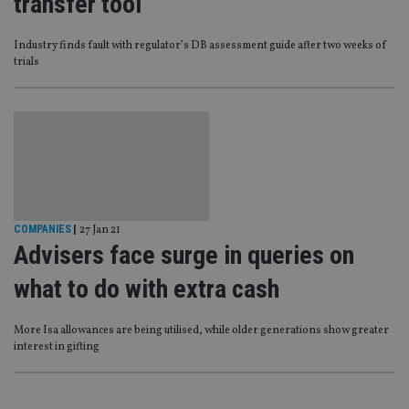
transfer tool
Industry finds fault with regulator’s DB assessment guide after two weeks of
trials
COMPANIES
|
27 Jan 21
Advisers face surge in queries on
what to do with extra cash
More Isa allowances are being utilised, while older generations show greater
interest in gifting