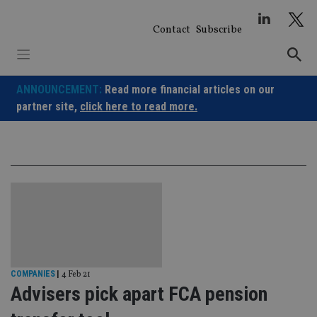
Skip
to
Contact
Subscribe
content
ANNOUNCEMENT:
Read more financial articles on our
partner site,
click here to read more.
COMPANIES
|
4 Feb 21
Advisers pick apart FCA pension