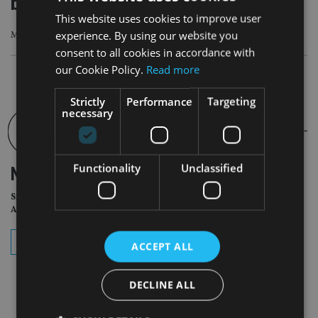
better shape
This website uses cookies to improve user
experience. By using our website you
Macro data have appeared broadly consistent with the soft-landing thesis
consent to all cookies in accordance with
our Cookie Policy.
Read more
Strictly
Performance
Targeting
necessary
Functionality
Unclassified
NEWSLETTER
Sign Up for International
Adviser Daily Newsletter
subscribe
ACCEPT ALL
DECLINE ALL