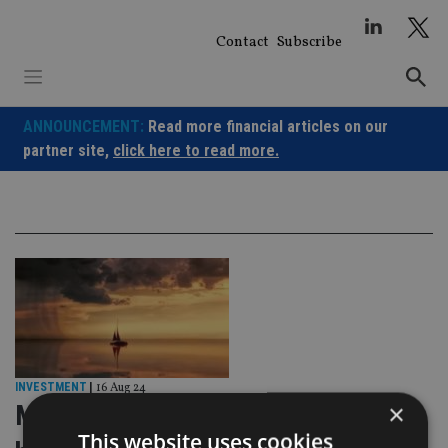
Skip
to
Contact
Subscribe
content
ANNOUNCEMENT:
Read more financial articles on our
partner site,
click here to read more.
INVESTMENT
|
16 Aug 24
×
Markets battered and bruised, but in
This website uses cookies