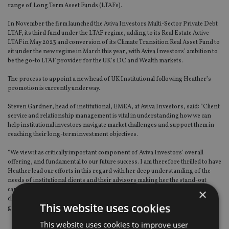
range of Long Term Asset Funds (LTAFs).
In November the firm launched the Aviva Investors Multi-Sector Private Debt
LTAF, its third fund under the LTAF regime, adding to its Real Estate Active
LTAF in May 2023 and conversion of its Climate Transition Real Asset Fund to
sit under the new regime in March this year, with Aviva Investors’ ambition to
be the go-to LTAF provider for the UK’s DC and Wealth markets.
The process to appoint a new head of UK Institutional following Heather’s
promotion is currently underway.
Steven Gardner, head of institutional, EMEA, at Aviva Investors, said: “Client
service and relationship management is vital in understanding how we can
help institutional investors navigate market challenges and support them in
reaching their long-term investment objectives.
“We view it as critically important component of Aviva Investors’ overall
offering, and fundamental to our future success. I am therefore thrilled to have
Heather lead our efforts in this regard with her deep understanding of the
needs of institutional clients and their advisors making her the stand-out
candidate for the role, as we continue to prioritise servicing for our existing
×
clients whilst strengthening our Distribution capabilities and supporting our
This website uses cookies
growth objectives.”
This website uses cookies to improve user