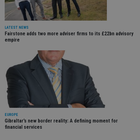
va
pr
Google
po
Privacy Policy
set
en
tha
LATEST NEWS
pr
Fairstone adds two more adviser firms to its £22bn advisory
ar
empire
ho
fu
ses
CookieScriptConsent
1 month
Th
CookieScript
is
international-
Co
adviser.com
Sc
ser
re
vis
co
co
pr
It i
ne
fo
Sc
EUROPE
co
Gibraltar’s new border reality: A defining moment for
ba
financial services
wo
pr