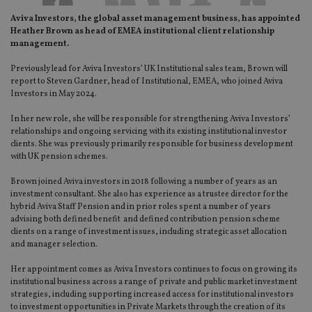
Aviva Investors, the global asset management business, has appointed
Heather Brown as head of EMEA institutional client relationship
management.
Previously lead for Aviva Investors’ UK Institutional sales team, Brown will
report to Steven Gardner, head of Institutional, EMEA, who joined Aviva
Investors in May 2024.
In her new role, she will be responsible for strengthening Aviva Investors’
relationships and ongoing servicing with its existing institutional investor
clients. She was previously primarily responsible for business development
with UK pension schemes.
Brown joined Aviva investors in 2018 following a number of years as an
investment consultant. She also has experience as a trustee director for the
hybrid Aviva Staff Pension and in prior roles spent a number of years
advising both defined benefit and defined contribution pension scheme
clients on a range of investment issues, including strategic asset allocation
and manager selection.
Her appointment comes as Aviva Investors continues to focus on growing its
institutional business across a range of private and public market investment
strategies, including supporting increased access for institutional investors
to investment opportunities in Private Markets through the creation of its