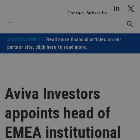
Skip
to
Contact
Subscribe
content
ANNOUNCEMENT:
Read more financial articles on our
partner site,
click here to read more.
Aviva Investors
appoints head of
EMEA institutional