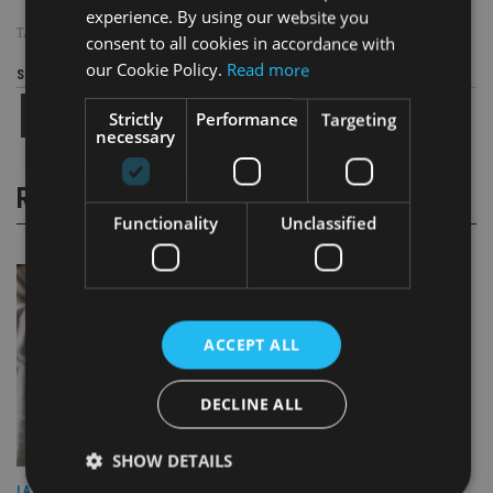
experience. By using our website you
TAGS:
AVIVA INVESTORS
consent to all cookies in accordance with
our Cookie Policy.
Read more
Share this article
Strictly
Performance
Targeting
necessary
RELATED STORIES
Functionality
Unclassified
ACCEPT ALL
DECLINE ALL
SHOW DETAILS
LATEST NEWS