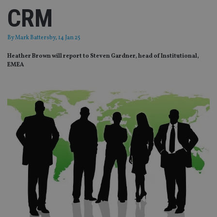
CRM
By
Mark Battersby
, 14 Jan 25
Heather Brown will report to Steven Gardner, head of Institutional,
EMEA