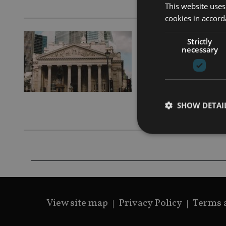
This website uses
cookies in accord
AFRICA
|
14
Strictly
necessary
The cut
will ma
Aviva Inves
SHOW DETAI
2024
Strictly necessary co
used properly without
View site map
Privacy Policy
Terms 
Name
VISITOR_PRIVACY_