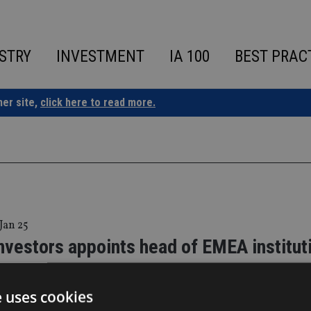
STRY
INVESTMENT
IA 100
BEST PRAC
ner site,
click here to read more.
 Jan 25
nvestors appoints head of EMEA institut
e uses cookies
own will report to Steven Gardner, head of Institutional, EME