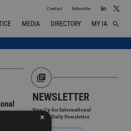
Contact
Subscribe
TICE
MEDIA
DIRECTORY
MY IA
NEWSLETTER
ional
Sign Up for International
×
Adviser Daily Newsletter
A