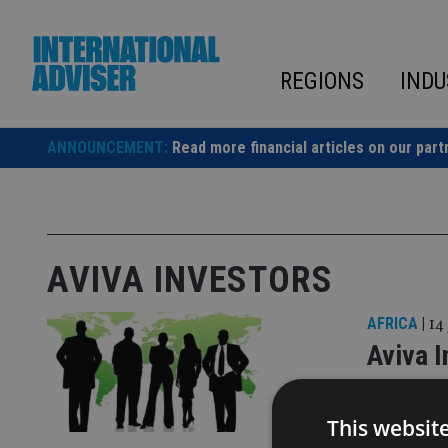
Skip
to
content
REGIONS
INDU
ANNOUNCEMENT:
Read more financial articles on our part
AVIVA INVESTORS
AFRICA
|
14
Aviva I
CRM
This websit
Heather Br