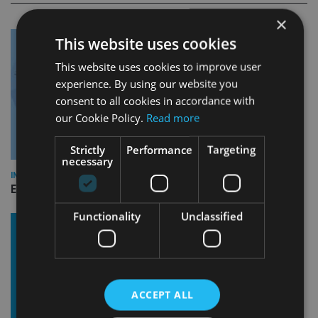
×
This website uses cookies
This website uses cookies to improve user
experience. By using our website you
consent to all cookies in accordance with
our Cookie Policy.
Read more
Strictly
Performance
Targeting
necessary
INDUSTRY
Empathy launches digital estate planning platform in UK
Functionality
Unclassified
ACCEPT ALL