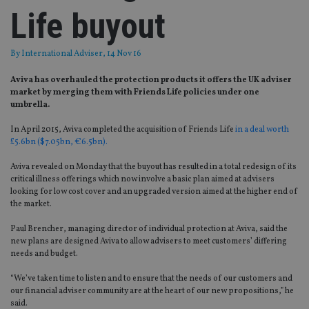
Life buyout
By
International Adviser
, 14 Nov 16
Aviva has overhauled the protection products it offers the UK adviser
market by merging them with Friends Life policies under one
umbrella.
In April 2015, Aviva completed the acquisition of Friends Life
in a deal worth
£5.6bn ($7.05bn, €6.5bn).
Aviva revealed on Monday that the buyout has resulted in a total redesign of its
critical illness offerings which now involve a basic plan aimed at advisers
looking for low cost cover and an upgraded version aimed at the higher end of
the market.
Paul Brencher, managing director of individual protection at Aviva, said the
new plans are designed Aviva to allow advisers to meet customers’ differing
needs and budget.
“We’ve taken time to listen and to ensure that the needs of our customers and
our financial adviser community are at the heart of our new propositions,” he
said.