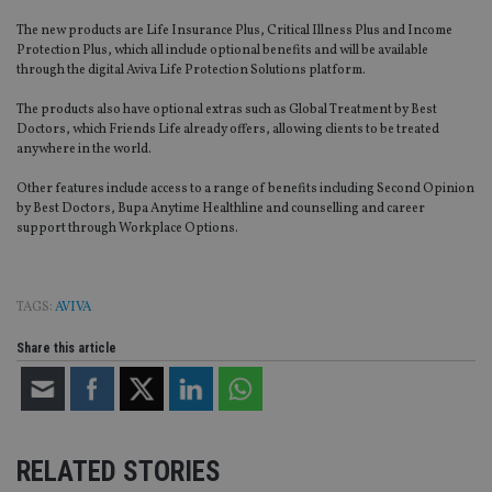
The new products are Life Insurance Plus, Critical Illness Plus and Income
Protection Plus, which all include optional benefits and will be available
through the digital Aviva Life Protection Solutions platform.
The products also have optional extras such as Global Treatment by Best
Doctors, which Friends Life already offers, allowing clients to be treated
anywhere in the world.
Other features include access to a range of benefits including Second Opinion
by Best Doctors, Bupa Anytime Healthline and counselling and career
support through Workplace Options.
TAGS:
AVIVA
Share this article
RELATED STORIES