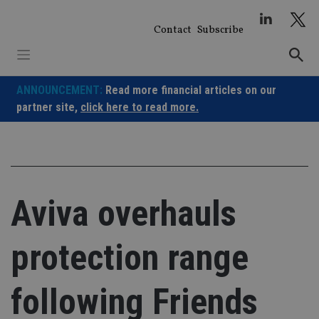
Skip
to
Contact
Subscribe
content
ANNOUNCEMENT:
Read more financial articles on our
partner site,
click here to read more.
Aviva overhauls
protection range
following Friends