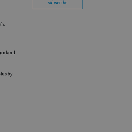
subscribe
sh.
mainland
plus by