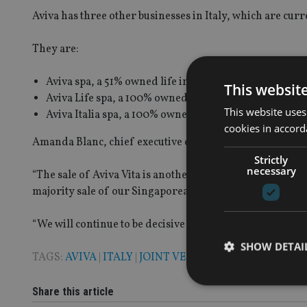
Aviva has three other businesses in Italy, which are cur
They are:
Aviva spa, a 51% owned life insurance joint venture w
This websit
Aviva Life spa, a 100% owned life insurance firm; and
This website uses
Aviva Italia spa, a 100% owned general insurance co
cookies in accord
Amanda Blanc, chief executive of Aviva, said: “Our strate
Strictly
necessary
“The sale of Aviva Vita is another important step forwa
majority sale of our Singaporean business.
“We will continue to be decisive as we seek to transform 
SHOW DETAI
TAGS:
AVIVA
|
ITALY
|
JOINT VENTURE
Share this article