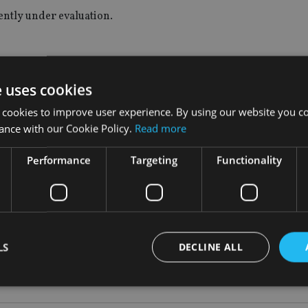
rently under evaluation.
ith Unicredit;
e uses cookies
;
 cookies to improve user experience. By using our website you co
mpany.
ance with our Cookie Policy.
Read more
gy is about focus and delivery.
Performance
Targeting
Functionality
rd as we reshape our portfolio, and follows the recent announc
Aviva for the benefit of our shareholders.”
LS
DECLINE ALL