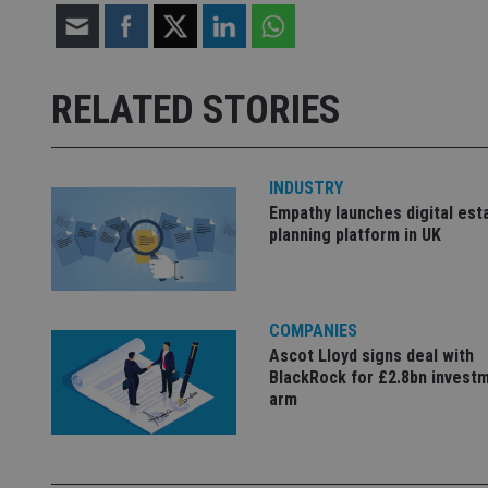
Strictly necessary co
used properly without
RELATED STORIES
Name
VISITOR_PRIVACY_
INDUSTRY
Empathy launches digital est
planning platform in UK
CookieScriptConse
receive-cookie-dep
COMPANIES
Ascot Lloyd signs deal with
BlackRock for £2.8bn invest
_dc_gtm_UA-463346
arm