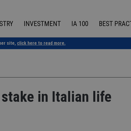
STRY
INVESTMENT
IA 100
BEST PRAC
ner site,
click here to read more.
stake in Italian life