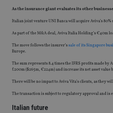
As the insurance giant evaluates its other businesse
Italian joint venture UNI Banca will acquire Aviva’s­ 80%
As part of the M&A deal, Aviva Italia Holding’s €40m loan 
The move follows the insurer’s
sale of its Singapore bus
Europe.
The sum represents 8.4 times the IFRS profits made by Avi
£200m ($265m, €224m) and increase its net asset value 
There will be no impact to Aviva Vita’s clients, as they wi
The transaction is subject to regulatory approval and is e
Italian future