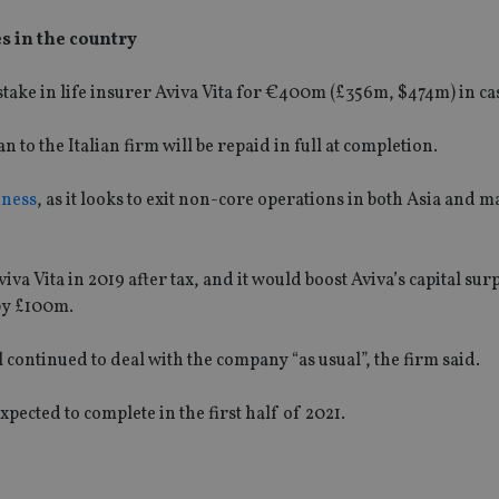
s in the country
 stake in life insurer Aviva Vita for €400m (£356m, $474m) in ca
to the Italian firm will be repaid in full at completion.
iness
, as it looks to exit non-core operations in both Asia and 
va Vita in 2019 after tax, and it would boost Aviva’s capital sur
by £100m.
ll continued to deal with the company “as usual”, the firm said.
xpected to complete in the first half of 2021.