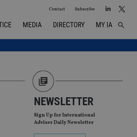
Contact
Subscribe
TICE
MEDIA
DIRECTORY
MY IA
NEWSLETTER
Sign Up for International
Adviser Daily Newsletter