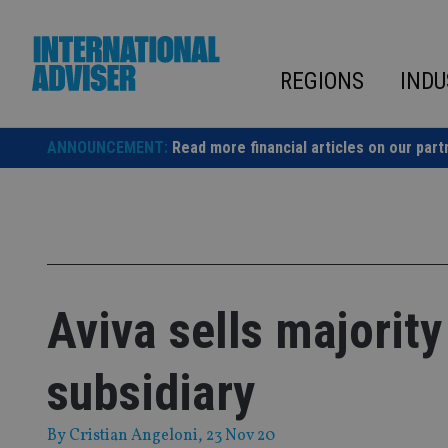
Skip
to
content
REGIONS
INDU
ANNOUNCEMENT:
Read more financial articles on our part
Aviva sells majority 
subsidiary
By
Cristian Angeloni
, 23 Nov 20