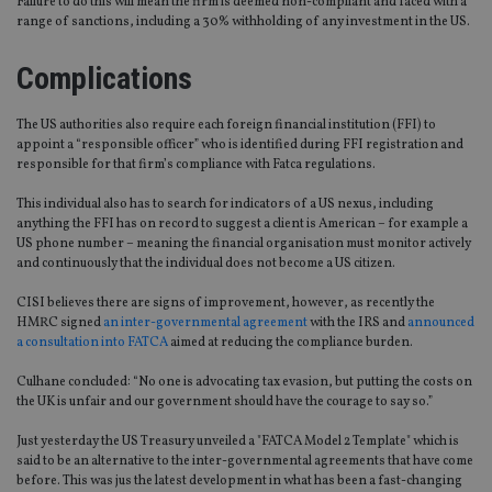
Failure to do this will mean the firm is deemed non-compliant and faced with a
range of sanctions, including a 30% withholding of any investment in the US.
Complications
The US authorities also require each foreign financial institution (FFI) to
appoint a “responsible officer” who is identified during FFI registration and
responsible for that firm’s compliance with Fatca regulations.
This individual also has to search for indicators of a US nexus, including
anything the FFI has on record to suggest a client is American – for example a
US phone number – meaning the financial organisation must monitor actively
and continuously that the individual does not become a US citizen.
CISI believes there are signs of improvement, however, as recently the
HMRC signed
an inter-governmental agreement
with the IRS and
announced
a consultation into FATCA
aimed at reducing the compliance burden.
Culhane concluded: “No one is advocating tax evasion, but putting the costs on
the UK is unfair and our government should have the courage to say so.”
Just yesterday the US Treasury unveiled a "FATCA Model 2 Template" which is
said to be an alternative to the inter-governmental agreements that have come
before. This was jus the latest development in what has been a fast-changing