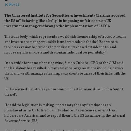
20 Nov 12
The Chartered Institute for Securities & Investment (CISI) has accused
the US of "behaving like a bully" in imposing unfair costs on UK
investment managers through the implementation of FATCA.
The trade body, which represents a worldwide membership of 40,000 wealth
and investment managers, said it is understandable for the US to want to
tackle tax evasion but “wrong to penalise firms based outside the US and
impose significant costs and draconian individual responsibility”.
In an article for its member magazine, Simon Culhane, CEO of the CISI said
the legislation has resulted in many financial organisations including private
client and wealth managers turning away clients because of their links with the
US.
But he warned that strategy alone would not get a financial institution “out of
the net”.
He said the legislation is making it necessary for any firm that has an
investment in the US to first identify which of its customers, or unit trust
holders, are American and to report them to the US tax authority, the Internal
Revenue Service (IRS).