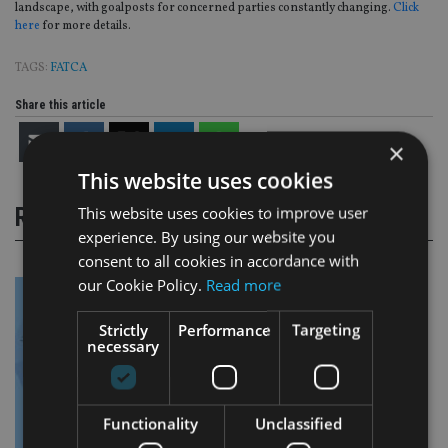
landscape, with goalposts for concerned parties constantly changing.
Click
here
for more details.
TAGS:
FATCA
Share this article
×
This website uses cookies
This website uses cookies to improve user
RELATED STORIES
experience. By using our website you
consent to all cookies in accordance with
our Cookie Policy.
Read more
Strictly
Performance
Targeting
necessary
Functionality
Unclassified