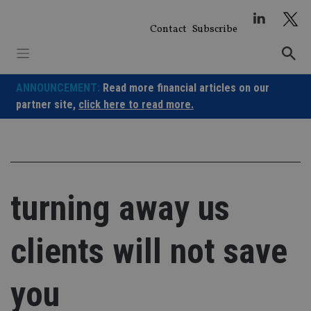
Skip
to
Contact
Subscribe
content
ANNOUNCEMENT:
Read more financial articles on our
partner site,
click here to read more.
turning away us
clients will not save
you