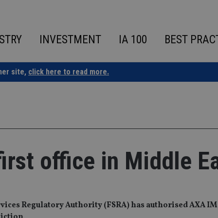
STRY
INVESTMENT
IA 100
BEST PRAC
ner site,
click here to read more.
rst office in Middle E
ices Regulatory Authority (FSRA) has authorised AXA IM 
diction