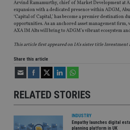
Arvind Ramamurthy, chief of Market Development at AD
VISITOR_PRIVACY_
expansion with a dedicated presence within ADGM, Abu D
‘Capital of Capital,’ has become a premier destination d
opportunities. As an anchored asset management firm, we
AXA IM Alts will bring to ADGM’s vibrant ecosystem and 
CookieScriptConse
This article first appeared on IA’s sister title Investment
receive-cookie-dep
Share this article
_dc_gtm_UA-463346
RELATED STORIES
Name
Name
P
Name
Name
INDUSTRY
79f08280-5c63-
__uzmcj2
M
4331-b04d-
d
_gid
Empathy launches digital est
fb6f39afda51
__Secure-ROLLOU
msd365mkttr
planning platform in UK