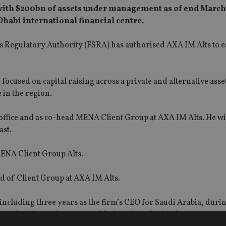
 with $200bn of assets under management as of end March
 Dhabi international financial centre.
Regulatory Authority (FSRA) has authorised AXA IM Alts to es
e focused on capital raising across a private and alternative asset
e in the region.
ffice and as co-head MENA Client Group at AXA IM Alts. He wil
ast.
MENA Client Group Alts.
ad of Client Group at AXA IM Alts.
including three years as the firm’s CEO for Saudi Arabia, durin
Sachs, UBS and Citi. He will be based in Abu Dhabi.