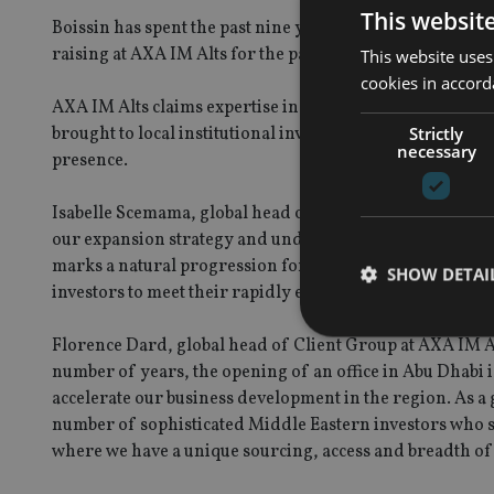
This websit
Boissin has spent the past nine years within AXA, first a
raising at AXA IM Alts for the past two years, as part of 
This website uses
cookies in accord
AXA IM Alts claims expertise in real estate, alternative c
brought to local institutional investors in the region to
Strictly
necessary
presence.
Isabelle Scemama, global head of AXA IM Alts, said: “Th
our expansion strategy and underscores the strategic i
marks a natural progression for our business in the regi
SHOW DETAI
investors to meet their rapidly evolving investment requ
Florence Dard, global head of Client Group at AXA IM Alt
number of years, the opening of an office in Abu Dhabi i
accelerate our business development in the region. As a 
number of sophisticated Middle Eastern investors who se
Strictly necessary co
used properly without
where we have a unique sourcing, access and breadth of 
Name