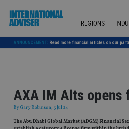
Skip
to
content
REGIONS
INDU
ANNOUNCEMENT:
Read more financial articles on our part
AXA IM Alts opens fi
By
Gary Robinson
, 3 Jul 24
The Abu Dhabi Global Market (ADGM) Financial Serv
establish a category 4 license firm within the juris