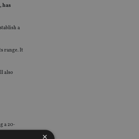
, has
tablish a
s range. It
l also
g a 20-
×