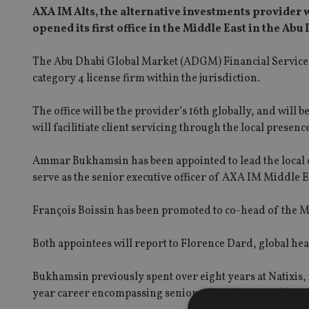
AXA IM Alts, the alternative investments provider
opened its first office in the Middle East in the Abu
The Abu Dhabi Global Market (ADGM) Financial Services 
category 4 license firm within the jurisdiction.
The office will be the provider’s 16th globally, and will b
will facilitiate client servicing through the local presenc
Ammar Bukhamsin has been appointed to lead the local o
serve as the senior executive officer of AXA IM Middle E
François Boissin has been promoted to co-head of the 
Both appointees will report to Florence Dard, global he
Bukhamsin previously spent over eight years at Natixis, 
year career encompassing senior sales roles at Goldman 