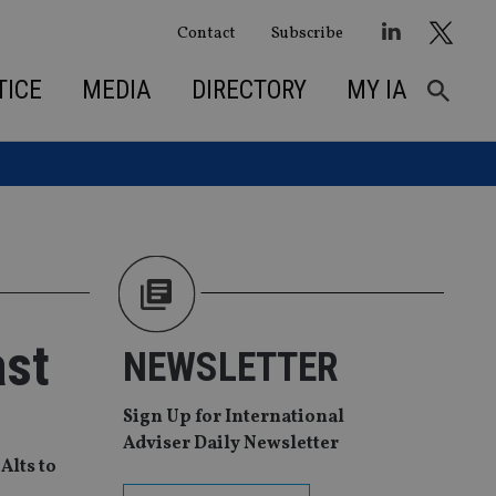
Contact
Subscribe
TICE
MEDIA
DIRECTORY
MY IA
ast
NEWSLETTER
Sign Up for International
Adviser Daily Newsletter
Alts to