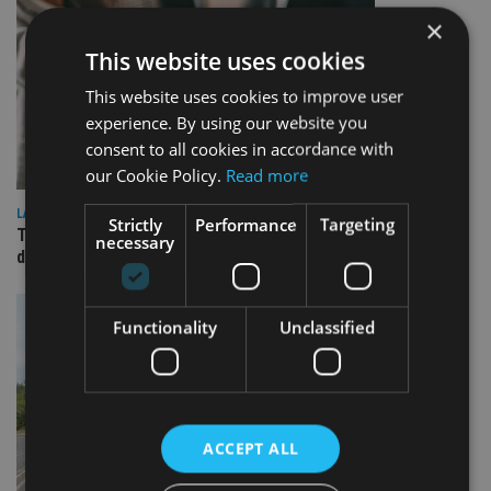
×
This website uses cookies
This website uses cookies to improve user
experience. By using our website you
consent to all cookies in accordance with
our Cookie Policy.
Read more
LATEST NEWS
Strictly
Performance
Targeting
TEAM appoints wealth manager to serve Singapore’s
necessary
domestic market
Functionality
Unclassified
ACCEPT ALL