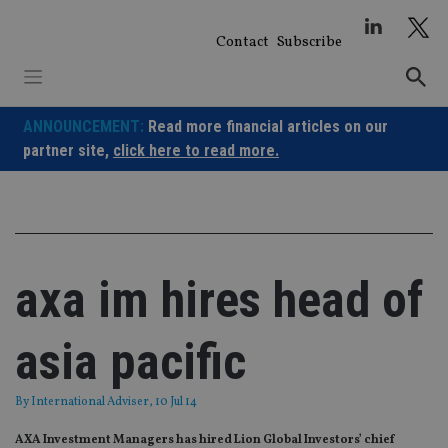
Skip
to
Contact
Subscribe
content
ANNOUNCEMENT:
Read more financial articles on our
partner site,
click here to read more.
axa im hires head of
asia pacific
By
International Adviser
, 10 Jul 14
AXA Investment Managers has hired Lion Global Investors’ chief