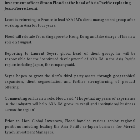
investment officer Simon Flood as the head of Asia Pacific replacing
Jean-Pierre Leoni.
Leoni is returning to France to lead AXA IM’s client management group after
working in Asia for four years.
Flood will relocate from Singapore to Hong Kong and take charge of his new
role on 1 August.
Reporting to Laurent Seyer, global head of client group, he will be
responsible for the “continued development” of AXA IM in the Asia Pacific
region including Japan, the company said.
Seyer hopes to grow the firm’s third party assets through geographical
expansion, client segmentation and further strengthening of product
offering.
Commenting on his new role, Flood said: “I hope that my years of experience
in the industry will help AXA IM grow its retail and institutional business
across the region”
Prior to Lion Global Investors, Flood handled various senior regional
positions including leading the Asia Pacific ex-Japan business for Merrill
Lynch Investment Managers.