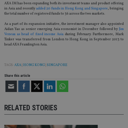
AXA IM has been expanding both its investment teams and product offering
in Asia and recently
added 20 funds in Hong Kong and Singapore
, bringing
the total number of registered funds to 36 across the two markets.
As a part of its expansion initiative, the investment manager also appointed
Aidan Yao as senior emerging Asia economist in December followed by
Jim
Veneau as head of fixed income Asia
during February. Furthermore, Mark
Tinker was transferred from London to Hong Kong in September 2013 to
head AXA Framlington Asia.
TAGS:
AXA
|
HONG KONG
|
SINGAPORE
Share this article
RELATED STORIES