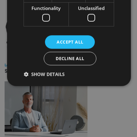
Functionality
Unclassified
ACCEPT ALL
DECLINE ALL
LATEST NEWS
SPONSORED: Real Regulation. Real Advice. Real Protection.
SHOW DETAILS
Strictly necessary
Performance
Targeting
Functionality
Unclassified
Strictly necessary cookies allow core website
functionality such as user login and account
management. The website cannot be used properly
without strictly necessary cookies.