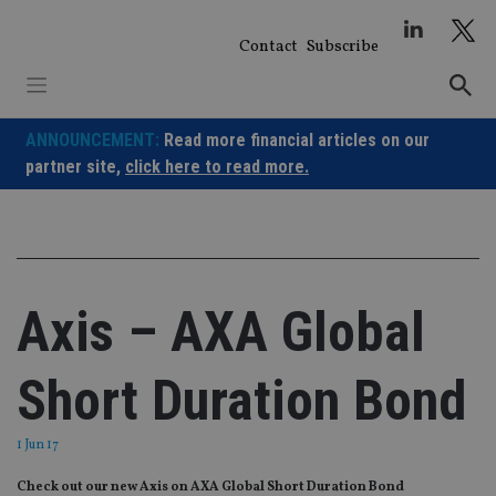
Skip
to
Contact
Subscribe
content
ANNOUNCEMENT:
Read more financial articles on our
partner site,
click here to read more.
Axis – AXA Global
Short Duration Bond
1 Jun 17
Check out our new Axis on AXA Global Short Duration Bond