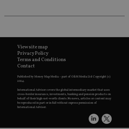
CookieScriptConsent
1 month
Th
CookieScript
is
international-
Co
adviser.com
Sc
ser
re
vis
co
co
pr
It i
View site map
ne
fo
Privacy Policy
Sc
co
Terms and Conditions
ba
Contact
wo
pr
Published by Money Map Media – part of G&M Media Ltd Copyright (c)
receive-cookie-deprecation
.doubleclick.net
6 months
Th
2024.
is 
sig
International Adviser covers the global intermediary market that uses
th
cross-border insurance, investments, banking and pension products on
ow
behalf of their high-net-worth clients. No news, articles or content may
ab
be reproduced in part or in full without express permission of
de
of
International Adviser.
be
re
th
en
co