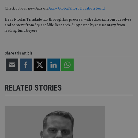
Check out our new Axis on
Axa – Global Short Duration Bond
Hear Nicolas Trindade talk through his process, with editorial from ourselves
and content from Square Mile Research. Supported by commentary from
leading fund buyers.
Share this article
RELATED STORIES