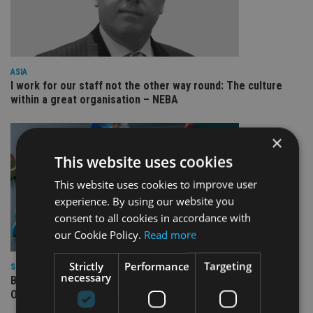
ASIA
I work for our staff not the other way round: The culture
within a great organisation – NEBA
×
This website uses cookies
This website uses cookies to improve user
experience. By using our website you
consent to all cookies in accordance with
our Cookie Policy.
Read more
Strictly
Performance
Targeting
SPONSORED
necessary
Blacktower Financial Management: Global Growth, Local
Opportunity – Join Our Expanding Adviser Network