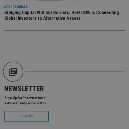
Provider
/
ADVERTORIALS
Name
Expiration
De
Domain
Bridging Capital Without Borders: How CGW is Connecting
Global Investors to Alternative Assets
VISITOR_PRIVACY_METADATA
6 months
Th
YouTube
is 
.youtube.com
sto
use
co
an
cho
the
int
wi
sit
re
da
vis
co
re
va
pr
NEWSLETTER
Google
po
Privacy Policy
set
Sign Up for International
en
tha
Adviser Daily Newsletter
pr
ar
ho
subscribe
fu
ses