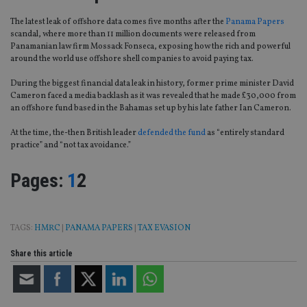
The latest leak of offshore data comes five months after the
Panama Papers
scandal, where more than 11 million documents were released from
Panamanian law firm Mossack Fonseca, exposing how the rich and powerful
around the world use offshore shell companies to avoid paying tax.
During the biggest financial data leak in history, former prime minister David
Cameron faced a media backlash as it was revealed that he made £30,000 from
an offshore fund based in the Bahamas set up by his late father Ian Cameron.
At the time, the-then British leader
defended the fund
as “entirely standard
practice” and “not tax avoidance.”
Page
,
Page
Pages:
1
2
TAGS:
HMRC
|
PANAMA PAPERS
|
TAX EVASION
Share this article