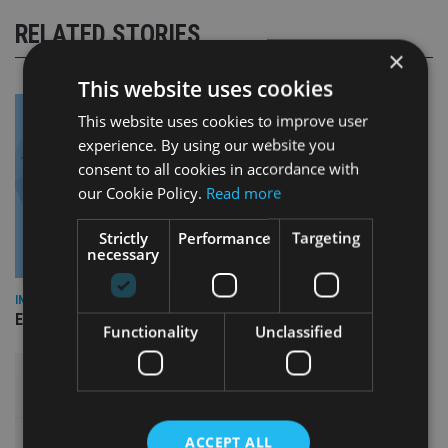
RELATED STORIES
×
This website uses cookies
This website uses cookies to improve user
experience. By using our website you
consent to all cookies in accordance with
our Cookie Policy.
Read more
Strictly
Performance
Targeting
necessary
INDUSTRY
Empathy launches digital estate planning platform in UK
Functionality
Unclassified
ACCEPT ALL