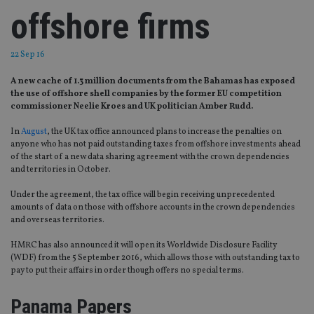
offshore firms
22 Sep 16
A new cache of 1.3 million documents from the Bahamas has exposed
the use of offshore shell companies by the former EU competition
commissioner Neelie Kroes and UK politician Amber Rudd.
In
August
, the UK tax office announced plans to increase the penalties on
anyone who has not paid outstanding taxes from offshore investments ahead
of the start of a new data sharing agreement with the crown dependencies
and territories in October.
Under the agreement, the tax office will begin receiving unprecedented
amounts of data on those with offshore accounts in the crown dependencies
and overseas territories.
HMRC has also announced it will open its Worldwide Disclosure Facility
(WDF) from the 5 September 2016, which allows those with outstanding tax to
pay to put their affairs in order though offers no special terms.
Panama Papers