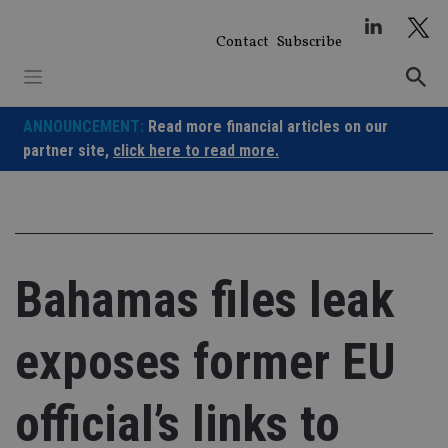
Skip
to
Contact
Subscribe
content
ANNOUNCEMENT:
Read more financial articles on our
partner site,
click here to read more.
Bahamas files leak
exposes former EU
official’s links to