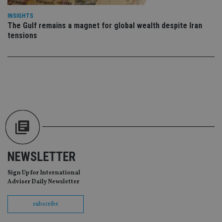
da
vis
INSIGHTS
co
The Gulf remains a magnet for global wealth despite Iran
re
va
tensions
pr
Google
po
Privacy Policy
set
en
tha
pr
ar
ho
fu
ses
CookieScriptConsent
1 month
Th
CookieScript
is
international-
Co
adviser.com
Sc
ser
re
NEWSLETTER
vis
co
Sign Up for International
co
pr
Adviser Daily Newsletter
It i
ne
fo
subscribe
Sc
co
ba