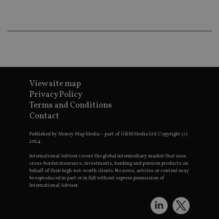
wo
pr
receive-cookie-deprecation
.doubleclick.net
6 months
Th
is 
sig
th
ow
ab
de
of
be
View site map
re
Privacy Policy
th
en
Terms and Conditions
co
Contact
an
ad
wi
Published by Money Map Media – part of G&M Media Ltd Copyright (c)
ev
2024.
we
st
International Adviser covers the global intermediary market that uses
an
cross-border insurance, investments, banking and pension products on
leg
behalf of their high-net-worth clients. No news, articles or content may
_dc_gtm_UA-4633467-9
.international-
59
Th
be reproduced in part or in full without express permission of
adviser.com
seconds
is
International Adviser.
as
wit
us
Go