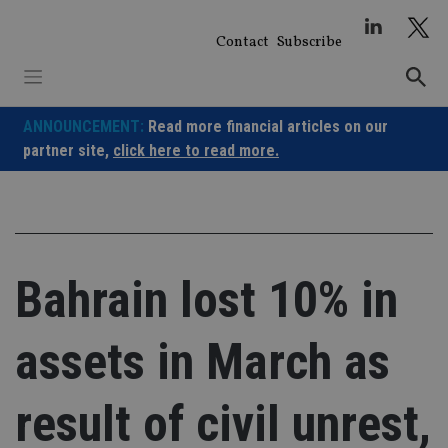
Skip
to
Contact
Subscribe
content
ANNOUNCEMENT:
Read more financial articles on our
partner site,
click here to read more.
Bahrain lost 10% in
assets in March as
result of civil unrest,