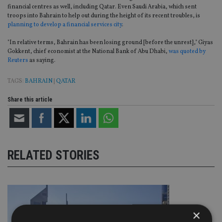
financial centres as well, including Qatar. Even Saudi Arabia, which sent
troops into Bahrain to help out during the height of its recent troubles, is
planning to develop a financial services city
.
"In relative terms, Bahrain has been losing ground [before the unrest]," Giyas
Gokkent, chief economist at the National Bank of Abu Dhabi,
was quoted by
Reuters
as saying.
TAGS:
BAHRAIN
|
QATAR
Share this article
RELATED STORIES
×