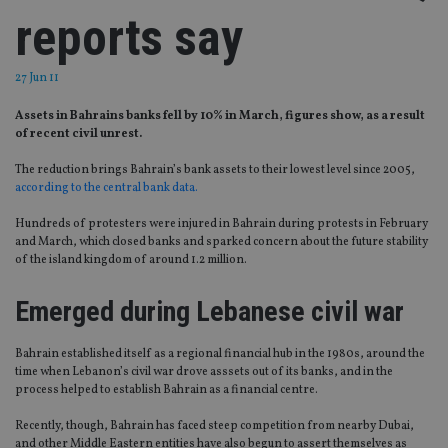
reports say
27 Jun 11
Assets in Bahrains banks fell by 10% in March, figures show, as a result
of recent civil unrest.
The reduction brings Bahrain’s bank assets to their lowest level since 2005,
according to the central bank data.
Hundreds of protesters were injured in Bahrain during protests in February
and March, which closed banks and sparked concern about the future stability
of the island kingdom of around 1.2 million.
Emerged during Lebanese civil war
Bahrain established itself as a regional financial hub in the 1980s, around the
time when Lebanon’s civil war drove asssets out of its banks, and in the
process helped to establish Bahrain as a financial centre.
Recently, though, Bahrain has faced steep competition from nearby Dubai,
and other Middle Eastern entities have also begun to assert themselves as