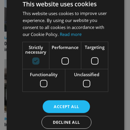
This website uses cookies
This website uses cookies to improve user
experience. By using our website you
consent to all cookies in accordance with
our Cookie Policy.
Read more
LATEST NEWS
Deutsche Bank signs agreement with Dubai DET to boost
Strictly
Performance
Targeting
international investor engagement
necessary
Functionality
Unclassified
ACCEPT ALL
INVESTMENT
DECLINE ALL
Imperium opens private wealth office in Abu Dhabi