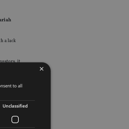
ariah
h a lack
estors, it
×
ned index.”
nsent to all
ds.
ve industry
Unclassified
y and the