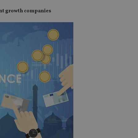
ant growth companies