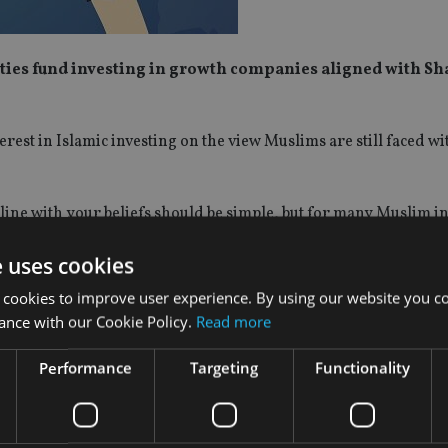
uities fund investing in growth companies aligned with Sh
rest in Islamic investing on the view Muslims are still faced wit
line with your beliefs should be simple, but for many Muslim inv
e global equity universe, and most offer little more than a scree
e uses cookies
pproach, investing globally in around 50 Shariah-compliant
 cookies to improve user experience. By using our website you co
 Islamic Index by 2% per annum over rolling five-year perio
ance with our Cookie Policy.
Read more
ks closely with Islamic scholars and index providers to impro
Performance
Targeting
Functionality
rs consider the likely legacy each company will have on societ
inably over many years.