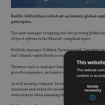
Baillie Gifford has rolled out an Islamic global eq
principles.
The asset manager is tapping into the growing global inte
of good options in the Shariah-compliant space.
Portfolio manager Tolibjon Tursunov said: “Investing in 
isn’t. Islamic equity funds account for less than 1% of th
This websit
Tursunov and co-manager Saad Malik take a bottom-up a
This website uses
growth companies, and aim to outperform the MSCI ACWI
cookies in accord
As well as using company-focused research the team wor
Strictly
standards and widen the investible universe. The manage
necessary
environment when assessing its potential to grow susta