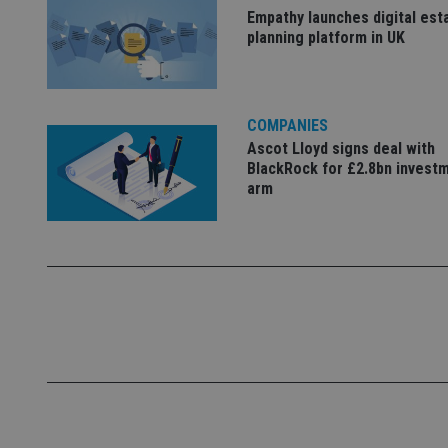
Empathy launches digital est
planning platform in UK
_dc_gtm_UA-463346
COMPANIES
Ascot Lloyd signs deal with
BlackRock for £2.8bn invest
Name
Name
P
Name
arm
Name
79f08280-5c63-
__uzmcj2
M
4331-b04d-
d
_gid
fb6f39afda51
__Secure-ROLLOU
msd365mkttr
__uzmaj2
lastwordmedia
p
__uzmbj2
YSC
i
_gat_UA-4633467-
9
__ssuzjsr2
VISITOR_INFO1_LIV
__uzmdj2
__ssds
msd365mkttrs