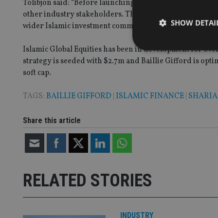
Tolibjon said: “Before launching, we established strong
other industry stakeholders. These efforts have paved the
SHOW DETAI
wider Islamic investment community.”
Islamic Global Equities has been in development for ove
strategy is seeded with $2.7m and Baillie Gifford is optim
soft cap.
Strictly necessary co
TAGS:
BAILLIE GIFFORD
|
ISLAMIC FINANCE
|
SHARI
used properly without
Name
Share this article
VISITOR_PRIVACY_
CookieScriptConse
RELATED STORIES
receive-cookie-dep
INDUSTRY