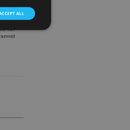
ance and
 the
ACCEPT ALL
und. The
 current
d
e website cannot be
nsent and privacy
 It records data on
ivacy policies and
are honored in
service to
es. It is necessary
ork properly.
ite owner about the
 the system,
th evolving web