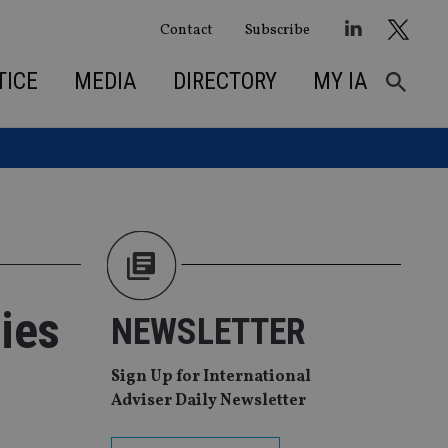
Contact
Subscribe
TICE
MEDIA
DIRECTORY
MY IA
ties
NEWSLETTER
Sign Up for International
Adviser Daily Newsletter