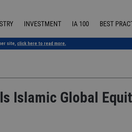
STRY
INVESTMENT
IA 100
BEST PRAC
ner site,
click here to read more.
ils Islamic Global Equi