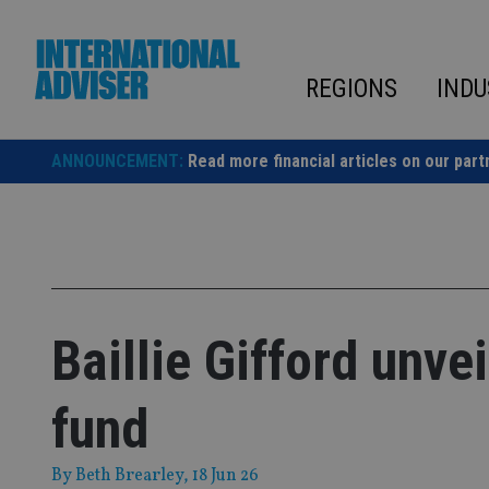
Skip
to
content
REGIONS
INDU
ANNOUNCEMENT:
Read more financial articles on our part
Baillie Gifford unve
fund
By
Beth Brearley
, 18 Jun 26