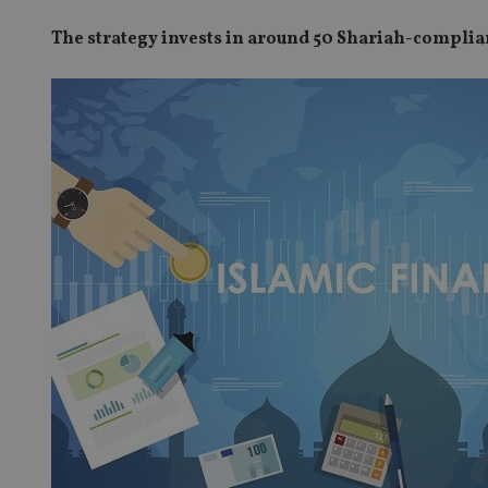
The strategy invests in around 50 Shariah-compli