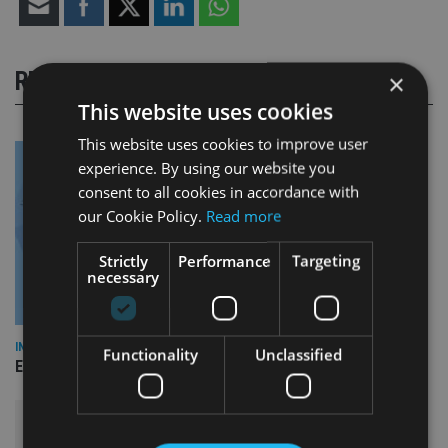
RELATED STORIES
×
This website uses cookies
This website uses cookies to improve user
experience. By using our website you
consent to all cookies in accordance with
our Cookie Policy.
Read more
Strictly
Performance
Targeting
necessary
INDUSTRY
Functionality
Unclassified
Empathy launches digital estate planning platform in UK