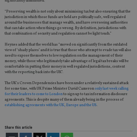
significantly diminished.
“Preserving wealth is not only about minimising tax but also ensuring that the
jurisdiction in which those funds are held are politically safe, well regulated
around the businesses that manage wealth, and have overseeing authorities
that can take action when things go wrong. By definition, jurisdictions with
that combination of security and regulation cannot be light touch.”
Heynes added that the world has “moved on significantly from the outdated
view of ‘shady places’ and it is true that those who attempt to evade tax will also
need to expose themselves to low regulation on the management of their
money, while those who legitimately take advantage of legal tax breaks will be
comfortable in putting their money in well regulated jurisdictions, content
with the reporting back into the UK”.
The UK’s Crown Dependencies have been under a relatively sustained attack
for some time, with UK Prime Minister David Cameron
only last week calling
for their leaders to come to London
to sign up to tax information disclosure
agreements. This is despite many of them already being in the process of
establishing agreements with the UK, Europe and the US
.
Share this article