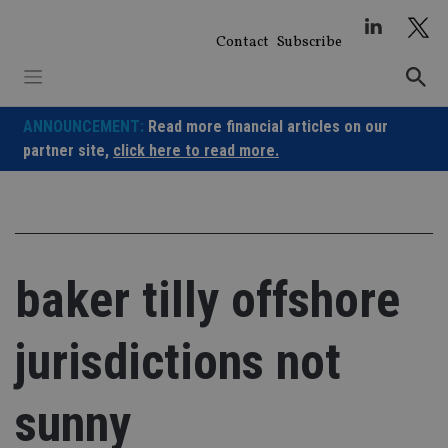
Skip
to
Contact
Subscribe
content
ANNOUNCEMENT:
Read more financial articles on our
partner site,
click here to read more.
baker tilly offshore
jurisdictions not
sunny