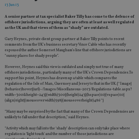
13 Jun 13
A senior partner at tax specialist Baker Tilly has come to the defence of
offshore jurisdictions, arguing they are often at least as well regulated
as the UK and that views of them as “shady” are outdated.
Gary Heynes, private client group partner at Baker Tilly points to recent
comments from the UK’s business secretary Vince Cable who has recently
espoused the author Somerset Maugham’s line that offshore jurisdictions are
“sunny places for shady people”.
However, Heynes said this view is outdated and simply not true of many
offshore jurisdictions, particularly many of the UK’s Crown Dependencies.To
support his point, Heynes has drawn up a table which compares the
regulation of the Isle of Man, Guernsey and Jersey to that in the UK.{^Image|
(behavior)hover|(url)~/Images/Miscellaneous-2013/Regulations-table.aspx?
width=300&height=243|(width)300|(height)243|(hspace)10|(vspace)10|
(align)right|(mouseoverwidth)598|(mouseoverheight)486^}
“Many may be surprised by the fact that many of the Crown Dependencies are
unlikely to fall under that description,” said Heynes.
“Activity which may fall into the ‘shady’ description can only take place where
regulation is ‘light touch’ and the number of those jurisdictions are