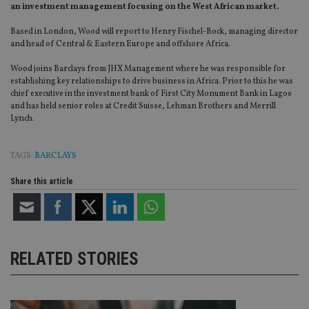
an investment management focusing on the West African market.
Based in London, Wood will report to Henry Fischel-Bock, managing director
and head of Central & Eastern Europe and offshore Africa.
Wood joins Barclays from JHX Management where he was responsible for
establishing key relationships to drive business in Africa. Prior to this he was
chief executive in the investment bank of First City Monument Bank in Lagos
and has held senior roles at Credit Suisse, Lehman Brothers and Merrill
Lynch.
TAGS:
BARCLAYS
Share this article
RELATED STORIES