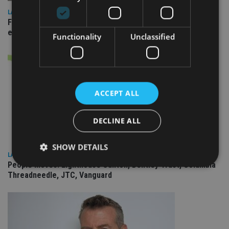
LATEST NEWS
Fairstone adds two more adviser firms to its £22bn advisory
empire
Functionality
Unclassified
ACCEPT ALL
DECLINE ALL
SHOW DETAILS
LATEST NEWS
People Moves: Lighthouse Canton, Bentley Trust, Columbia
Threadneedle, JTC, Vanguard
Strictly necessary
Performance
Targeting
Functionality
Unclassified
Strictly necessary cookies allow core website