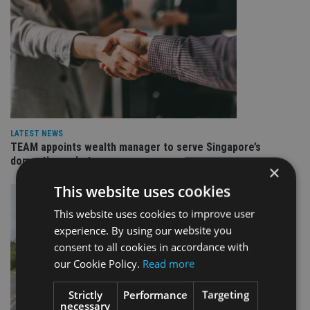
LATEST NEWS
TEAM appoints wealth manager to serve Singapore’s
domestic market
×
This website uses cookies
This website uses cookies to improve user
experience. By using our website you
consent to all cookies in accordance with
our Cookie Policy.
Read more
Strictly
Performance
Targeting
necessary