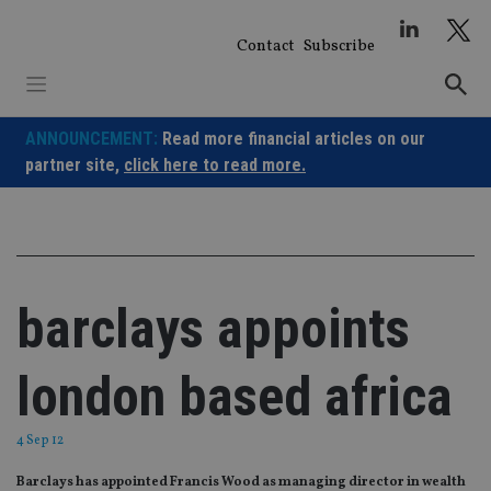
Skip
to
Contact
Subscribe
content
ANNOUNCEMENT:
Read more financial articles on our
partner site,
click here to read more.
barclays appoints
london based africa
4 Sep 12
Barclays has appointed Francis Wood as managing director in wealth