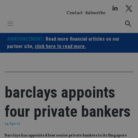
Skip
to
Contact
Subscribe
content
ANNOUNCEMENT:
Read more financial articles on our
partner site,
click here to read more.
barclays appoints
four private bankers
24 Apr 12
Barclays has appointed four senior private bankers to its Singapore