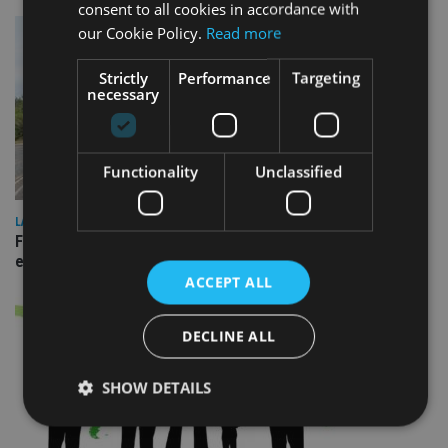
consent to all cookies in accordance with
our Cookie Policy.
Read more
Strictly
Performance
Targeting
necessary
Functionality
Unclassified
LATEST NEWS
Fairstone adds two more adviser firms to its £22bn advisory
empire
ACCEPT ALL
DECLINE ALL
SHOW DETAILS