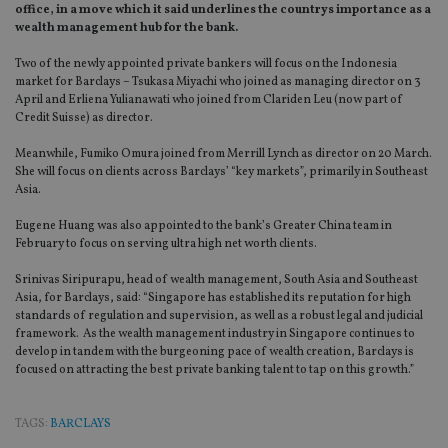
office, in a move which it said underlines the countrys importance as a
wealth management hub for the bank.
Two of the newly appointed private bankers will focus on the Indonesia
market for Barclays – Tsukasa Miyachi who joined as managing director on 3
April and Erliena Yulianawati who joined from Clariden Leu (now part of
Credit Suisse) as director.
Meanwhile, Fumiko Omura joined from Merrill Lynch as director on 20 March.
She will focus on clients across Barclays’ “key markets”, primarily in Southeast
Asia.
Eugene Huang was also appointed to the bank’s Greater China team in
February to focus on serving ultra high net worth clients.
Srinivas Siripurapu, head of wealth management, South Asia and Southeast
Asia, for Barclays, said: “Singapore has established its reputation for high
standards of regulation and supervision, as well as a robust legal and judicial
framework. As the wealth management industry in Singapore continues to
develop in tandem with the burgeoning pace of wealth creation, Barclays is
focused on attracting the best private banking talent to tap on this growth.”
TAGS:
BARCLAYS