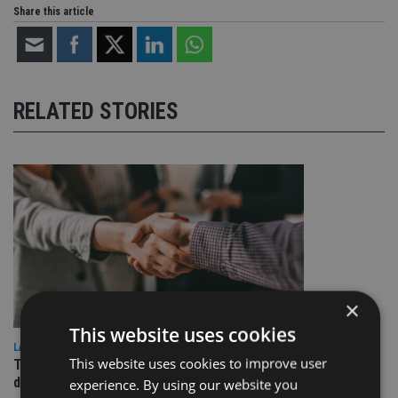
Share this article
RELATED STORIES
×
This website uses cookies
LATEST NEWS
This website uses cookies to improve user
TEAM appoints wealth manager to serve Singapore’s
domestic market
experience. By using our website you