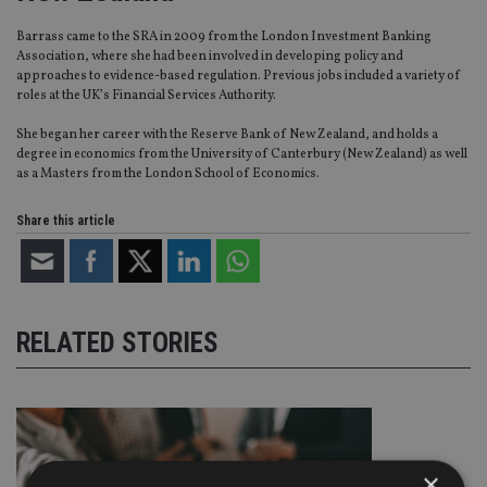
Barrass came to the SRA in 2009 from the London Investment Banking
Association, where she had been involved in developing policy and
approaches to evidence-based regulation. Previous jobs included a variety of
roles at the UK’s Financial Services Authority.
She began her career with the Reserve Bank of New Zealand, and holds a
degree in economics from the University of Canterbury (New Zealand) as well
as a Masters from the London School of Economics.
Share this article
RELATED STORIES
×