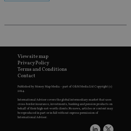
ba
wo
pr
receive-cookie-deprecation
.doubleclick.net
6 months
Th
is 
sig
th
ow
ab
de
of
be
View site map
re
th
Privacy Policy
en
Terms and Conditions
co
an
Contact
ad
wi
ev
Published by Money Map Media – part of G&M Media Ltd Copyright (c)
we
2024.
st
an
International Adviser covers the global intermediary market that uses
leg
cross-border insurance, investments, banking and pension products on
behalf of their high-net-worth clients. No news, articles or content may
_dc_gtm_UA-4633467-9
.international-
59
Th
be reproduced in part or in full without express permission of
adviser.com
seconds
is
International Adviser.
as
wit
us
Go