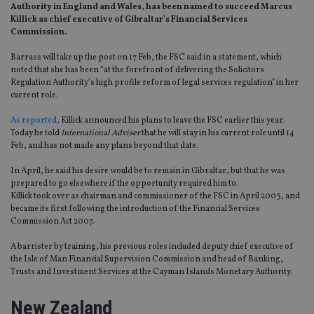
Authority in England and Wales, has been named to succeed Marcus
Killick as chief executive of Gibraltar’s Financial Services
Commission.
Barrass will take up the post on 17 Feb, the FSC said in a statement, which
noted that she has been “at the forefront of delivering the Solicitors
Regulation Authority’s high profile reform of legal services regulation” in her
current role.
As reported,
Killick announced his plans to leave the FSC earlier this year.
Today he told
International Adviser
that he will stay in his current role until 14
Feb, and has not made any plans beyond that date.
In April, he said his desire would be to remain in Gibraltar, but that he was
prepared to go elsewhere if the opportunity required him to.
Killick took over as chairman and commissioner of the FSC in April 2003, and
became its first following the introduction of the Financial Services
Commission Act 2007.
A barrister by training, his previous roles included deputy chief executive of
the Isle of Man Financial Supervision Commission and head of Banking,
Trusts and Investment Services at the Cayman Islands Monetary Authority.
New Zealand