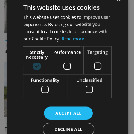
This website uses cookies
This website uses cookies to improve user
experience. By using our website you
consent to all cookies in accordance with
our Cookie Policy.
Read more
LATEST NEWS
TEAM appoints wealth manager to serve Singapore’s
domestic market
Strictly
Performance
Targeting
necessary
Functionality
Unclassified
ACCEPT ALL
LATEST NEWS
Fairstone adds two more adviser firms to its £22bn advisory
DECLINE ALL