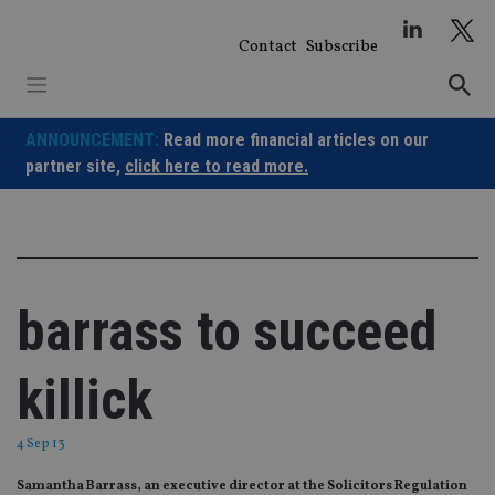
Skip
to
Contact
Subscribe
content
ANNOUNCEMENT:
Read more financial articles on our
partner site,
click here to read more.
barrass to succeed
killick
4 Sep 13
Samantha Barrass, an executive director at the Solicitors Regulation