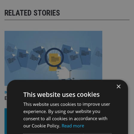
RELATED STORIES
×
This website uses cookies
INDUSTRY
Empathy launches digital estate planning platform in UK
This website uses cookies to improve user
experience. By using our website you
consent to all cookies in accordance with
our Cookie Policy.
Read more