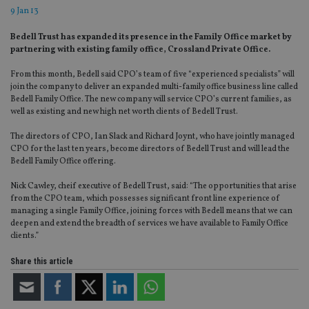
9 Jan 13
Bedell Trust has expanded its presence in the Family Office market by
partnering with existing family office, Crossland Private Office.
From this month, Bedell said CPO’s team of five “experienced specialists” will
join the company to deliver an expanded multi-family office business line called
Bedell Family Office. The new company will service CPO’s current families, as
well as existing and new high net worth clients of Bedell Trust.
The directors of CPO, Ian Slack and Richard Joynt, who have jointly managed
CPO for the last ten years, become directors of Bedell Trust and will lead the
Bedell Family Office offering.
Nick Cawley, cheif executive of Bedell Trust, said: “The opportunities that arise
from the CPO team, which possesses significant front line experience of
managing a single Family Office, joining forces with Bedell means that we can
deepen and extend the breadth of services we have available to Family Office
clients.”
Share this article