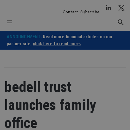
Skip
to
Contact
Subscribe
content
ANNOUNCEMENT:
Read more financial articles on our
partner site,
click here to read more.
bedell trust
launches family
office