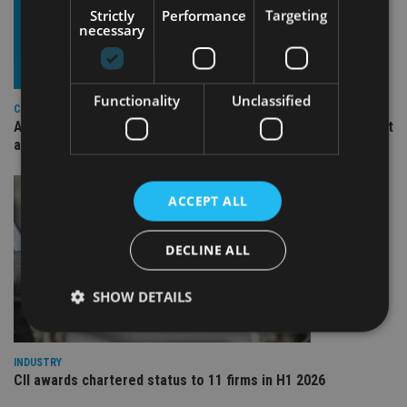
Strictly
Performance
Targeting
necessary
Functionality
Unclassified
COMPANIES
Ascot Lloyd signs deal with BlackRock for £2.8bn investment
arm
ACCEPT ALL
DECLINE ALL
SHOW DETAILS
INDUSTRY
Strictly necessary
Performance
Targeting
CII awards chartered status to 11 firms in H1 2026
Functionality
Unclassified