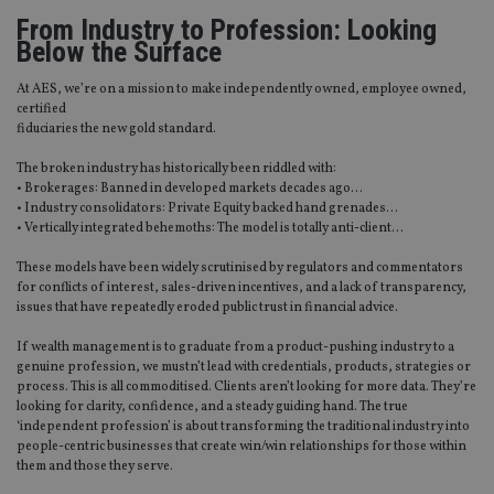
From Industry to Profession: Looking
Below the Surface
At AES, we’re on a mission to make independently owned, employee owned,
certified
fiduciaries the new gold standard.
The broken industry has historically been riddled with:
• Brokerages: Banned in developed markets decades ago…
• Industry consolidators: Private Equity backed hand grenades…
• Vertically integrated behemoths: The model is totally anti-client…
These models have been widely scrutinised by regulators and commentators
for conflicts of interest, sales-driven incentives, and a lack of transparency,
issues that have repeatedly eroded public trust in financial advice.
If wealth management is to graduate from a product-pushing industry to a
genuine profession, we mustn’t lead with credentials, products, strategies or
process. This is all commoditised. Clients aren’t looking for more data. They’re
looking for clarity, confidence, and a steady guiding hand. The true
‘independent profession’ is about transforming the traditional industry into
people-centric businesses that create win/win relationships for those within
them and those they serve.