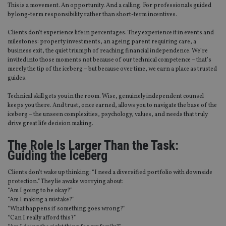
This is a movement. An opportunity. And a calling. For professionals guided
by long-term responsibility rather than short-term incentives.
Clients don’t experience life in percentages. They experience it in events and
milestones: property investments, an ageing parent requiring care, a
business exit, the quiet triumph of reaching financial independence. We’re
invited into those moments not because of our technical competence – that’s
merely the tip of the iceberg – but because over time, we earn a place as trusted
guides.
Technical skill gets you in the room. Wise, genuinely independent counsel
keeps you there. And trust, once earned, allows you to navigate the base of the
iceberg – the unseen complexities, psychology, values, and needs that truly
drive great life decision making.
The Role Is Larger Than the Task:
Guiding the Iceberg
Clients don’t wake up thinking: “I need a diversified portfolio with downside
protection.” They lie awake worrying about:
“Am I going to be okay?”
“Am I making a mistake?”
“What happens if something goes wrong?”
“Can I really afford this?”