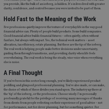
without strictly necessary cookies.
you provide, like the bulk of an iceberg, is hidden. It’s in lives lived with greater
clarity, confidence, and control because you were invited to be part of them.
Provider
/
Name
Expiration
De
Domain
Hold Fast to the Meaning of the Work
VISITOR_PRIVACY_METADATA
6 months
Th
YouTube
is 
.youtube.com
sto
Few professions quietly improve the texture of everyday life in the way good
use
financial advice can. Plenty of people build products. Some build companies.
co
Good financial advice builds financial futures – often quietly, often without
an
fanfare, but always with impact. Yes, the technical work matters – asset
cho
the
allocation, tax efficiency, estate planning. But these are the tip of the iceberg.
int
The real work is helping people make better decisions under uncertainty,
wi
guiding them through transitions, and providing clarity when life feels
sit
re
overwhelming. The real work is being the steady, wise voice when everything
da
else is noise.
vis
co
A Final Thought
re
va
pr
Google
If you’ve been in this sector long enough, you’ve likely experienced product
po
Privacy Policy
set
peddling and glimpsed professional planning. You’ve also made, or can make,
en
the choice of which of these divides you stand upon. The industry up there at
tha
the ‘tip’ of the iceberg, or the profession. Choose wisely. I’m personally
pr
ar
profoundly grateful for the privilege of receiving many messages of thanks
ho
from clients from people reflecting on their experience of good advice – not
fu
for performance, not for clever planning, but for something quieter. For
ses