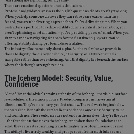
“Am I doing the right thing for my family?”
Those are emotional questions, not technical ones.
Professional guidance answers the big life questions clients aren’t yet asking.
When you help someone discover they can retire years earlier than they
feared, you aren’t delivering a spreadsheet. You’re delivering time. When you
restructure a portfolio to reduce volatility during a critical life transition, you
aren’t optimising asset allocation – you’re providing peace of mind. When you
sit with a widow navigating finances for the first time in 40 years, you’re
offering stability during profound disorientation.
The industry talks incessantly about alpha. But the real value we provide is
closer to dignity: the dignity of choice, of security, of a future that feels
navigable rather than overwhelming. And that dignity lies beneath the surface,
where the iceberg’s strength resides.
The Iceberg Model: Security, Value,
Confidence
A lot of ‘financial advice’ remains at the tip of the iceberg – the visible, surface-
level solutions. Insurance policies. Product comparisons. Investment
allocations. They’re necessary, yes, but shallow. The real work begins below
the waterline. Beneath the surface lie three deeper outcomes: Security, value
and confidence. These outcomes are not ends in themselves. They’re the base
– the foundation that moves the iceberg. And when these foundations are
solid, they generate something transformative: a profound sense of relief.
The ability to live a truly wealthy and prosperous life in a much fuller sense.