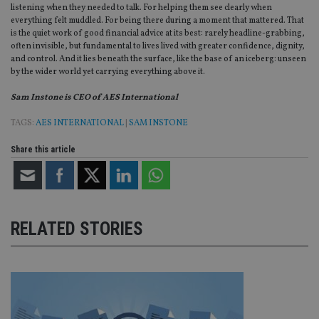
listening when they needed to talk. For helping them see clearly when
CookieScriptConsent
1 month
Th
CookieScript
everything felt muddled. For being there during a moment that mattered. That
is
international-
is the quiet work of good financial advice at its best: rarely headline-grabbing,
Co
adviser.com
often invisible, but fundamental to lives lived with greater confidence, dignity,
Sc
and control. And it lies beneath the surface, like the base of an iceberg: unseen
ser
re
by the wider world yet carrying everything above it.
vis
co
Sam Instone is CEO of AES International
co
pr
It i
TAGS:
AES INTERNATIONAL
|
SAM INSTONE
ne
fo
Sc
Share this article
co
ba
wo
pr
receive-cookie-deprecation
.doubleclick.net
6 months
Th
is 
RELATED STORIES
sig
th
ow
ab
de
of
be
re
th