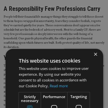
A Responsibility Few Professions Carry
People tell their financial life manager things they struggle to tell those closest
to them: hopes wrapped in uncertainty, fears they consider foolish, regrets
they’ve carried quietly for years. These conversations don’t appear on a fee
schedule but are the bedrock of advisory work. Next to a family GP, there are
very few professionals so deeply interwoven with the well-being of a
household. One guards physical health; the other guards the financial
scaffolding upon which futures are built. Both protect quality of life, not merely
its duration.
×
Your Influence Outlives You
This website uses cookies
There’s a generational echo to sage guidance. Sensible planning today reduces
This website uses cookies to improve user
stress between partners, creates financial stability for children, and models
experience. By using our website you
prudent behaviour that may influence decisions for decades. The compound
effect of steady guidance is remarkable: not only does wealth compound, but
consent to all cookies in accordance with
confidence does too. A couple you helped navigate early retirement may pass
our Cookie Policy.
Read more
those principles to their children. A business owner you guided through a sale
may structure their next venture differently because of what they learned. A
Strictly
Performance
Targeting
family you supported through bereavement may approach estate planning
necessary
with clarity you helped instil. These outcomes are beneath the surface – quiet,
unseen, but transformative.