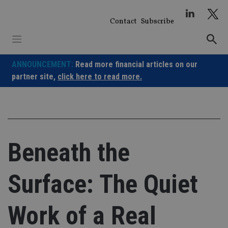
Skip
to
Contact
Subscribe
content
ANNOUNCEMENT:
Read more financial articles on our
partner site,
click here to read more.
Beneath the
Surface: The Quiet
Work of a Real