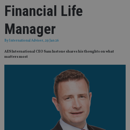
Financial Life
Manager
By
International Adviser
, 29 Jan 26
AES International CEO Sam Instone shares his thoughts on what
matters most