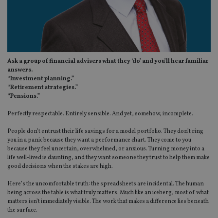
Ask a group of financial advisers what they ‘do’ and you’ll hear familiar
answers.
“Investment planning.”
“Retirement strategies.”
“Pensions.”
Perfectly respectable. Entirely sensible. And yet, somehow, incomplete.
People don’t entrust their life savings for a model portfolio. They don’t ring
you in a panic because they want a performance chart. They come to you
because they feel uncertain, overwhelmed, or anxious. Turning money into a
life well-lived is daunting, and they want someone they trust to help them make
good decisions when the stakes are high.
Here’s the uncomfortable truth: the spreadsheets are incidental. The human
being across the table is what truly matters. Much like an iceberg, most of what
matters isn’t immediately visible. The work that makes a difference lies beneath
the surface.