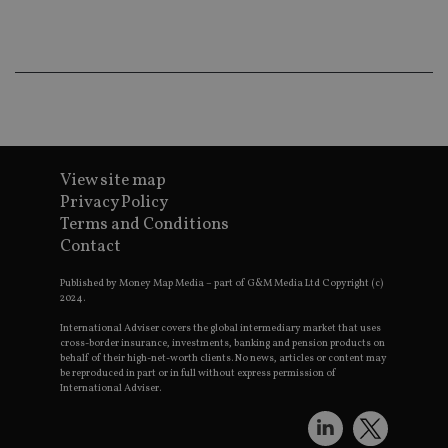
is using
new or 
version 
__eoi
.international-adviser.com
Youtub
interfac
msd365mkttrs
international-
Session
This coo
adviser.com
used to 
visitor 
user
interact
with th
website
View site map
optimiz
Privacy Policy
marketi
efforts 
Terms and Conditions
convers
Contact
rates by
319af4c0-e197-
d6cba395a2c04672b102e97fac33544f.svc.dynam
gatheri
4de9-8a9b-
on user
fe98c8a2ca04
Published by Money Map Media – part of G&M Media Ltd Copyright (c)
behavio
2024.
test_cookie
15
This coo
Google LLC
minutes
set by
International Adviser covers the global intermediary market that uses
.doubleclick.net
DoubleC
cross-border insurance, investments, banking and pension products on
(which i
behalf of their high-net-worth clients. No news, articles or content may
owned 
be reproduced in part or in full without express permission of
Google)
International Adviser.
determin
the web
visitor's
browser