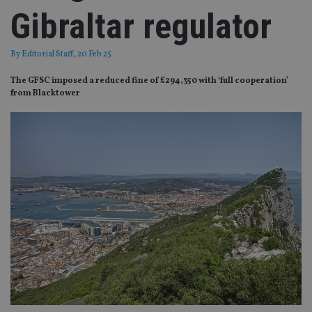
Gibraltar regulator
By
Editorial Staff
, 20 Feb 25
The GFSC imposed a reduced fine of £294,350 with ‘full cooperation’
from Blacktower