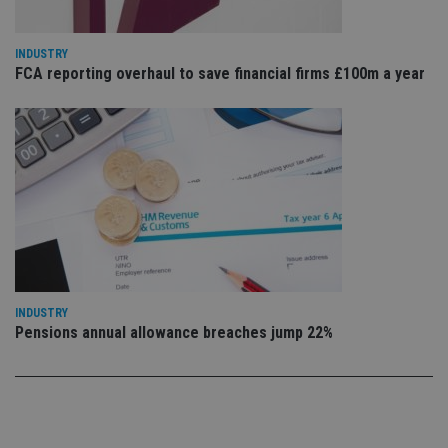
th
ow
ab
de
INDUSTRY
of
FCA reporting overhaul to save financial firms £100m a year
be
re
th
en
co
an
ad
wi
ev
we
st
an
leg
_dc_gtm_UA-4633467-9
.international-
59
Th
adviser.com
seconds
is
as
INDUSTRY
wit
Pensions annual allowance breaches jump 22%
us
Go
Ma
lo
scr
co
pa
Whe
us