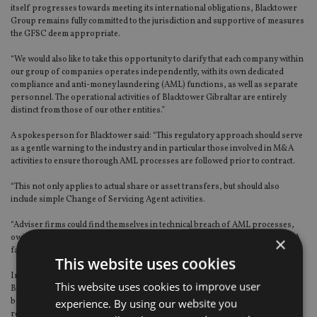
itself progresses towards meeting its international obligations, Blacktower
Group remains fully committed to the jurisdiction and supportive of measures
the GFSC deem appropriate.
“We would also like to take this opportunity to clarify that each company within
our group of companies operates independently, with its own dedicated
compliance and anti-money laundering (AML) functions, as well as separate
personnel. The operational activities of Blacktower Gibraltar are entirely
distinct from those of our other entities.”
A spokesperson for Blacktower said: “This regulatory approach should serve
as a gentle warning to the industry and in particular those involved in M&A
activities to ensure thorough AML processes are followed prior to contract.
“This not only applies to actual share or asset transfers, but should also
include simple Change of Servicing Agent activities.
“Adviser firms could find themselves in technical breach of AML processes,
owing to the simple fact they are active in the client acquisition market place. A
×
fact that we feel is presently not fully appreciated by the industry.”
This website uses cookies
In a separate statement yesterday (19 February) the GFSC said it had fined
This website uses cookies to improve user
Blacktower Financial Management (International) Limited for incurring
breaches of its obligations under the Proceeds of Crime Act 2015 and
experience. By using our website you
regulations issued under the Financial Services Act 2019.