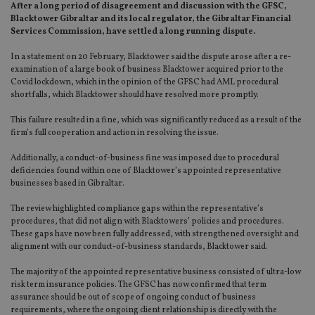
After a long period of disagreement and discussion with the GFSC,
Blacktower Gibraltar and its local regulator, the Gibraltar Financial
Services Commission, have settled a long running dispute.
In a statement on 20 February, Blacktower said the dispute arose after a re-
examination of a large book of business Blacktower acquired prior to the
Covid lockdown, which in the opinion of the GFSC had AML procedural
shortfalls, which Blacktower should have resolved more promptly.
This failure resulted in a fine, which was significantly reduced as a result of the
firm’s full cooperation and action in resolving the issue.
Additionally, a conduct-of-business fine was imposed due to procedural
deficiencies found within one of Blacktower’s appointed representative
businesses based in Gibraltar.
The review highlighted compliance gaps within the representative’s
procedures, that did not align with Blacktowers’ policies and procedures.
These gaps have now been fully addressed, with strengthened oversight and
alignment with our conduct-of-business standards, Blacktower said.
The majority of the appointed representative business consisted of ultra-low
risk term insurance policies. The GFSC has now confirmed that term
assurance should be out of scope of ongoing conduct of business
requirements, where the ongoing client relationship is directly with the