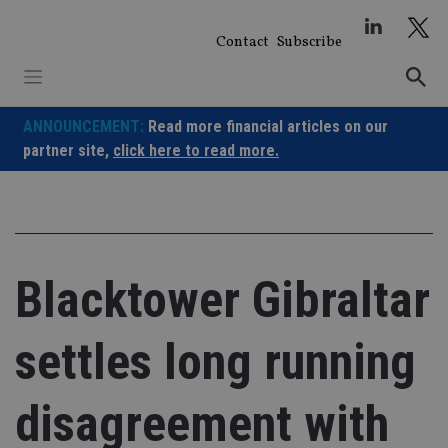
Skip
to
Contact
Subscribe
content
ANNOUNCEMENT:
Read more financial articles on our
partner site,
click here to read more.
Blacktower Gibraltar
settles long running
disagreement with