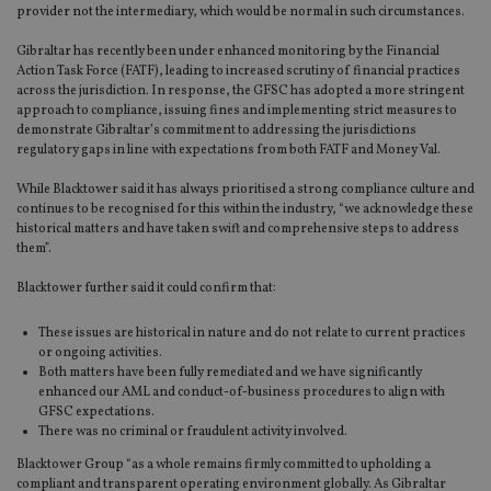
provider not the intermediary, which would be normal in such circumstances.
Gibraltar has recently been under enhanced monitoring by the Financial
Action Task Force (FATF), leading to increased scrutiny of financial practices
across the jurisdiction. In response, the GFSC has adopted a more stringent
approach to compliance, issuing fines and implementing strict measures to
demonstrate Gibraltar’s commitment to addressing the jurisdictions
regulatory gaps in line with expectations from both FATF and Money Val.
While Blacktower said it has always prioritised a strong compliance culture and
continues to be recognised for this within the industry, “we acknowledge these
historical matters and have taken swift and comprehensive steps to address
them”.
Blacktower further said it could confirm that:
These issues are historical in nature and do not relate to current practices
or ongoing activities.
Both matters have been fully remediated and we have significantly
enhanced our AML and conduct-of-business procedures to align with
GFSC expectations.
There was no criminal or fraudulent activity involved.
Blacktower Group “as a whole remains firmly committed to upholding a
compliant and transparent operating environment globally. As Gibraltar