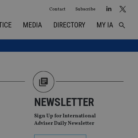
Contact
Subscribe
TICE
MEDIA
DIRECTORY
MY IA
NEWSLETTER
Sign Up for International
Adviser Daily Newsletter