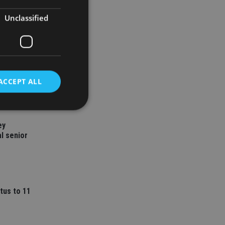
Unclassified
ACCEPT ALL
ey
d
l senior
e website cannot be
tus to 11
nsent and privacy
 It records data on
ivacy policies and
are honored in