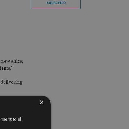
subscribe
 new office;
ients.”
 delivering
×
ement and
nsent to all