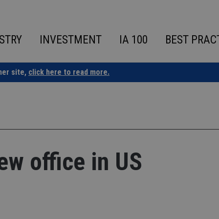
STRY
INVESTMENT
IA 100
BEST PRAC
ner site,
click here to read more.
w office in US