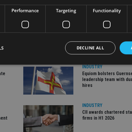
Performance
Targeting
Functionality
LS
DECLINE ALL
INDUSTRY
ate
Equiom bolsters Guerns
Strictly necessary
Performance
Targeting
Functionality
Unclassifie
leadership team with dua
hires
okies allow core website functionality such as user login and account management. Th
 strictly necessary cookies.
Provider
/
Expiration
Description
INDUSTRY
Domain
CII awards chartered sta
METADATA
6 months
This cookie is used to store the user's co
YouTube
ment
firms in H1 2026
choices for their interaction with the site.
.youtube.com
the visitor's consent regarding various pr
settings, ensuring that their preferences 
future sessions.