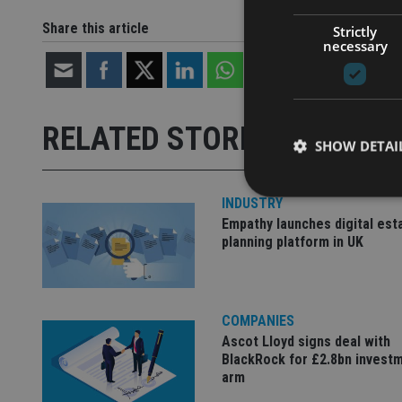
Share this article
Strictly
necessary
RELATED STORIES
SHOW DETAI
INDUSTRY
Empathy launches digital est
planning platform in UK
Strictly necessary co
used properly without
Name
COMPANIES
Ascot Lloyd signs deal with
VISITOR_PRIVACY_
BlackRock for £2.8bn invest
arm