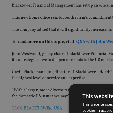
Blacktower Financial Management has set up an office in
This new home office reinforces the firm’s commitment to
The company added that it will significantly increase its
To read more on this topic, visit:
Q&A with John We
John Westwood, group chair of Blacktower Financial Mana
it’s a strategic move to deepen our roots in the US marke
Gavin Pluck, managing director of Blacktower, added: “
the highest level of service and expertise.
“With a larger, more diverse team, we are better positi
This websit
the domestic US insurance market.”
This website uses
TAGS:
BLACKTOWER
|
USA
cookies in accord