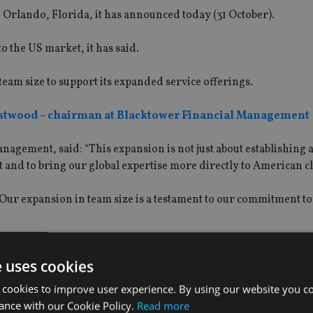
 Orlando, Florida, it has announced today (31 October).
 the US market, it has said.
 team size to support its expanded service offerings.
stwood – chairman at Blacktower Financial Management
gement, said: “This expansion is not just about establishing a
t and to bring our global expertise more directly to American cl
Our expansion in team size is a testament to our commitment to
oned to offer nuanced, tailored solutions across wealth manag
e uses cookies
 cookies to improve user experience. By using our website you co
ance with our Cookie Policy.
Read more