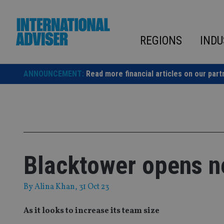
Skip
to
content
REGIONS
INDU
ANNOUNCEMENT:
Read more financial articles on our part
Blacktower opens ne
By
Alina Khan
, 31 Oct 23
As it looks to increase its team size