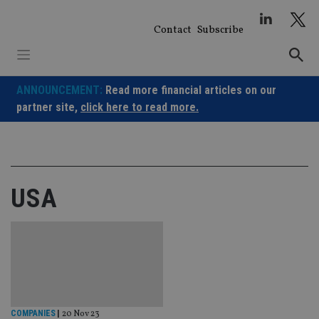
Skip
to
Contact
Subscribe
content
ANNOUNCEMENT:
Read more financial articles on our
partner site,
click here to read more.
USA
COMPANIES
|
20 Nov 23