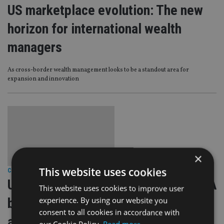
US marketplace evolution: The new
horizon for international wealth
managers
As cross-border wealth management looks to be a standout area for
expansion and innovation
×
This website uses cookies
COMPANIES
|
8 Nov 23
Unlocking new frontiers: Adapting IFA
This website uses cookies to improve user
experience. By using our website you
business models for British expats
consent to all cookies in accordance with
and Americans abroad