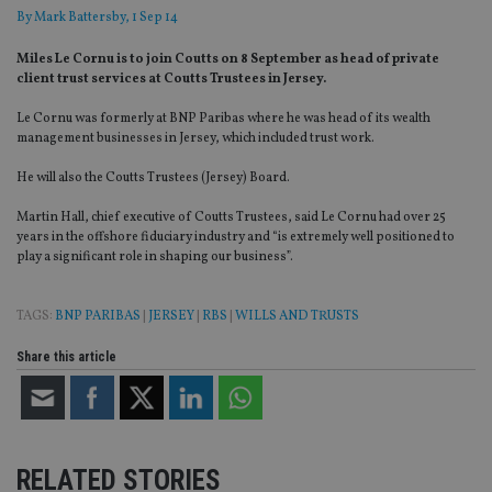
By
Mark Battersby
, 1 Sep 14
Miles Le Cornu is to join Coutts on 8 September as head of private
client trust services at Coutts Trustees in Jersey.
Le Cornu was formerly at BNP Paribas where he was head of its wealth
management businesses in Jersey, which included trust work.
He will also the Coutts Trustees (Jersey) Board.
Martin Hall, chief executive of Coutts Trustees, said Le Cornu had over 25
years in the offshore fiduciary industry and “is extremely well positioned to
play a significant role in shaping our business”.
TAGS:
BNP PARIBAS
|
JERSEY
|
RBS
|
WILLS AND TRUSTS
Share this article
RELATED STORIES