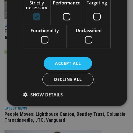
Strictly
Performance
Targeting
necessary
LATEST NEWS
Functionality
Unclassified
Fairstone adds two more adviser firms to its £22bn advisory
empire
ACCEPT ALL
DECLINE ALL
SHOW DETAILS
LATEST NEWS
People Moves: Lighthouse Canton, Bentley Trust, Columbia
Strictly necessary
Performance
Targeting
Threadneedle, JTC, Vanguard
Functionality
Unclassified