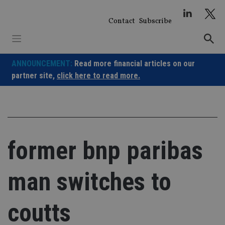
Skip
to
Contact
Subscribe
content
ANNOUNCEMENT:
Read more financial articles on our
partner site,
click here to read more.
former bnp paribas
man switches to
coutts