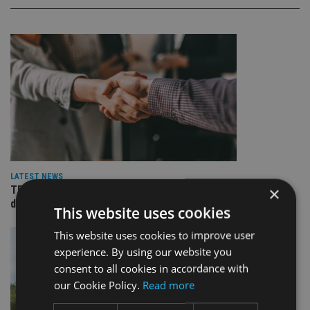
LATEST NEWS
×
TEAM appoints wealth manager to serve Singapore’s
domestic market
This website uses cookies
This website uses cookies to improve user
experience. By using our website you
consent to all cookies in accordance with
our Cookie Policy.
Read more