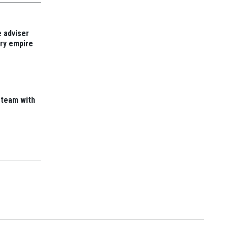
 adviser
ory empire
 team with