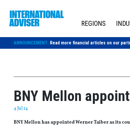
Skip
to
content
REGIONS
INDU
ANNOUNCEMENT:
Read more financial articles on our part
BNY Mellon appoint
4 Jul 14
BNY Mellon has appointed Werner Taiber as its cou