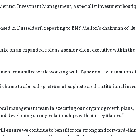
of Meriten Investment Management, a specialist investment bout
e based in Dusseldorf, reporting to BNY Mellon’s chairman of E
ke on an expanded role as a senior client executive within th
nt committee while working with Taiber on the transition of 
s home to a broad spectrum of sophisticated institutional inves
.
 local management team in executing our organic growth plans,
nd developing strong relationships with our regulators.”
ill ensure we continue to benefit from strong and forward-thi