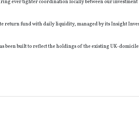
ring ever tighter coordination locally between our investment 
e return fund with daily liquidity, managed by its Insight Inv
s been built to reflect the holdings of the existing UK-domicil