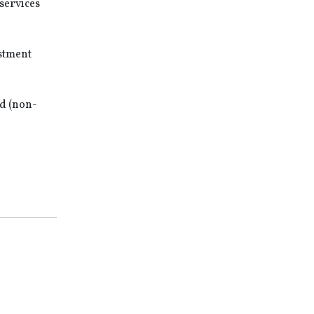
services
estment
ed (non-