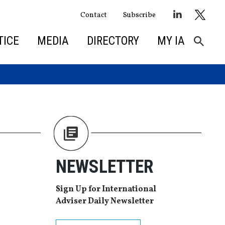
Contact
Subscribe
TICE
MEDIA
DIRECTORY
MY IA
NEWSLETTER
Sign Up for International
Adviser Daily Newsletter