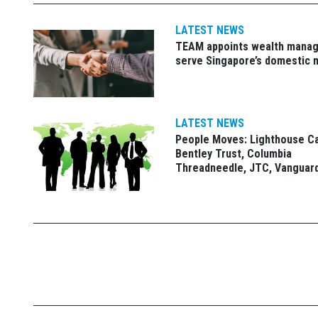
LATEST NEWS
TEAM appoints wealth manag
serve Singapore’s domestic 
LATEST NEWS
People Moves: Lighthouse C
Bentley Trust, Columbia
Threadneedle, JTC, Vanguar