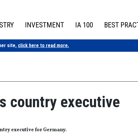
STRY
INVESTMENT
IA 100
BEST PRAC
ner site,
click here to read more.
s country executive
ntry executive for Germany.