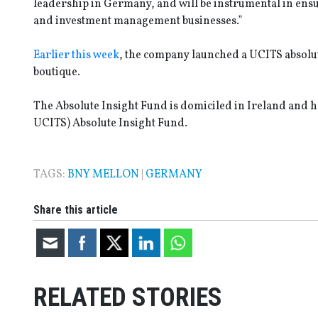
leadership in Germany, and will be instrumental in ensu
and investment management businesses.”
Earlier this week
, the company launched a UCITS absolut
boutique.
The Absolute Insight Fund is domiciled in Ireland and ha
UCITS) Absolute Insight Fund.
TAGS:
BNY MELLON
|
GERMANY
Share this article
RELATED STORIES