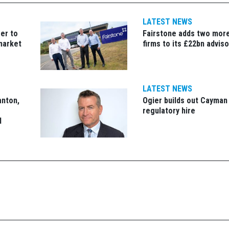
LATEST NEWS
er to
Fairstone adds two more
market
firms to its £22bn advis
LATEST NEWS
anton,
Ogier builds out Cayman
regulatory hire
d