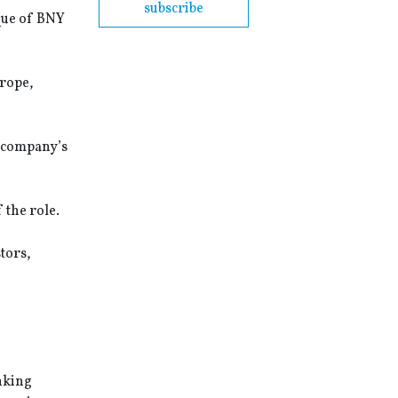
subscribe
ique of BNY
urope,
e company’s
the role.
tors,
nking