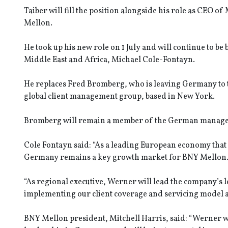
Taiber will fill the position alongside his role as CEO 
Mellon.
He took up his new role on 1 July and will continue to b
Middle East and Africa, Michael Cole-Fontayn.
He replaces Fred Bromberg, who is leaving Germany to ta
global client management group, based in New York.
Bromberg will remain a member of the German manageme
Cole Fontayn said: “As a leading European economy that i
Germany remains a key growth market for BNY Mellon
“As regional executive, Werner will lead the company’s
implementing our client coverage and servicing model a
BNY Mellon president, Mitchell Harris, said: “Werner w