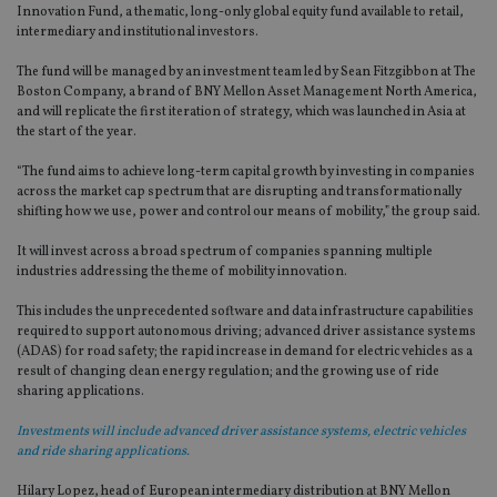
Innovation Fund, a thematic, long-only global equity fund available to retail,
intermediary and institutional investors.
The fund will be managed by an investment team led by Sean Fitzgibbon at The
Boston Company, a brand of BNY Mellon Asset Management North America,
and will replicate the first iteration of strategy, which was launched in Asia at
the start of the year.
“The fund aims to achieve long-term capital growth by investing in companies
across the market cap spectrum that are disrupting and transformationally
shifting how we use, power and control our means of mobility,” the group said.
It will invest across a broad spectrum of companies spanning multiple
industries addressing the theme of mobility innovation.
This includes the unprecedented software and data infrastructure capabilities
required to support autonomous driving; advanced driver assistance systems
(ADAS) for road safety; the rapid increase in demand for electric vehicles as a
result of changing clean energy regulation; and the growing use of ride
sharing applications.
Investments will include advanced driver assistance systems, electric vehicles
and ride sharing applications.
Hilary Lopez, head of European intermediary distribution at BNY Mellon