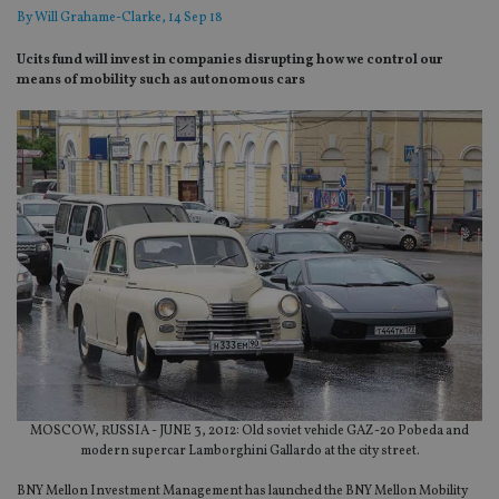
By
Will Grahame-Clarke
, 14 Sep 18
Ucits fund will invest in companies disrupting how we control our
means of mobility such as autonomous cars
MOSCOW, RUSSIA - JUNE 3, 2012: Old soviet vehicle GAZ-20 Pobeda and
modern supercar Lamborghini Gallardo at the city street.
BNY Mellon Investment Management has launched the BNY Mellon Mobility