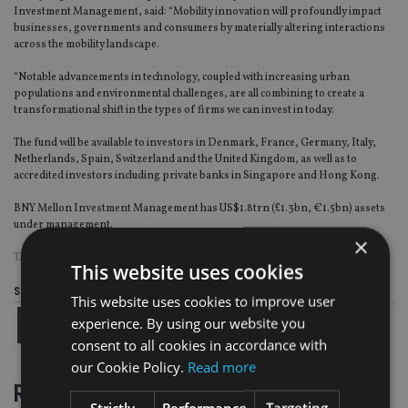
Investment Management, said: “Mobility innovation will profoundly impact
businesses, governments and consumers by materially altering interactions
across the mobility landscape.
“Notable advancements in technology, coupled with increasing urban
populations and environmental challenges, are all combining to create a
transformational shift in the types of firms we can invest in today.
The fund will be available to investors in Denmark, France, Germany, Italy,
Netherlands, Spain, Switzerland and the United Kingdom, as well as to
accredited investors including private banks in Singapore and Hong Kong.
BNY Mellon Investment Management has US$1.8trn (£1.3bn, €1.5bn) assets
under management.
×
TAGS:
BNY MELLON
This website uses cookies
Share this article
This website uses cookies to improve user
experience. By using our website you
consent to all cookies in accordance with
our Cookie Policy.
Read more
RELATED STORIES
Strictly
Performance
Targeting