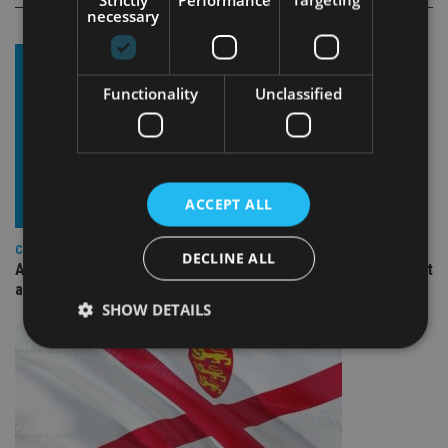
necessary
Functionality
Unclassified
ACCEPT ALL
COMPANIES
DECLINE ALL
Ascot Lloyd signs deal with BlackRock for £2.8bn investment
arm
SHOW DETAILS
Strictly necessary
Performance
Targeting
Functionality
Unclassified