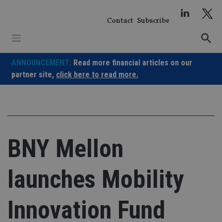
Skip
to
Contact
Subscribe
content
ANNOUNCEMENT:
Read more financial articles on our
partner site,
click here to read more.
BNY Mellon
launches Mobility
Innovation Fund