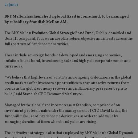
27 Jun 11
BNY Mellon has launched a global fixed income fund, to be managed
by subsidiary Standish Mellon AM.
The BNY Mellon Evolution Global Strategic Bond Fund, Dublin-domiciled and
Ucits III compliant, follows an absolute return objective and invests across the
full spectrum of fixed income securities.
These include sovereign bonds of developed and emerging economies,
inflation-linked bond, investment grade and high yield corporate bonds and
currencies.
“We believe that high levels of volatility and ongoing dislocations in the global
credit markets offer investors opportunities to reap attractive returns from
bonds as the global economy recovers and inflationary pressures begin to
build,” said Standish CEO Desmond MacIntyre.
Managed by the global fixed income team at Standish, comprised of 88
investment professionals under the management of CIO David Leduc, the
fund will make use of fixed income derivatives in order to add value by
managing duration at times when bond yields are rising.
The derivatives strategy is akin that employed by BNY Mellon’s Global Dynamic