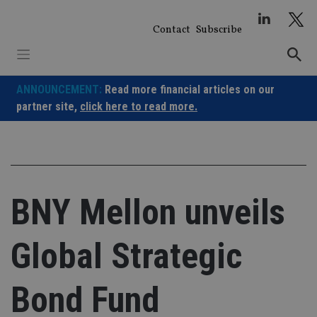
Skip
to
Contact
Subscribe
content
ANNOUNCEMENT:
Read more financial articles on our
partner site,
click here to read more.
BNY Mellon unveils
Global Strategic
Bond Fund