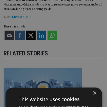
Bond Fund, launched in September and managed by Newton Investment
Management, which uses derivatives to produce a negative government bond
duration during times of rising yields.
TAGS:
BNY MELLON
Share this article
RELATED STORIES
×
This website uses cookies
This website uses cookies to improve user