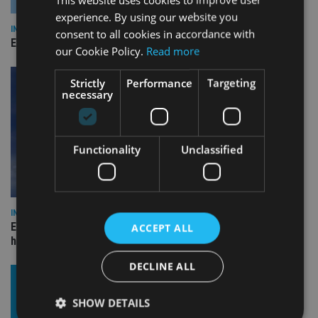
experience. By using our website you
INDUSTRY
consent to all cookies in accordance with
Empathy launches digital estate planning platform in UK
our Cookie Policy.
Read more
Strictly
Performance
Targeting
necessary
Functionality
Unclassified
INDUSTRY
Equiom bolsters Guernsey leadership team with dual senior
ACCEPT ALL
hires
DECLINE ALL
SHOW DETAILS