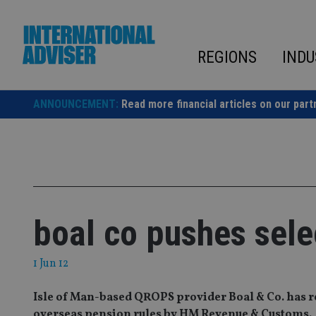
Skip
to
content
REGIONS
INDU
ANNOUNCEMENT:
Read more financial articles on our part
boal co pushes sele
1 Jun 12
Isle of Man-based QROPS provider Boal & Co. has re
overseas pension rules by HM Revenue & Customs.