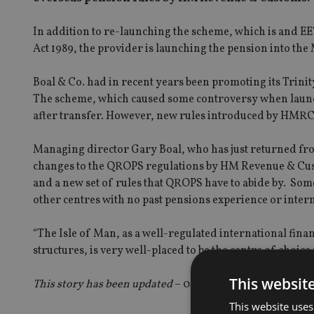
In addition to re-launching the scheme, which is and E
Act 1989, the provider is launching the pension into the M
Boal & Co. had in recent years been promoting its Trinit
The scheme, which caused some controversy when launche
after transfer. However, new rules introduced by HMRC
Managing director Gary Boal, who has just returned fro
changes to the QROPS regulations by HM Revenue & Cust
and a new set of rules that QROPS have to abide by. Some 
other centres with no past pensions experience or internat
“The Isle of Man, as a well-regulated international fin
structures, is very well-placed to be the centre of choic
This websit
This story has been updated
– 01.06.12
This website uses