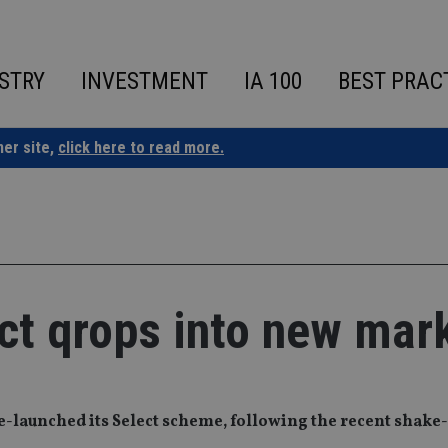
STRY
INVESTMENT
IA 100
BEST PRAC
ner site,
click here to read more.
ct qrops into new mar
-launched its Select scheme, following the recent shake-