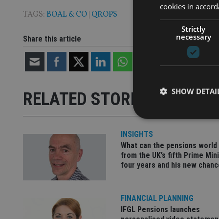
cookies in accord
TAGS:
BOAL & CO
|
QROPS
Strictly
necessary
Share this article
SHOW DETAI
RELATED STORIES
INSIGHTS
What can the pensions world
from the UK’s fifth Prime Mini
Strictly necessary co
four years and his new chanc
used properly without
Name
FINANCIAL PLANNING
VISITOR_PRIVACY_
IFGL Pensions launches