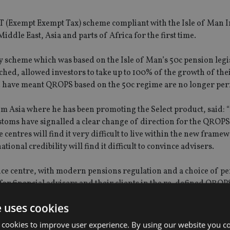
ET (Exempt Exempt Tax) scheme compliant with the Isle of Man 
iddle East, Asia and parts of Africa for the first time.
y scheme which was based on the Isle of Man’s 50c pension legi
d, allowed investors to take up to 100% of the growth of the
 have meant QROPS based on the 50c regime are no longer per
m Asia where he has been promoting the Select product, said: 
oms have signalled a clear change of direction for the QROPS
centres will find it very difficult to live within the new frame
ional credibility will find it difficult to convince advisers.
ance centre, with modern pensions regulation and a choice of p
e for financial advisers and their clients in the re-defined QROP
e uses cookies
 cookies to improve user experience. By using our website you co