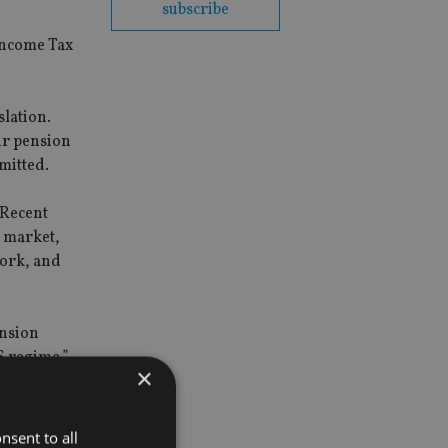
subscribe
Income Tax
slation.
ir pension
mitted.
“Recent
 market,
work, and
ension
S regime.”
×
nsent to all