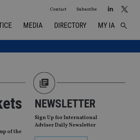
Contact
Subscribe
TICE
MEDIA
DIRECTORY
MY IA
kets
NEWSLETTER
Sign Up for International
Adviser Daily Newsletter
up of the