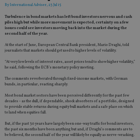
By
International Adviser
, 23 Jul 15
Turbulence in bond markets has left bond investors nervous and cash
piles high but while more movement is expected, certainty on a few
issues could see investors moving back into the market during the
second half of the year.
At the start of June, European Central Bank president, Mario Draghi, told
journalists that markets should get used to higher levels of volatility.
“At very low levels of interest rates, asset prices tend to show higher volatility,”
he said, following the ECB’s monetary policy meeting.
The comments reverberated through fixed-income markets, with German
bunds, in particular, reacting sharply.
Most bond market sectors have been perceived differently for the past few
decades – as the dull, if dependable, shock absorbers of a portfolio, designed
to provide stable returns during equity bull markets and a safe place on which
to land when equities fall.
But, if the past 30 years have largely been one-way traffic for bond investors,
the past six months have been anything but and, if Draghi’s comments are to
be believed, the second half of the year will likely be equally as nerve-wracking.