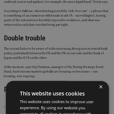
could exit easiest and quickest, for example, the more liquid bund,” Fertat says.
According to Sullivan, when that happened the ‘risk-free rate’ – a phrase that
is something of an oxymoron with bonds at sub 1% – moved higher, leaving
parts of the risk universe horribly exposed to weakness, and what was
witnessed in early June was that being put right.
Double trouble
The second factor to be aware of is the increasing divergence in central bank
policy, particularly between the US and the UK on one side and the Bank of
Japan and the ECB on the other.
At the moment, says Guy Dunham, manager of the Baring Strategic Bond
Fund, fixed-income markets globally are focusing on two issues – one
looming, one ongoing.
×
Page
,
Page
,
Page
Pages:
1
2
3
This website uses cookies
This website uses cookies to improve user
TAGS:
BONDS
|
CENTRAL BANKS
experience. By using our website you
consent to all cookies in accordance with