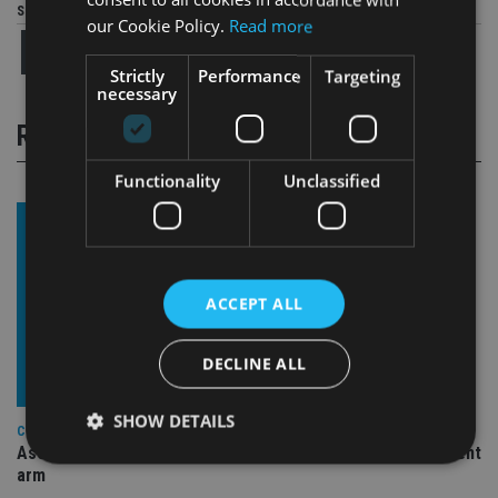
Share this article
our Cookie Policy.
Read more
Strictly
Performance
Targeting
necessary
RELATED STORIES
Functionality
Unclassified
ACCEPT ALL
DECLINE ALL
SHOW DETAILS
COMPANIES
Ascot Lloyd signs deal with BlackRock for £2.8bn investment
arm