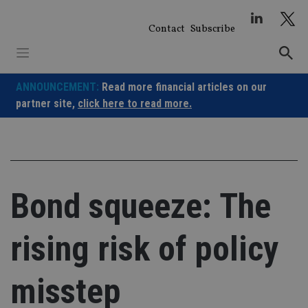
Skip
to
Contact
Subscribe
content
ANNOUNCEMENT:
Read more financial articles on our
partner site,
click here to read more.
Bond squeeze: The
rising risk of policy
misstep