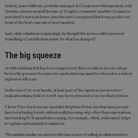
Indeed, James Sullivan, portfolio manager at Coram Asset Management, told
Portfolio Adviser
around the time of Draghi’s comments (and the German 10-
year bund’s worst 48 hours since the euro’s inception) that it was good to see
some of the heat come out of asset markets.
And, while valuations remain high, he thought the moves could represent
something of an inflection point. So what has changed?
The big squeeze
As with anything that has been compressed, there is only so far one can go
before the pressure becomes too much and some must be released or a violent
explosion will occur.
In the case of 10-year bunds, at least part of the equation was investors’
realisation that a yield of 0.06% was far too low and so we saw that yield rise.
T Rowe Price fixed-income specialist Stephane Fertat says that many people
have been buying bonds without really knowing why, other than expectations
surrounding ECB quantitative easing, for example, which, in his mind, helps
to explain such unjustified valuations.
“The market exodus we saw recently was a wave of selling in what investors