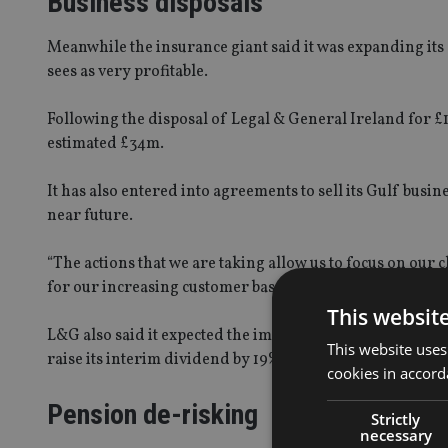
Business disposals
Meanwhile the insurance giant said it was expanding its c
sees as very profitable.
Following the disposal of Legal & General Ireland for £16
estimated £34m.
It has also entered into agreements to sell its Gulf bus
near future.
“The actions that we are taking allow us to focus on our 
for our increasing customer base and deliver attractive 
This websit
L&G also said it expected the impact on the group’s cash
This website uses
raise its interim dividend by 19%.
cookies in accord
Pension de-risking
Strictly
necessary