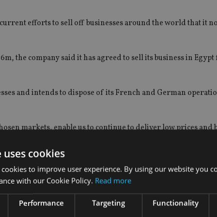
urrent efforts to sell off businesses around the world that it n
m, the company said it has agreed to sell its business in Egypt 
inesses and intends to dispose of its French and German operatio
chosen markets, enable us to continue to deliver low prices and 
returns for our shareholders,” said group chief executive Nigel
e uses cookies
 and profits resulting from these transactions to be immaterial
 cookies to improve user experience. By using our website you co
ance with our Cookie Policy.
Read more
Performance
Targeting
Functionality