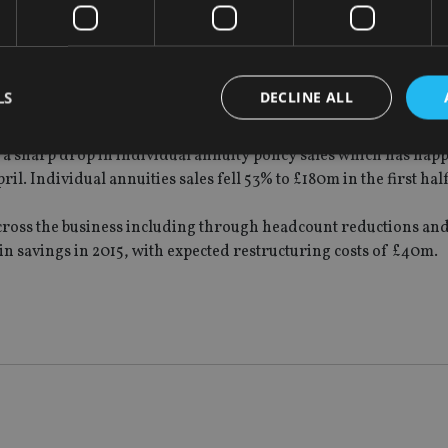
and from companies looking for help in managing their define
irds of large defined benefit pension schemes in the UK are lo
LS
DECLINE ALL
over the next five years.
et a sharp drop in individual annuity policy sales which has hap
 Individual annuities sales fell 53% to £180m in the first half
Strictly necessary
Performance
Targeting
Functionality
Unclassifie
cross the business including through headcount reductions and
okies allow core website functionality such as user login and account management. Th
 strictly necessary cookies.
in savings in 2015, with expected restructuring costs of £40m.
Provider
/
Expiration
Description
Domain
METADATA
6 months
This cookie is used to store the user's co
YouTube
choices for their interaction with the site.
.youtube.com
the visitor's consent regarding various pr
settings, ensuring that their preferences 
future sessions.
nt
1 month
This cookie is used by Cookie-Script.com 
CookieScript
remember visitor cookie consent preferenc
international-
for Cookie-Script.com cookie banner to w
adviser.com