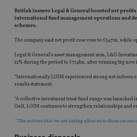
British insurer Legal & General boosted net profits b
international fund management operations and dem
schemes.
The company said net profit rose rose to £547m, while op
Legal & General’s asset management arm, L&G Investm
12% during the period to £714bn, after winning big new
“Internationally LGIM experienced strong net inflows of
results statement.
“A collective investment trust fund range was launched in
Gulf, LGIM continues to strengthen relationships and exp
""The actions that we are taking allow us to focus on our