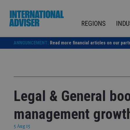
Skip
to
content
REGIONS
INDU
ANNOUNCEMENT:
Read more financial articles on our part
Legal & General boo
management growt
5 Aug 15