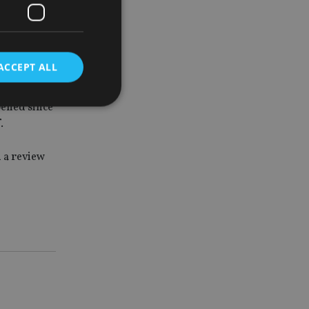
d benefit
oking to
ACCEPT ALL
pened since
.
d
 a review
e website cannot be
nsent and privacy
 It records data on
ivacy policies and
are honored in
service to
es. It is necessary
ork properly.