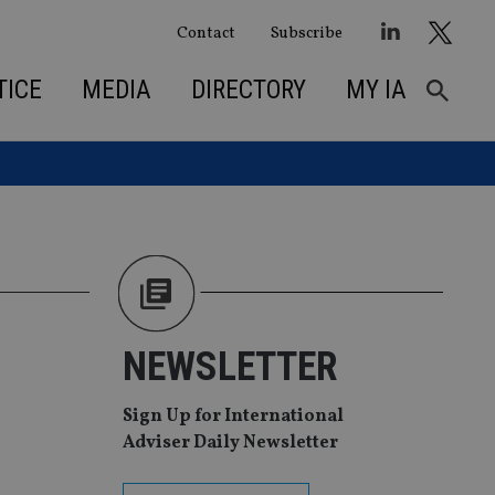
Contact
Subscribe
TICE
MEDIA
DIRECTORY
MY IA
NEWSLETTER
Sign Up for International
Adviser Daily Newsletter