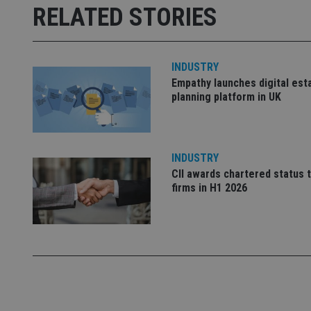
RELATED STORIES
receive-cookie-dep
_dc_gtm_UA-463346
INDUSTRY
Empathy launches digital est
planning platform in UK
Name
Name
P
INDUSTRY
Name
Name
79f08280-5c63-
__uzmcj2
CII awards chartered status 
M
4331-b04d-
d
_gid
firms in H1 2026
fb6f39afda51
__Secure-ROLLOU
msd365mkttr
__uzmaj2
lastwordmedia
p
__uzmbj2
YSC
i
_gat_UA-4633467-
9
__ssuzjsr2
VISITOR_INFO1_LIV
__uzmdj2
__ssds