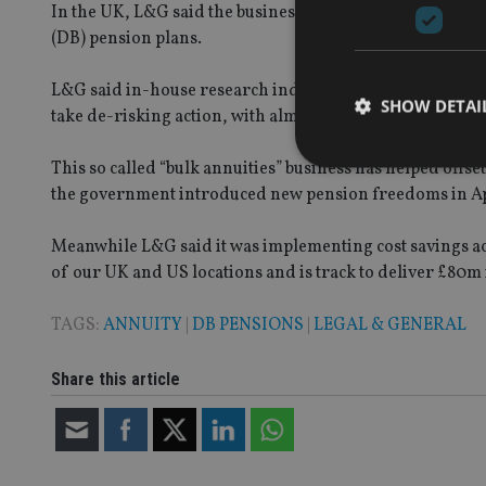
In the UK, L&G said the business was seeing strong dem
(DB) pension plans.
L&G said in-house research indicated that almost two th
SHOW DETAI
take de-risking action, with almost half looking to do so 
This so called “bulk annuities” business has helped offs
the government introduced new pension freedoms in April.
Meanwhile L&G said it was implementing cost savings a
Strictly necessary co
used properly without
of our UK and US locations and is track to deliver £80m 
Name
TAGS:
ANNUITY
|
DB PENSIONS
|
LEGAL & GENERAL
VISITOR_PRIVACY_
Share this article
CookieScriptConse