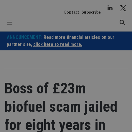
Skip
to
Contact
Subscribe
content
ANNOUNCEMENT:
Read more financial articles on our
partner site,
click here to read more.
Boss of £23m
biofuel scam jailed
for eight years in