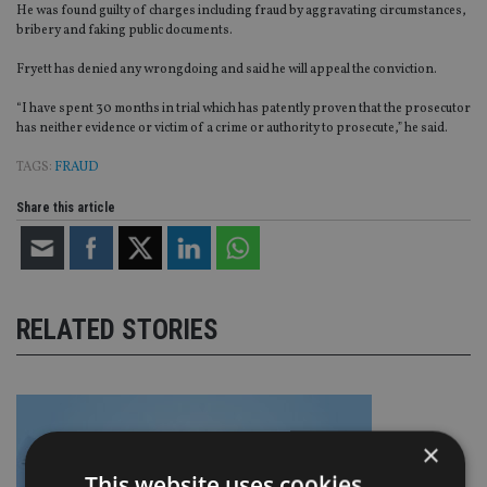
He was found guilty of charges including fraud by aggravating circumstances,
bribery and faking public documents.
Fryett has denied any wrongdoing and said he will appeal the conviction.
“I have spent 30 months in trial which has patently proven that the prosecutor
has neither evidence or victim of a crime or authority to prosecute,” he said.
TAGS:
FRAUD
Share this article
RELATED STORIES
×
This website uses cookies