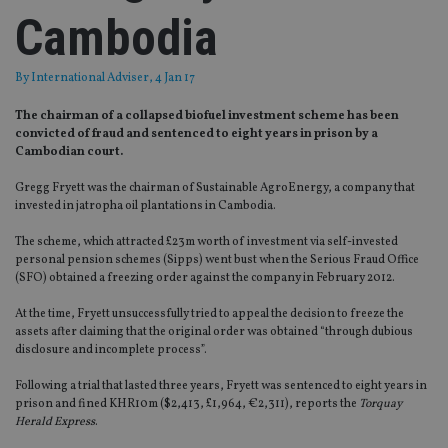
Cambodia
By
International Adviser
, 4 Jan 17
The chairman of a collapsed biofuel investment scheme has been
convicted of fraud and sentenced to eight years in prison by a
Cambodian court.
Gregg Fryett was the chairman of Sustainable AgroEnergy, a company that
invested in jatropha oil plantations in Cambodia.
The scheme, which attracted £23m worth of investment via self-invested
personal pension schemes (Sipps) went bust when the Serious Fraud Office
(SFO) obtained a freezing order against the company in February 2012.
At the time, Fryett unsuccessfully tried to appeal the decision to freeze the
assets after claiming that the original order was obtained “through dubious
disclosure and incomplete process”.
Following a trial that lasted three years, Fryett was sentenced to eight years in
prison and fined KHR10m ($2,413, £1,964, €2,311), reports the
Torquay
Herald Express
.