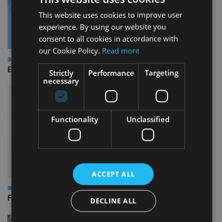
This website uses cookies to improve user
experience. By using our website you
consent to all cookies in accordance with
our Cookie Policy.
Read more
INDUSTRY
Empathy launches digital estate planning platform in UK
Strictly
Performance
Targeting
necessary
Functionality
Unclassified
ACCEPT ALL
INDUSTRY
FCA reporting overhaul to save financial firms £100m a year
DECLINE ALL