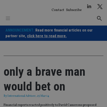
Skip
to
Contact
Subscribe
content
ANNOUNCEMENT:
Read more financial articles on our
partner site,
click here to read more.
only a brave man
would bet on
By
International Adviser
, 25 Mar 14
Financial experts reacted positively to David Camerons proposed