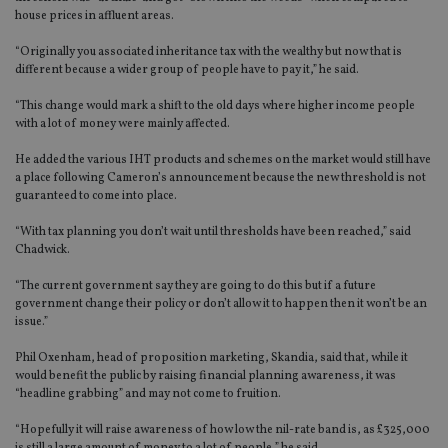
house prices in affluent areas.
“Originally you associated inheritance tax with the wealthy but now that is
different because a wider group of people have to pay it,” he said.
“This change would mark a shift to the old days where higher income people
with a lot of money were mainly affected.
He added the various IHT products and schemes on the market would still have
a place following Cameron’s announcement because the new threshold is not
guaranteed to come into place.
“With tax planning you don’t wait until thresholds have been reached,” said
Chadwick.
“The current government say they are going to do this but if a future
government change their policy or don’t allow it to happen then it won’t be an
issue.”
Phil Oxenham, head of proposition marketing, Skandia, said that, while it
would benefit the public by raising financial planning awareness, it was
“headline grabbing” and may not come to fruition.
“Hopefully it will raise awareness of how low the nil-rate band is, as £325,000