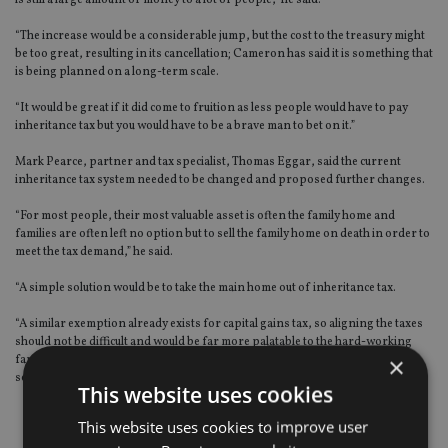
is still a large amount of money to a lot of people,” he said.
“The increase would be a considerable jump, but the cost to the treasury might
be too great, resulting in its cancellation; Cameron has said it is something that
is being planned on a long-term scale.
“It would be great if it did come to fruition as less people would have to pay
inheritance tax but you would have to be a brave man to bet on it.”
Mark Pearce, partner and tax specialist, Thomas Eggar, said the current
inheritance tax system needed to be changed and proposed further changes.
“For most people, their most valuable asset is often the family home and
families are often left no option but to sell the family home on death in order to
meet the tax demand,” he said.
“A simple solution would be to take the main home out of inheritance tax.
“A similar exemption already exists for capital gains tax, so aligning the taxes
should not be difficult and would be far more palatable to the hard-working
×
families that Cameron is targeting, rather than a vague promise to do
something after the next election.”
This website uses cookies
This website uses cookies to improve user