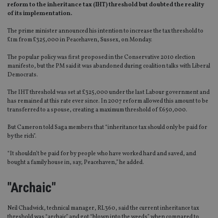
reform to the inheritance tax (IHT) threshold but doubted the reality
of its implementation.
The prime minister announced his intention to increase the tax threshold to
£1m from £325,000 in Peacehaven, Sussex, on Monday.
The popular policy was first proposed in the Conservative 2010 election
manifesto, but the PM said it was abandoned during coalition talks with Liberal
Democrats.
The IHT threshold was set at £325,000 under the last Labour government and
has remained at this rate ever since. In 2007 reform allowed this amount to be
transferred to a spouse, creating a maximum threshold of £650,000.
But Cameron told Saga members that “inheritance tax should only be paid for
by the rich”.
“It shouldn’t be paid for by people who have worked hard and saved, and
bought a family house in, say, Peacehaven,” he added.
"Archaic"
Neil Chadwick, technical manager, RL360, said the current inheritance tax
threshold was “archaic” and got “blown into the weeds” when compared to