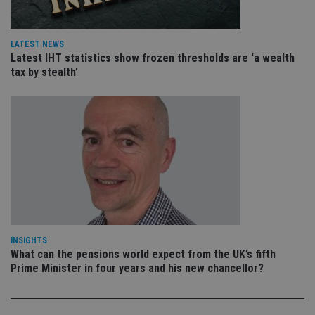
va
pr
Google
po
Privacy Policy
set
en
LATEST NEWS
tha
Latest IHT statistics show frozen thresholds are ‘a wealth
pr
ar
tax by stealth’
ho
fu
ses
CookieScriptConsent
1 month
Th
CookieScript
is
international-
Co
adviser.com
Sc
ser
re
vis
co
co
pr
It i
ne
fo
INSIGHTS
Sc
What can the pensions world expect from the UK’s fifth
co
Prime Minister in four years and his new chancellor?
ba
wo
pr
receive-cookie-deprecation
.doubleclick.net
6 months
Th