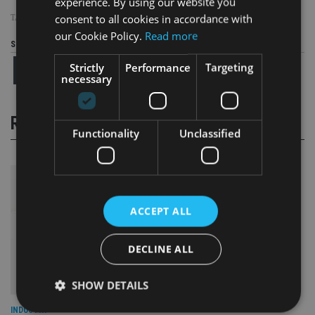
experience. By using our website you
consent to all cookies in accordance with
TAGS:
DAVID CAMERON
|
IHT
our Cookie Policy.
Read more
Share this article
Strictly
Performance
Targeting
necessary
RELATED STORIES
Functionality
Unclassified
ACCEPT ALL
DECLINE ALL
SHOW DETAILS
INDUSTRY