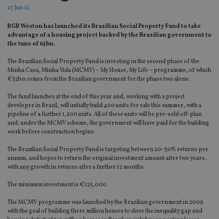
27 Jun 12
BGB Weston has launched its Brazilian Social Property Fund to take
advantage of a housing project backed by the Brazilian government to
the tune of 65bn.
The Brazilian Social Property Fund is investing in the second phase of the
Minha Casa, Minha Vida (MCMV) – My House, My Life – programme, of which
€52bn comes from the Brazilian government for the phase two alone.
The fund launches at the end of this year and, working with a project
developer in Brazil, will initially build 400 units for sale this summer, with a
pipeline of a further 1,200 units. All of these units will be pre-sold off-plan
and, under the MCMV scheme, the government will have paid for the building
work before construction begins.
The Brazilian Social Property Fund is targeting between 20-30% returns per
annum, and hopes to return the original investment amount after two years,
with any growth in returns after a further 12 months.
The minimum investment is €125,000.
The MCMV programme was launched by the Brazilian government in 2009
with the goal of building there million houses to close the inequality gap and