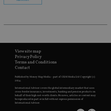
co
ba
wo
pr
receive-cookie-deprecation
.doubleclick.net
6 months
Th
is 
sig
th
ow
ab
de
of
be
re
View site map
th
Privacy Policy
en
co
Terms and Conditions
an
ad
Contact
wi
ev
Published by Money Map Media – part of G&M Media Ltd Copyright (c)
we
st
2024.
an
leg
International Adviser covers the global intermediary market that uses
cross-border insurance, investments, banking and pension products on
_dc_gtm_UA-4633467-9
.international-
59
Th
behalf of their high-net-worth clients. No news, articles or content may
adviser.com
seconds
is
be reproduced in part or in full without express permission of
as
International Adviser.
wit
us