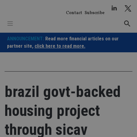
Skip
to
Contact
Subscribe
content
ANNOUNCEMENT:
Read more financial articles on our
partner site,
click here to read more.
brazil govt-backed
housing project
through sicav