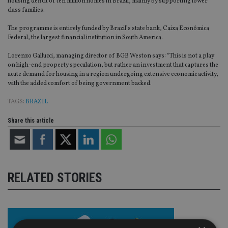
housing deficit of ten million homes in Brazil, mainly by supporting lower
class families.
The programme is entirely funded by Brazil’s state bank, Caixa Econômica
Federal, the largest financial institution in South America.
Lorenzo Gallucci, managing director of BGB Weston says: “This is not a play
on high-end property speculation, but rather an investment that captures the
acute demand for housing in a region undergoing extensive economic activity,
with the added comfort of being government backed.
TAGS:
BRAZIL
Share this article
RELATED STORIES