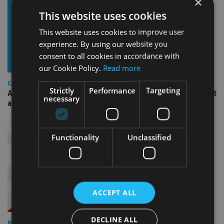
×
This website uses cookies
This website uses cookies to improve user
experience. By using our website you
consent to all cookies in accordance with
our Cookie Policy.
Read more
COMPANIES
Strictly
Performance
Targeting
Ascot Lloyd signs deal with BlackRock for £2.8bn investment
necessary
arm
Functionality
Unclassified
ACCEPT ALL
DECLINE ALL
INDUSTRY