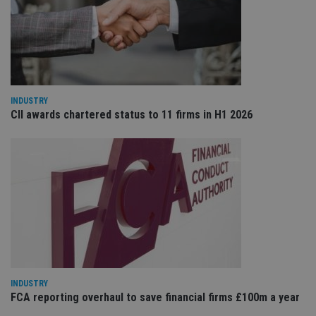
re
va
pr
Google
po
Privacy Policy
set
en
tha
pr
ar
ho
INDUSTRY
fu
CII awards chartered status to 11 firms in H1 2026
ses
CookieScriptConsent
1 month
Th
CookieScript
is
international-
Co
adviser.com
Sc
ser
re
vis
co
co
pr
It i
ne
fo
Sc
co
ba
INDUSTRY
wo
FCA reporting overhaul to save financial firms £100m a year
pr