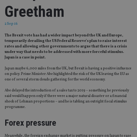
Greetham
2 Sep 16
The Brexit vote has had a wider impact beyond the UK and Europe,
temporarily derailing the US Federal Reserve’s plan to raise interest
rates and allowing other governments to argue that there is a crisis
under way that needs to be addressed with more forceful stimulus.
Japan is a case in point.
Japan maybe 6,000 miles from the UK, but Brexit is having a positive influence
on policy. Prime Minister Abe highlighted the risk of the UK leaving the EU as
one of several storm clouds gathering for the world economy.
Abe delayed the introduction of a sales tax to 2019 – something he previously
said would happen only if there were a major natural disaster or a financial
shock of Lehman proportions – and he is tabling an outright fiscal stimulus
programme.
Forex pressure
Meanwhile, the foreign exchange market is putting pressure on Japan to ease