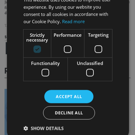
Japan was first into the debt-deflation trap. It looks like it will be the first to use
experience. By using our website you
fiscal policy more imaginatively to try to break out of it. We expect a number of
developed market governments to be watching with interest.
consent to all cookies in accordance with
our Cookie Policy.
Read more
TAGS:
BREXIT
|
JAPAN
Strictly
Performance
Targeting
Share this article
necessary
Functionality
Unclassified
RELATED STORIES
ACCEPT ALL
DECLINE ALL
SHOW DETAILS