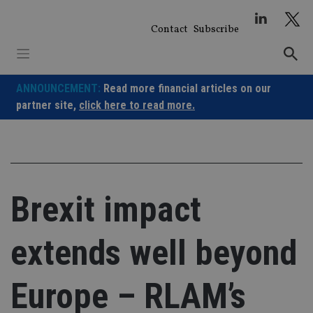
Skip
to
Contact
Subscribe
content
ANNOUNCEMENT:
Read more financial articles on our
partner site,
click here to read more.
Brexit impact
extends well beyond
Europe – RLAM’s