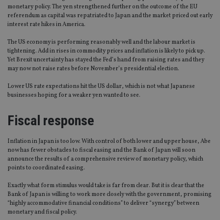
monetary policy. The yen strengthened further on the outcome of the EU
referendum as capital was repatriated to Japan and the market priced out early
interest rate hikes in America.
The US economy is performing reasonably well and the labour market is
tightening. Add in rises in commodity prices and inflation is likely to pick up.
Yet Brexit uncertainty has stayed the Fed’s hand from raising rates and they
may now not raise rates before November’s presidential election.
Lower US rate expectations hit the US dollar, which is not what Japanese
businesses hoping for a weaker yen wanted to see.
Fiscal response
Inflation in Japan is too low. With control of both lower and upper house, Abe
now has fewer obstacles to fiscal easing and the Bank of Japan will soon
announce the results of a comprehensive review of monetary policy, which
points to coordinated easing.
Exactly what form stimulus would take is far from clear. But it is clear that the
Bank of Japan is willing to work more closely with the government, promising
“highly accommodative financial conditions” to deliver “synergy” between
monetary and fiscal policy.