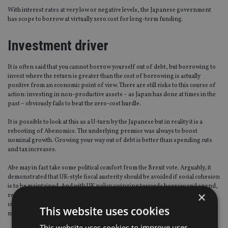
With interest rates at very low or negative levels, the Japanese government
has scope to borrow at virtually zero cost for long-term funding.
Investment driver
It is often said that you cannot borrow yourself out of debt, but borrowing to
invest where the return is greater than the cost of borrowing is actually
positive from an economic point of view. There are still risks to this course of
action: investing in non-productive assets – as Japan has done at times in the
past – obviously fails to beat the zero-cost hurdle.
It is possible to look at this as a U-turn by the Japanese but in reality it is a
rebooting of Abenomics. The underlying premise was always to boost
nominal growth. Growing your way out of debt is better than spending cuts
and tax increases.
Abe may in fact take some political comfort from the Brexit vote. Arguably, it
demonstrated that UK-style fiscal austerity should be avoided if social cohesion
is to be maintained. And with UK policy swinging towards borrow and spend,
×
recent developments in this part of the world add credibility to the sort of
combined fiscal and monetary policy stimulus that Japan expects to get
This website uses cookies
nominal growth back into positive territory and end deflation.
This website uses cookies to improve user