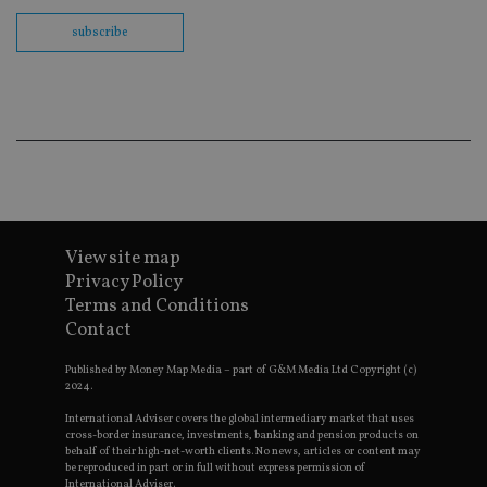
us
Go
subscribe
Ma
lo
scr
co
pa
Whe
us
be
as 
Ne
as
it,
sc
no
fu
View site map
cor
Privacy Policy
Th
th
Terms and Conditions
a 
Contact
nu
wh
al
Published by Money Map Media – part of G&M Media Ltd Copyright (c)
ide
2024.
fo
as
International Adviser covers the global intermediary market that uses
Go
Ana
cross-border insurance, investments, banking and pension products on
ac
behalf of their high-net-worth clients. No news, articles or content may
be reproduced in part or in full without express permission of
International Adviser.