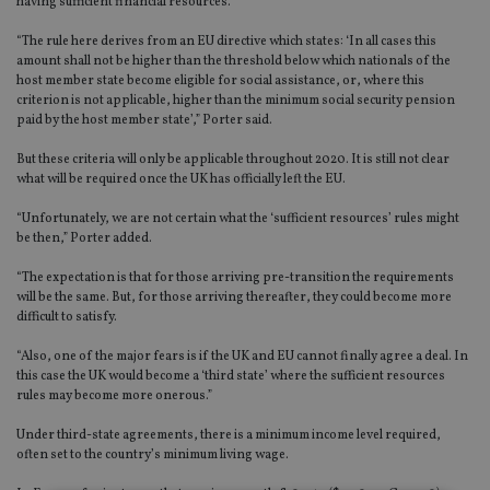
having sufficient financial resources.
“The rule here derives from an EU directive which states: ‘In all cases this
amount shall not be higher than the threshold below which nationals of the
host member state become eligible for social assistance, or, where this
criterion is not applicable, higher than the minimum social security pension
paid by the host member state’,” Porter said.
But these criteria will only be applicable throughout 2020. It is still not clear
what will be required once the UK has officially left the EU.
“Unfortunately, we are not certain what the ‘sufficient resources’ rules might
be then,” Porter added.
“The expectation is that for those arriving pre-transition the requirements
will be the same. But, for those arriving thereafter, they could become more
difficult to satisfy.
“Also, one of the major fears is if the UK and EU cannot finally agree a deal. In
this case the UK would become a ‘third state’ where the sufficient resources
rules may become more onerous.”
Under third-state agreements, there is a minimum income level required,
often set to the country’s minimum living wage.