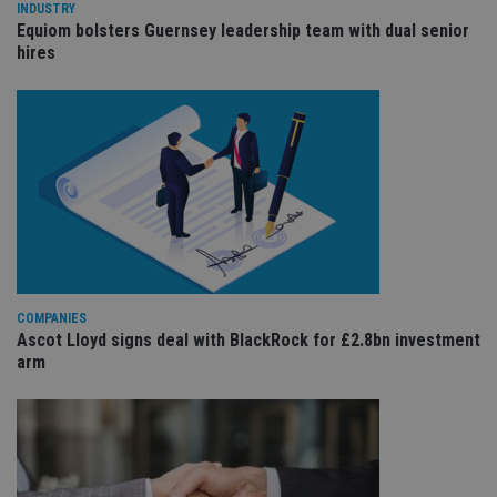
wi
INDUSTRY
sit
Equiom bolsters Guernsey leadership team with dual senior
re
hires
da
vis
co
re
va
pr
Google
po
Privacy Policy
set
en
tha
pr
ar
ho
fu
ses
CookieScriptConsent
1 month
Th
CookieScript
is
COMPANIES
international-
Co
adviser.com
Ascot Lloyd signs deal with BlackRock for £2.8bn investment
Sc
arm
ser
re
vis
co
co
pr
It i
ne
fo