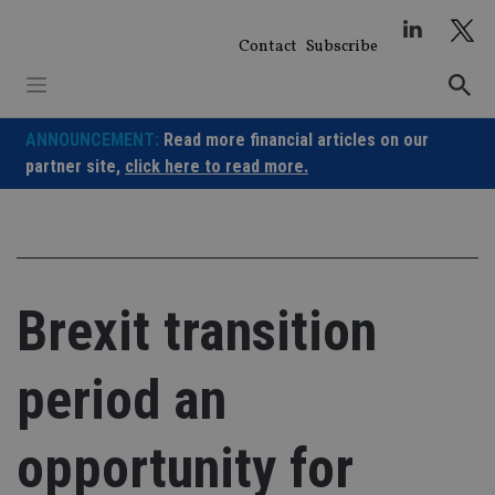
Skip
to
Contact
Subscribe
content
ANNOUNCEMENT:
Read more financial articles on our
partner site,
click here to read more.
Brexit transition
period an
opportunity for