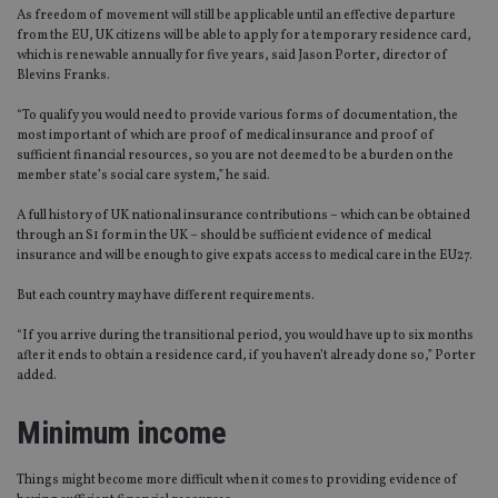
As freedom of movement will still be applicable until an effective departure
from the EU, UK citizens will be able to apply for a temporary residence card,
which is renewable annually for five years, said Jason Porter, director of
Blevins Franks.
“To qualify you would need to provide various forms of documentation, the
most important of which are proof of medical insurance and proof of
sufficient financial resources, so you are not deemed to be a burden on the
member state’s social care system,” he said.
A full history of UK national insurance contributions – which can be obtained
through an S1 form in the UK – should be sufficient evidence of medical
insurance and will be enough to give expats access to medical care in the EU27.
But each country may have different requirements.
“If you arrive during the transitional period, you would have up to six months
after it ends to obtain a residence card, if you haven’t already done so,” Porter
added.
Minimum income
Things might become more difficult when it comes to providing evidence of