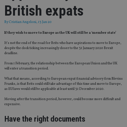
British expats
By
Cristian Angeloni
, 13 Jan 20
If they wish to move to Europe as the UK will still be a ‘member state’
It’s not the end of the road for Brits who have aspirations to move to Europe,
despite the clock ticking increasingly closer to the 31 January 2020 Brexit
deadline.
From 1 February, the relationship between the European Union and the UK
will enter a transition period.
What that means, according to European expat financial advisory firm Blevins
Franks, is that Brits could still take advantage of this time and move to Europe,
as EU laws would still be applicable at least until 31 December 2020.
Moving after the transition period, however, could become more difficult and
expensive.
Have the right documents