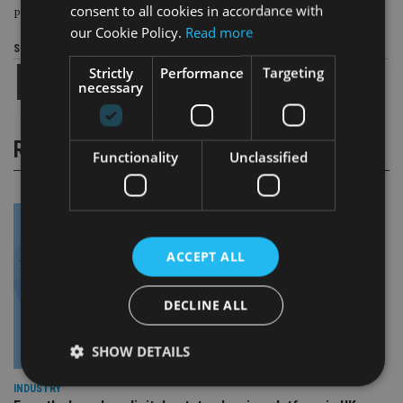
consent to all cookies in accordance with
Page
,
Page
Pages:
1
2
our Cookie Policy.
Read more
Share this article
Strictly
Performance
Targeting
necessary
RELATED STORIES
Functionality
Unclassified
ACCEPT ALL
DECLINE ALL
SHOW DETAILS
INDUSTRY