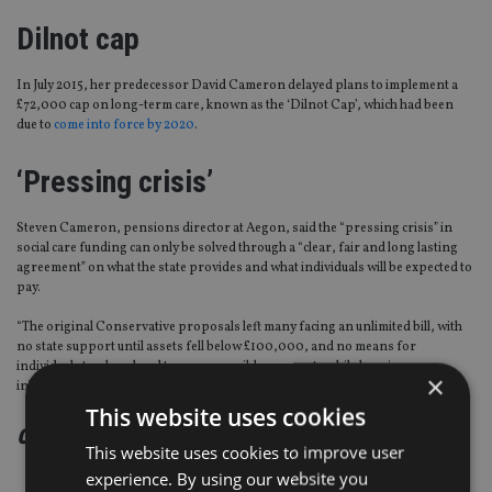
Dilnot cap
In July 2015, her predecessor David Cameron delayed plans to implement a
£72,000 cap on long-term care, known as the ‘Dilnot Cap’, which had been
due to
come into force by 2020
.
‘Pressing crisis’
Steven Cameron, pensions director at Aegon, said the “pressing crisis” in
social care funding can only be solved through a “clear, fair and long lasting
agreement” on what the state provides and what individuals will be expected to
pay.
“The original Conservative proposals left many facing an unlimited bill, with
no state support until assets fell below £100,000, and no means for
individuals to plan ahead to cover possible care costs while keeping
×
inheritance aspirations intact.
This website uses cookies
continued on the next page
This website uses cookies to improve user
experience. By using our website you