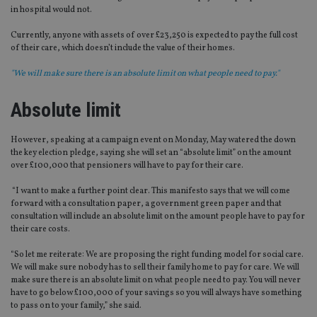
in hospital would not.
Currently, anyone with assets of over £23,250 is expected to pay the full cost
of their care, which doesn’t include the value of their homes.
"We will make sure there is an absolute limit on what people need to pay."
Absolute limit
However, speaking at a campaign event on Monday, May watered the down
the key election pledge, saying she will set an “absolute limit” on the amount
over £100,000 that pensioners will have to pay for their care.
“I want to make a further point clear. This manifesto says that we will come
forward with a consultation paper, a government green paper and that
consultation will include an absolute limit on the amount people have to pay for
their care costs.
“So let me reiterate: We are proposing the right funding model for social care.
We will make sure nobody has to sell their family home to pay for care. We will
make sure there is an absolute limit on what people need to pay. You will never
have to go below £100,000 of your savings so you will always have something
to pass on to your family,” she said.