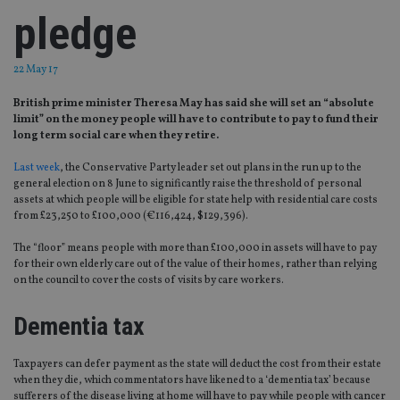
pledge
22 May 17
British prime minister Theresa May has said she will set an “absolute
limit” on the money people will have to contribute to pay to fund their
long term social care when they retire.
Last week
, the Conservative Party leader set out plans in the run up to the
general election on 8 June to significantly raise the threshold of personal
assets at which people will be eligible for state help with residential care costs
from £23,250 to £100,000 (€116,424, $129,396).
The “floor” means people with more than £100,000 in assets will have to pay
for their own elderly care out of the value of their homes, rather than relying
on the council to cover the costs of visits by care workers.
Dementia tax
Taxpayers can defer payment as the state will deduct the cost from their estate
when they die, which commentators have likened to a ‘dementia tax’ because
sufferers of the disease living at home will have to pay while people with cancer