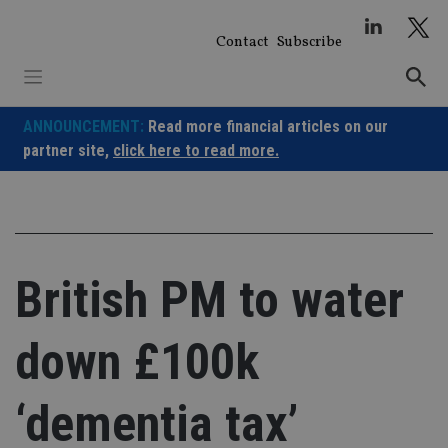
Skip
to
Contact
Subscribe
content
ANNOUNCEMENT:
Read more financial articles on our
partner site,
click here to read more.
British PM to water
down £100k
‘dementia tax’