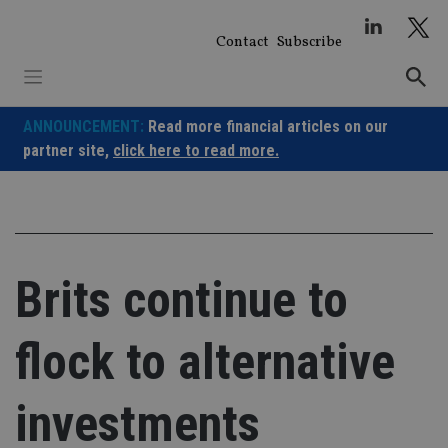
Skip
to
Contact
Subscribe
content
ANNOUNCEMENT:
Read more financial articles on our
partner site,
click here to read more.
Brits continue to
flock to alternative
investments