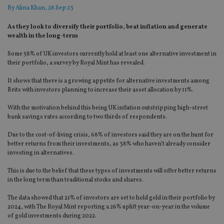
By
Alina Khan
, 28 Sep 23
As they look to diversify their portfolio, beat inflation and generate
wealth in the long-term
Some 58% of UK investors currently hold at least one alternative investment in
their portfolio, a survey by Royal Mint has revealed.
It shows that there is a growing appetite for alternative investments among
Brits with investors planning to increase their asset allocation by 11%.
With the motivation behind this being UK inflation outstripping high-street
bank savings rates according to two thirds of respondents.
Due to the cost-of-living crisis, 68% of investors said they are on the hunt for
better returns from their investments, as 38% who haven’t already consider
investing in alternatives.
This is due to the belief that these types of investments will offer better returns
in the long term than traditional stocks and shares.
The data showed that 21% of investors are set to hold gold in their portfolio by
2024, with The Royal Mint reporting a 26% uplift year-on-year in the volume
of gold investments during 2022.