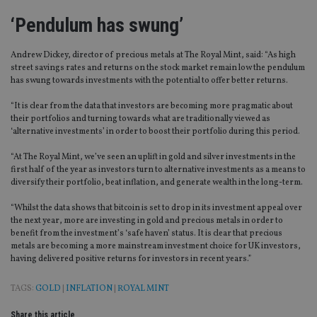
‘Pendulum has swung’
Andrew Dickey, director of precious metals at The Royal Mint, said: “As high
street savings rates and returns on the stock market remain low the pendulum
has swung towards investments with the potential to offer better returns.
“It is clear from the data that investors are becoming more pragmatic about
their portfolios and turning towards what are traditionally viewed as
‘alternative investments’ in order to boost their portfolio during this period.
“At The Royal Mint, we’ve seen an uplift in gold and silver investments in the
first half of the year as investors turn to alternative investments as a means to
diversify their portfolio, beat inflation, and generate wealth in the long-term.
“Whilst the data shows that bitcoin is set to drop in its investment appeal over
the next year, more are investing in gold and precious metals in order to
benefit from the investment’s ‘safe haven’ status. It is clear that precious
metals are becoming a more mainstream investment choice for UK investors,
having delivered positive returns for investors in recent years.”
TAGS:
GOLD
|
INFLATION
|
ROYAL MINT
Share this article