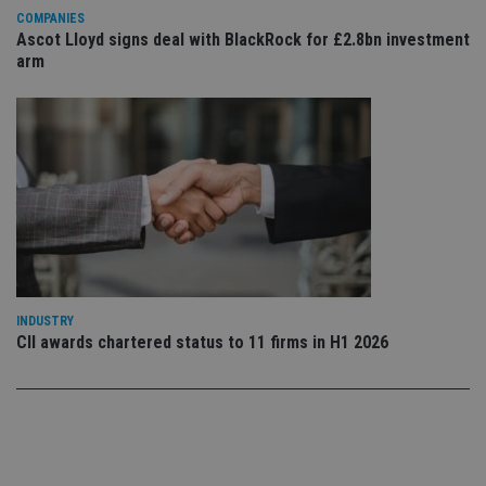
use
COMPANIES
co
Ascot Lloyd signs deal with BlackRock for £2.8bn investment
an
cho
arm
the
int
wi
sit
re
da
vis
co
re
va
pr
Google
po
Privacy Policy
set
en
tha
pr
ar
INDUSTRY
ho
CII awards chartered status to 11 firms in H1 2026
fu
ses
CookieScriptConsent
1 month
Th
CookieScript
is
international-
Co
adviser.com
Sc
ser
re
vis