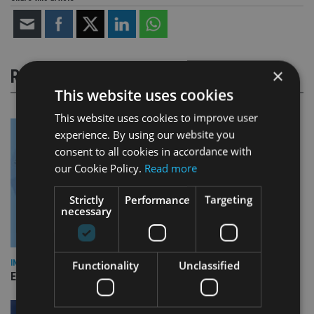
×
RELATED STORIES
This website uses cookies
This website uses cookies to improve user
experience. By using our website you
consent to all cookies in accordance with
our Cookie Policy.
Read more
Strictly
Performance
Targeting
necessary
INDUSTRY
Functionality
Unclassified
Empathy launches digital estate planning platform in UK