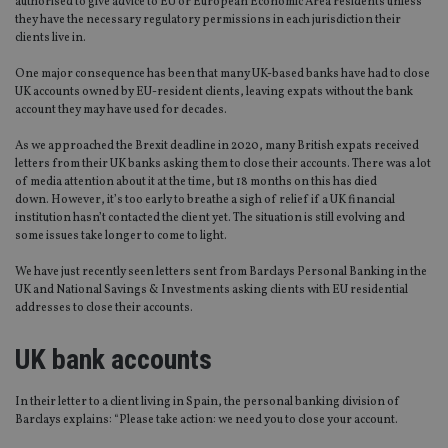
authorised to give advice to EU or European Economic Area residents unless
they have the necessary regulatory permissions in each jurisdiction their
clients live in.
One major consequence has been that many UK-based banks have had to close
UK accounts owned by EU-resident clients, leaving expats without the bank
account they may have used for decades.
As we approached the Brexit deadline in 2020, many British expats received
letters from their UK banks asking them to close their accounts. There was a lot
of media attention about it at the time, but 18 months on this has died
down. However, it’s too early to breathe a sigh of relief if a UK financial
institution hasn’t contacted the client yet. The situation is still evolving and
some issues take longer to come to light.
We have just recently seen letters sent from Barclays Personal Banking in the
UK and National Savings & Investments asking clients with EU residential
addresses to close their accounts.
UK bank accounts
In their letter to a client living in Spain, the personal banking division of
Barclays explains: “Please take action: we need you to close your account.