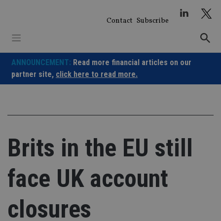
Skip
to
Contact
Subscribe
content
ANNOUNCEMENT:
Read more financial articles on our
partner site,
click here to read more.
Brits in the EU still
face UK account
closures