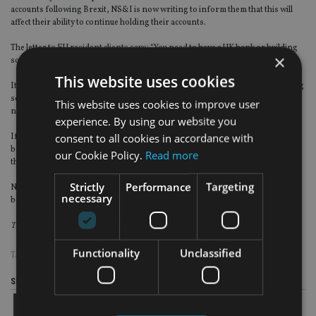
accounts following Brexit, NS&I is now writing to inform them that this will
affect their ability to continue holding their accounts.
The letter to EU resident clients says: “You need to have a UK bank or building
×
society account to be able to continue to operate an account with NS&I.”
This website uses cookies
It asks the clients to check if they can continue to hold their UK bank or building
society account. If it is already closed or the provider plans to close it, they
This website uses cookies to improve user
need to provide NS&I with details of another UK account in their name.
experience. By using our website you
consent to all cookies in accordance with
If they cannot do this, then: “You will need to close your NS&I account – this is
because it’s a requirement of the terms and conditions of your NS&I account
our Cookie Policy.
Read more
that you are able to hold and maintain a UK bank account.”
Strictly
Performance
Targeting
NS&I includes the ever-popular Premium Bonds, some of which may have
necessary
been owned for decades.
This article was written
by Jason Porter, director at Blevins Franks.
Functionality
Unclassified
TAGS:
BLEVINS FRANKS
|
BREXIT
|
EXPAT
Share this article