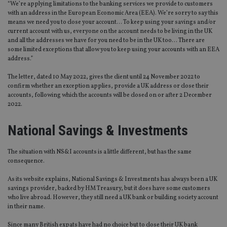
“We’re applying limitations to the banking services we provide to customers
with an address in the European Economic Area (EEA). We’re sorry to say this
means we need you to close your account… To keep using your savings and/or
current account with us, everyone on the account needs to be living in the UK
and all the addresses we have for you need to be in the UK too… There are
some limited exceptions that allow you to keep using your accounts with an EEA
address.”
The letter, dated 10 May 2022, gives the client until 24 November 2022 to
confirm whether an exception applies, provide a UK address or close their
accounts, following which the accounts will be closed on or after 2 December
2022.
National Savings & Investments
The situation with NS&I accounts is a little different, but has the same
consequence.
As its website explains, National Savings & Investments has always been a UK
savings provider, backed by HM Treasury, but it does have some customers
who live abroad. However, they still need a UK bank or building society account
in their name.
Since many British expats have had no choice but to close their UK bank