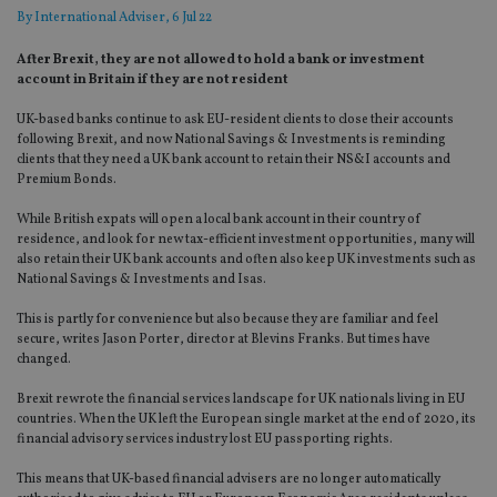
By
International Adviser
, 6 Jul 22
After Brexit, they are not allowed to hold a bank or investment
account in Britain if they are not resident
UK-based banks continue to ask EU-resident clients to close their accounts
following Brexit, and now National Savings & Investments is reminding
clients that they need a UK bank account to retain their NS&I accounts and
Premium Bonds.
While British expats will open a local bank account in their country of
residence, and look for new tax-efficient investment opportunities, many will
also retain their UK bank accounts and often also keep UK investments such as
National Savings & Investments and Isas.
This is partly for convenience but also because they are familiar and feel
secure, writes Jason Porter, director at Blevins Franks. But times have
changed.
Brexit rewrote the financial services landscape for UK nationals living in EU
countries. When the UK left the European single market at the end of 2020, its
financial advisory services industry lost EU passporting rights.
This means that UK-based financial advisers are no longer automatically