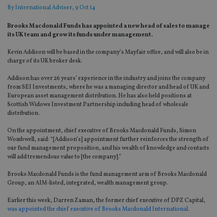
By
International Adviser
, 9 Oct 14
Brooks Macdonald Funds has appointed a new head of sales to manage
its UK team and grow its funds under management.
Kevin Addison will be based in the company’s Mayfair office, and will also be in
charge of its UK broker desk.
Addison has over 26 years’ experience in the industry and joins the company
from SEI Investments, where he was a managing director and head of UK and
European asset management distribution. He has also held positions at
Scottish Widows Investment Partnership including head of wholesale
distribution.
On the appointment, chief executive of Brooks Macdonald Funds, Simon
Wombwell, said: “[Addison’s] appointment further reinforces the strength of
our fund management proposition, and his wealth of knowledge and contacts
will add tremendous value to [the company].”
Brooks Macdonald Funds is the fund management arm of Brooks Macdonald
Group, an AIM-listed, integrated, wealth management group.
Earlier this week, Darren Zaman, the former chief executive of DPZ Capital,
was appointed the chief executive of Brooks Macdonald International
.