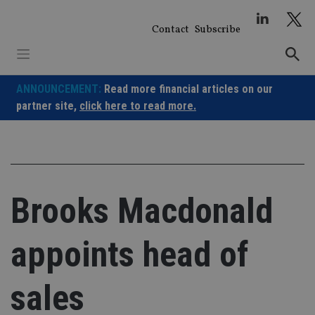
Skip
to
Contact
Subscribe
content
ANNOUNCEMENT:
Read more financial articles on our
partner site,
click here to read more.
Brooks Macdonald
appoints head of
sales