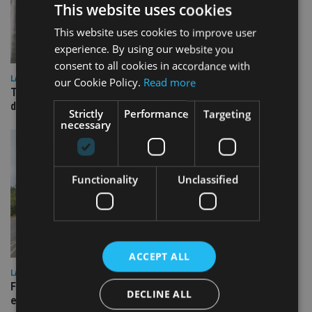
This website uses cookies
This website uses cookies to improve user
experience. By using our website you
consent to all cookies in accordance with
LATEST NEWS
our Cookie Policy.
Read more
TEAM appoints wealth manager to serve Singapore’s
domestic market
Strictly
Performance
Targeting
necessary
Functionality
Unclassified
ACCEPT ALL
LATEST NEWS
Fairstone adds two more adviser firms to its £22bn advisory
DECLINE ALL
empire