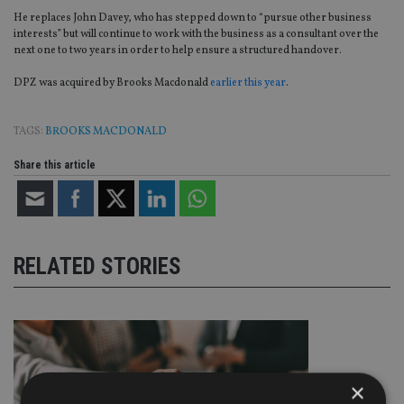
He replaces John Davey, who has stepped down to “pursue other business
interests” but will continue to work with the business as a consultant over the
next one to two years in order to help ensure a structured handover.
DPZ was acquired by Brooks Macdonald
earlier this year
.
TAGS:
BROOKS MACDONALD
Share this article
RELATED STORIES
×