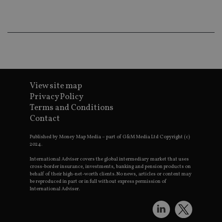
wo
pr
receive-cookie-deprecation
.doubleclick.net
6 months
Th
is 
sig
th
ow
ab
de
of
be
View site map
re
Privacy Policy
th
en
Terms and Conditions
co
Contact
an
ad
wi
Published by Money Map Media – part of G&M Media Ltd Copyright (c)
ev
2024.
we
st
International Adviser covers the global intermediary market that uses
an
leg
cross-border insurance, investments, banking and pension products on
behalf of their high-net-worth clients. No news, articles or content may
_dc_gtm_UA-4633467-9
.international-
59
Th
be reproduced in part or in full without express permission of
adviser.com
seconds
is
International Adviser.
as
wit
us
Go