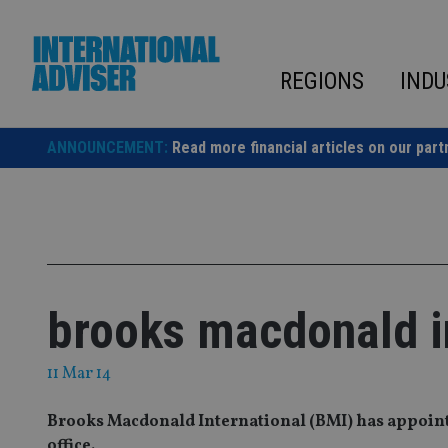
Skip
to
content
REGIONS
INDU
ANNOUNCEMENT:
Read more financial articles on our part
brooks macdonald in
11 Mar 14
Brooks Macdonald International (BMI) has appoint
office.