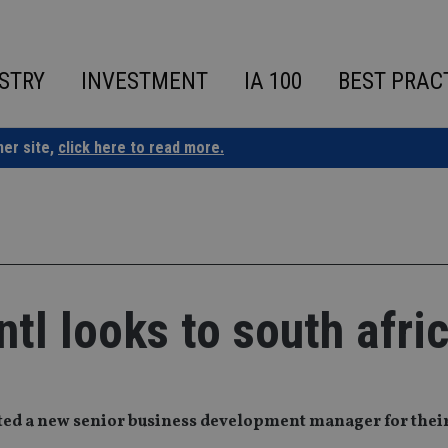
STRY
INVESTMENT
IA 100
BEST PRAC
ner site,
click here to read more.
tl looks to south afri
ed a new senior business development manager for their