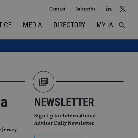
Contact
Subscribe
TICE
MEDIA
DIRECTORY
MY IA
ca
NEWSLETTER
Sign Up for International
Adviser Daily Newsletter
 Jersey