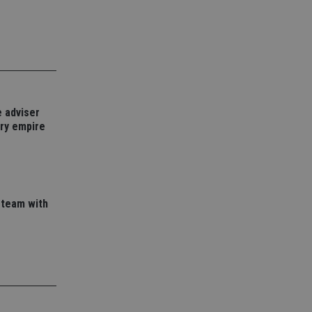
e website cannot be
nsent and privacy
 It records data on
ivacy policies and
 adviser
are honored in
ory empire
service to
es. It is necessary
ork properly.
ite owner about the
 the system,
 team with
th evolving web
 Google Tag
to a page. Where it
ssary as without it,
 The end of the
identifier for an