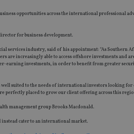
usiness opportunities across the international professional ad
irector for business development.
ial services industry, said of his appointment: “As Southern Af
ers are increasingly able to access offshore investments and a
wer-earning investments, in order to benefit from greater secur
ell suited to the needs of international investors looking for
are perfectly placed to grow our client offering across this regio
wealth management group Brooks Macdonald.
 instead cater to an international market.