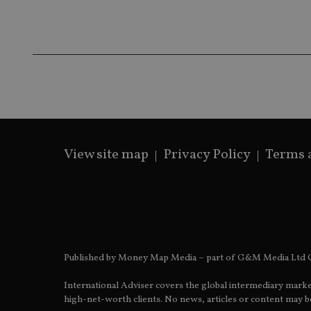
Name
Name
P
Name
Name
79f08280-5c63-
__uzmcj2
M
4331-b04d-
d
_gid
fb6f39afda51
__Secure-ROLLOU
msd365mkttr
__uzmaj2
lastwordmedia
p
__uzmbj2
YSC
i
_gat_UA-4633467-
9
__ssuzjsr2
VISITOR_INFO1_LIV
__uzmdj2
View site map
Privacy Policy
Terms 
__ssds
msd365mkttrs
_ga_ZNP13DXR6R
test_cookie
__eoi
_gcl_au
Published by Money Map Media – part of G&M Media Ltd C
_gat_gtag_UA_4633
International Adviser covers the global intermediary marke
319af4c0-e197-
high-net-worth clients. No news, articles or content may be
4de9-8a9b-