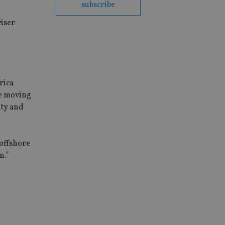
subscribe
viser
rica
re moving
ity and
 offshore
n.”