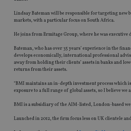
Lindsay Bateman will be responsible for targeting new b
markets, with a particular focus on South Africa.
He joins from Ermitage Group, where he was executive d
Bateman, who has over 35 years’ experience in the financ
develops economically, international professional advis
away from holding their clients’ assets in banks and lo
returns from their assets.
“BMI maintains an in-depth investment process which is w
exposure to a full range of global assets, so I believe we 
BMI is a subsidiary of the AIM-listed, London-based 
Launched in 2012, the firm focus less on UK clientele and