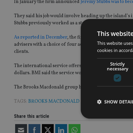
In January the firm announced
Jeremy Stubbs was to bec
They said his job would involve heading up the island’s
Stubbs previously worked as a stockbroker for Cannacord
This websit
As reported in December
, the firm launched a platform
This website uses
advisers with a choice of four actively-managed, risk-
cookies in accord
clients.
Strictly
The international service offers clients multi-currency 
necessary
dollars. BMI said the service would “ensure a greater sp
The Brooks Macdonald group had £5.68bn ($9.58bn, €6
TAGS:
BROOKS MACDONALD
SHOW DETAI
Share this article