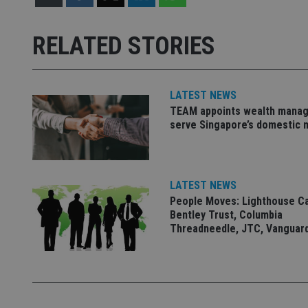
Strictly necessary co
used properly without
RELATED STORIES
Name
VISITOR_PRIVACY_
LATEST NEWS
TEAM appoints wealth manag
serve Singapore’s domestic 
CookieScriptConse
receive-cookie-dep
LATEST NEWS
People Moves: Lighthouse C
Bentley Trust, Columbia
Threadneedle, JTC, Vanguar
_dc_gtm_UA-463346