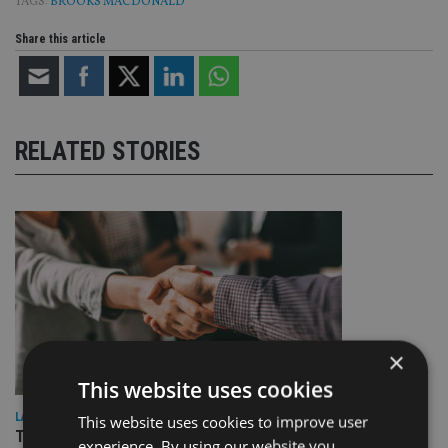
TAGS:
BROOKS MACDONALD
Share this article
RELATED STORIES
×
This website uses cookies
LATEST NEWS
This website uses cookies to improve user
TEAM appoints wealth manager to serve Singapore’s
experience. By using our website you