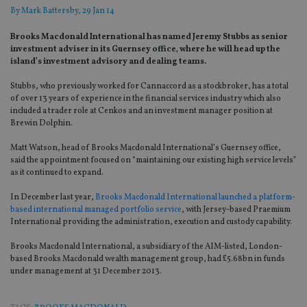
By
Mark Battersby
, 29 Jan 14
Brooks Macdonald International has named Jeremy Stubbs as senior
investment adviser in its Guernsey office‚ where he will head up the
island’s investment advisory and dealing teams.
Stubbs, who previously worked for Cannaccord as a stockbroker, has a total
of over 13 years of experience in the financial services industry which also
included a trader role at Cenkos and an investment manager position at
Brewin Dolphin.
Matt Watson, head of Brooks Macdonald International’s Guernsey office,
said the appointment focused on “maintaining our existing high service levels”
as it continued to expand.
In December last year,
Brooks Macdonald International launched a platform-
based international managed portfolio service
, with Jersey-based Praemium
International providing the administration, execution and custody capability.
Brooks Macdonald International, a subsidiary of the AIM-listed, London-
based Brooks Macdonald wealth management group, had £5.68bn in funds
under management at 31 December 2013.