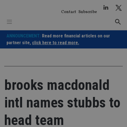
Skip
to
Contact
Subscribe
content
ANNOUNCEMENT:
Read more financial articles on our
partner site,
click here to read more.
brooks macdonald
intl names stubbs to
head team