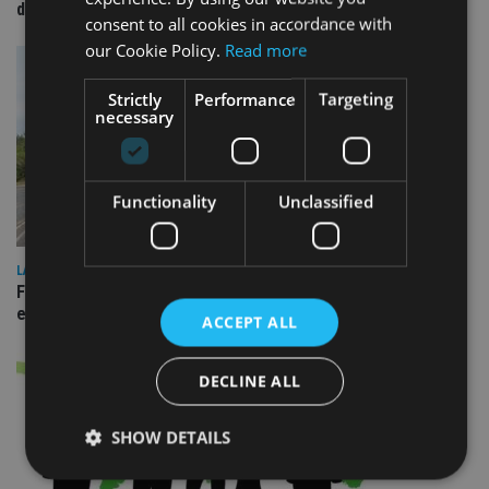
domestic market
consent to all cookies in accordance with
our Cookie Policy.
Read more
Strictly
Performance
Targeting
necessary
Functionality
Unclassified
LATEST NEWS
Fairstone adds two more adviser firms to its £22bn advisory
empire
ACCEPT ALL
DECLINE ALL
SHOW DETAILS