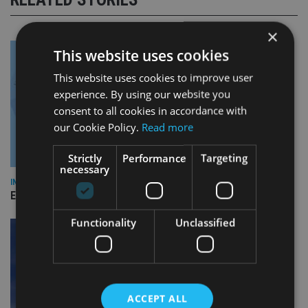
×
This website uses cookies
This website uses cookies to improve user
experience. By using our website you
consent to all cookies in accordance with
our Cookie Policy.
Read more
Strictly
Performance
Targeting
necessary
INDUSTRY
Empathy launches digital estate planning platform in UK
Functionality
Unclassified
ACCEPT ALL