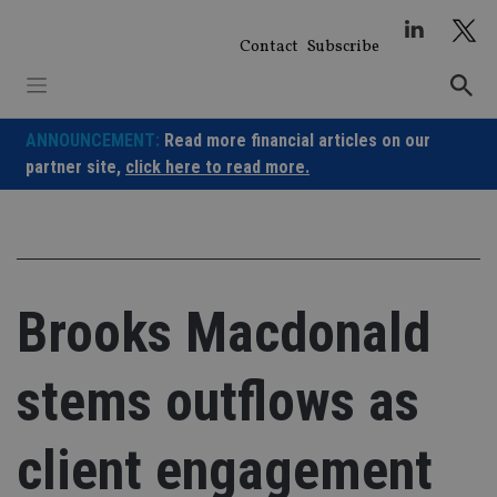
Skip
to
Contact
Subscribe
content
ANNOUNCEMENT:
Read more financial articles on our
partner site,
click here to read more.
Brooks Macdonald
stems outflows as
client engagement