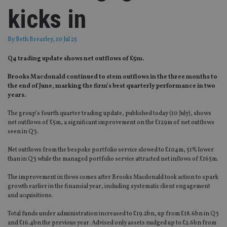
kicks in
By
Beth Brearley
, 10 Jul 25
Q4 trading update shows net outflows of £5m.
Brooks Macdonald continued to stem outflows in the three months to
the end of June, marking the firm’s best quarterly performance in two
years.
The group’s fourth quarter trading update, published today (10 July), shows
net outflows of £5m, a significant improvement on the £129m of net outflows
seen in Q3.
Net outflows from the bespoke portfolio service slowed to £104m, 51% lower
than in Q3 while the managed portfolio service attracted net inflows of £165m.
The improvement in flows comes after Brooks Macdonald took action to spark
growth earlier in the financial year, including systematic client engagement
and acquisitions.
Total funds under administration increased to £19.2bn, up from £18.6bn in Q3
and £16.4bn the previous year. Advised only assets nudged up to £2.6bn from