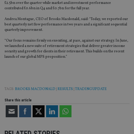
£2.5bn over the quarter while market and investment performance
contributed £0.6bn in Q4 and £0.7bn for the full year.
Andrea Montague, CEO of Brooks Macdonald, said: “Today, we reported our
best quarterly net flow performance in two years and a significant sequential
quarterly improvement.
“Our focus remains firmly on executing, at pace, against our strategy. In June,
we launched a new suite of retirement strategies that deliver greater income
security and growth for clients in their retirement. This builds on the recent
launch of our global MPS proposition.”
TAGS:
BROOKS MACDONALD
|
RESULTS
|
TRADING UPDATE
Share this article
RELATED STORIES