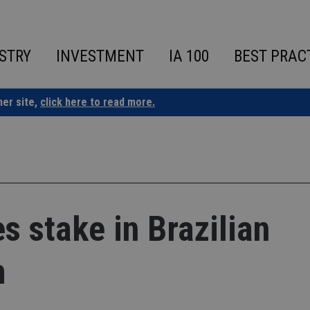
STRY
INVESTMENT
IA 100
BEST PRAC
ner site,
click here to read more.
s stake in Brazilian
m