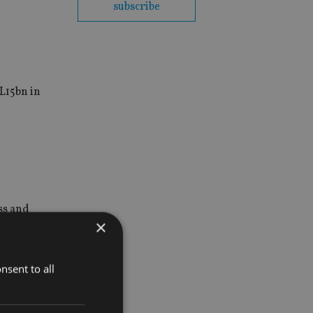
subscribe
L15bn in
ss and
×
nsent to all