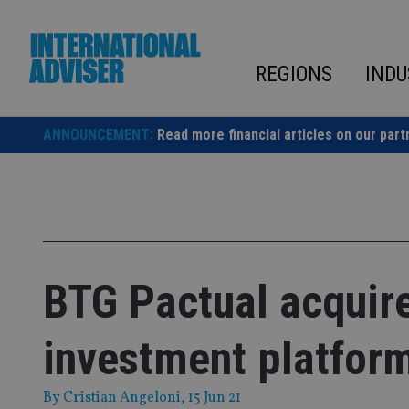
Skip
to
content
REGIONS
INDU
ANNOUNCEMENT:
Read more financial articles on our part
BTG Pactual acquire
investment platfor
By
Cristian Angeloni
, 15 Jun 21