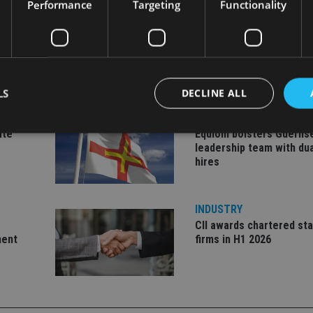
Performance
Targeting
Functionality
LS
DECLINE ALL
INDUSTRY
ate
Equiom bolsters Guerns
leadership team with dua
hires
Strictly necessary
Performance
Targeting
Functionality
Unclassifie
okies allow core website functionality such as user login and account management. Th
 strictly necessary cookies.
INDUSTRY
Provider
/
CII awards chartered sta
Expiration
Description
Domain
ment
firms in H1 2026
METADATA
6 months
This cookie is used to store the user's co
YouTube
choices for their interaction with the site.
.youtube.com
the visitor's consent regarding various pr
settings, ensuring that their preferences 
future sessions.
nt
1 month
This cookie is used by Cookie-Script.com 
CookieScript