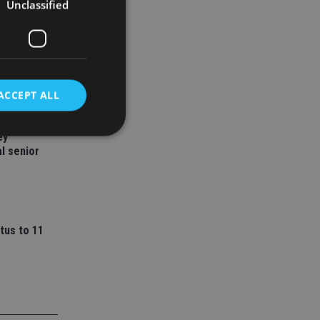
Unclassified
ACCEPT ALL
ey
l senior
d
e website cannot be
tus to 11
nsent and privacy
 It records data on
ivacy policies and
are honored in
service to