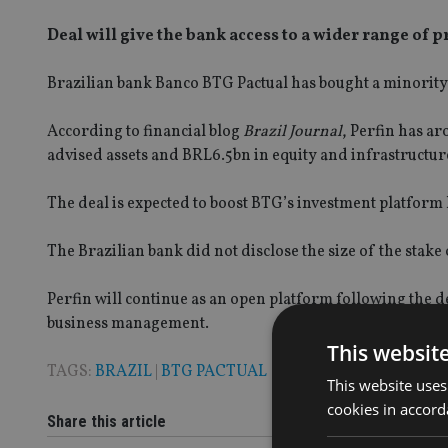
Deal will give the bank access to a wider range of 
Brazilian bank Banco BTG Pactual has bought a minority
According to financial blog
Brazil Journal
, Perfin has a
advised assets and BRL6.5bn in equity and infrastructur
The deal is expected to boost BTG’s investment platform 
The Brazilian bank did not disclose the size of the stake 
Perfin will continue as an open platform following the de
business management.
This websit
TAGS:
BRAZIL
|
BTG PACTUAL
This website uses
cookies in accord
Share this article