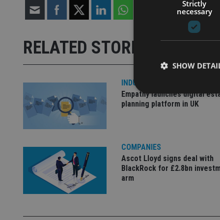
Strictly
necessary
RELATED STORIES
SHOW DETAI
INDUSTRY
Empathy launches digital est
planning platform in UK
Strictly necessary co
used properly without
COMPANIES
Ascot Lloyd signs deal with
Name
BlackRock for £2.8bn invest
VISITOR_PRIVACY_
arm
CookieScriptConse