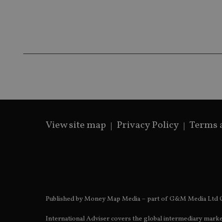
receive-cookie-dep
_dc_gtm_UA-463346
View site map
Privacy Policy
Terms 
Name
Name
P
Name
Name
79f08280-5c63-
__uzmcj2
M
4331-b04d-
d
_gid
fb6f39afda51
__Secure-ROLLOU
msd365mkttr
__uzmaj2
lastwordmedia
p
__uzmbj2
YSC
i
_gat_UA-4633467-
9
Published by Money Map Media – part of G&M Media Ltd C
__ssuzjsr2
VISITOR_INFO1_LIV
__uzmdj2
International Adviser covers the global intermediary marke