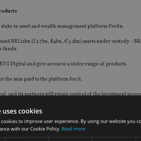
products
 stake in asset and wealth management platform Perfin.
round BRL21bn (£2.7bn, $4bn, €3.2bn) assets under custody – BR
e funds.
BTG Digital and give access to a wider range of products.
or the sum paid to the platform for it.
al, and its partners will retain control of the investment proce
e uses cookies
 cookies to improve user experience. By using our website you co
ance with our Cookie Policy.
Read more