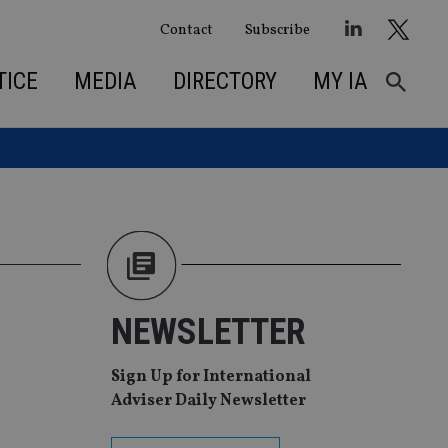
Contact
Subscribe
TICE
MEDIA
DIRECTORY
MY IA
NEWSLETTER
Sign Up for International
Adviser Daily Newsletter